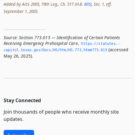
Added by Acts 2005, 79th Leg., Ch. 517 (H.B.
805
), Sec. 1, eff.
September 1, 2005.
Source:
Section 773.015 — Identification of Certain Patients
Receiving Emergency Prehospital Care
,
https://statutes.­
(accessed
capitol.­texas.­gov/Docs/HS/htm/HS.­773.­htm#773.­015
May 26, 2025).
Stay Connected
Join thousands of people who receive monthly site
updates.