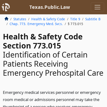
Texas.Public.Law
Statutes
Health & Safety Code
Title 9
Subtitle B
Chap. 773. Emergency Med. Svcs.
§ 773.015
Health & Safety Code
Section 773.015
Identification of Certain
Patients Receiving
Emergency Prehospital Care
Emergency medical services personnel or emergency
room medical or admissions personnel may take the
thumbprint of a person who receives emergency