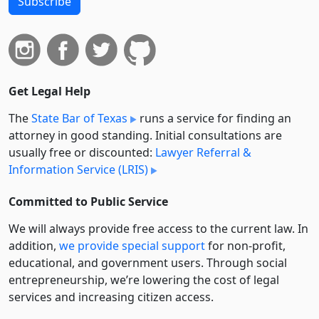
Subscribe
Get Legal Help
The
State Bar of Texas
runs a service for finding an
attorney in good standing. Initial consultations are
usually free or discounted:
Lawyer Referral &
Information Service (LRIS)
Committed to Public Service
We will always provide free access to the current law. In
addition,
we provide special support
for non-profit,
educational, and government users. Through social
entre­pre­neurship, we’re lowering the cost of legal
services and increasing citizen access.