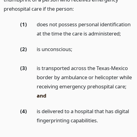
prehospital care if the person:
(1)
does not possess personal identification
at the time the care is administered;
(2)
is unconscious;
(3)
is transported across the Texas-Mexico
border by ambulance or helicopter while
receiving emergency prehospital care;
and
(4)
is delivered to a hospital that has digital
fingerprinting capabilities.