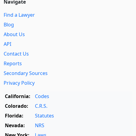
Navigate
Find a Lawyer
Blog
About Us
API
Contact Us
Reports
Secondary Sources
Privacy Policy
California:
Codes
Colorado:
C.R.S.
Florida:
Statutes
Nevada:
NRS
New York:
Laws