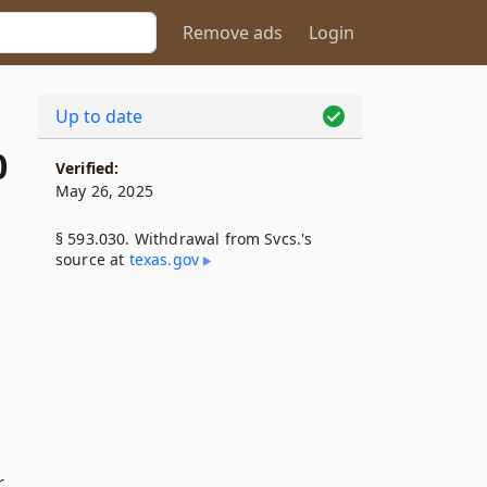
Remove ads
Login
Up to date
0
Verified:
May 26, 2025
§ 593.030. Withdrawal from Svcs.'s
source at
texas​.gov
r