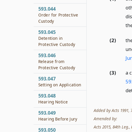
ot
593.044
Order for Protective
di
Custody
the
593.045
Detention in
(2)
the
Protective Custody
un
593.046
Jur
Release from
Protective Custody
(3)
a 
593.047
59
Setting on Application
de
593.048
Hearing Notice
Added by Acts 1991, 72
593.049
Amended by:
Hearing Before Jury
Acts 2015, 84th Leg., R
593.050