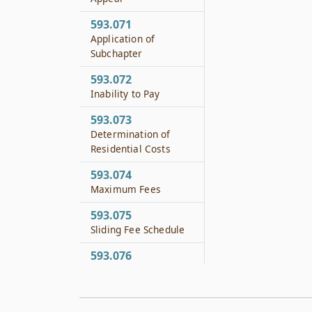
593.071
Application of
Subchapter
593.072
Inability to Pay
593.073
Determination of
Residential Costs
593.074
Maximum Fees
593.075
Sliding Fee Schedule
593.076
Fee Schedule for
Divorced Parents
593.077