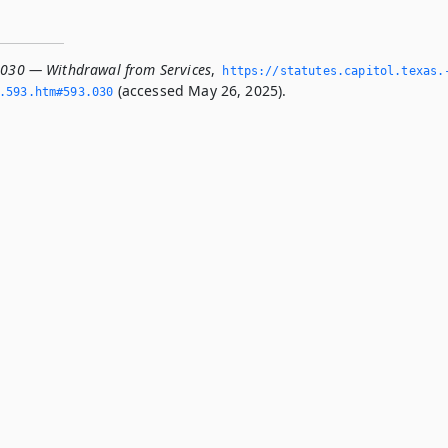
.030 — Withdrawal from Services
,
https://statutes.­capitol.­texas.
(accessed May 26, 2025).
­593.­htm#593.­030