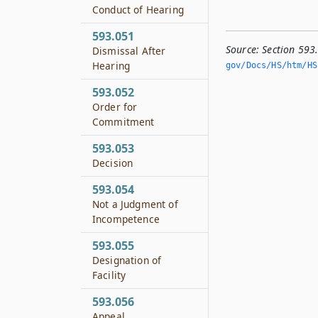
Conduct of Hearing
593.051
Source:
Section 593
Dismissal After
Hearing
gov/Docs/HS/htm/HS.
593.052
Order for
Commitment
593.053
Decision
593.054
Not a Judgment of
Incompetence
593.055
Designation of
Facility
593.056
Appeal