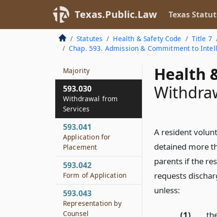
593.028
Texas.Public.Law
Texas Statut
Respite Care
Statutes
Health & Safety Code
Title 7
593.029
Chap. 593. Admission & Commitment to Intelle
Treatment of Minor
Who Reaches
Health &
Majority
Withdraw
593.030
Withdrawal from
Services
593.041
A resident volunt
Application for
detained more tha
Placement
parents if the re
593.042
requests dischar
Form of Application
unless:
593.043
Representation by
Counsel
(1)
the