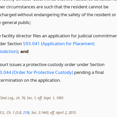
her circumstances are such that the resident cannot be
scharged without endangering the safety of the resident or
 general public;
 facility director files an application for judicial commitme
der Section
593.041 (Application for Placement;
isdiction)
;
and
court issues a protective custody order under Section
3.044 (Order for Protective Custody)
pending a final
termination on the application.
nd Leg., ch. 76, Sec. 1, eff. Sept. 1, 1991.
.S., Ch. 1 (S.B.
219
), Sec. 3.1443, eff. April 2, 2015.