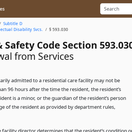
es
Subtitle D
ctual Disability Svcs.
§ 593.030
 Safety Code Section 593.03
al from Services
arily admitted to a residential care facility may not be
n 96 hours after the time the resident, the resident’s
sident is a minor, or the guardian of the resident’s person
ge of the resident as provided by department rules,
 facility director determines that the resident’s condition o