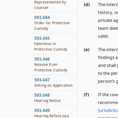
Representation by
(d)
The inter
Counsel
history, o
593.044
private ag
Order for Protective
team dete
Custody
valid.
593.045
Detention in
(e)
The interd
Protective Custody
findings 
593.046
Release from
and shall
Protective Custody
to the per
593.047
person’s 
Setting on Application
(f)
If the cou
593.048
Hearing Notice
recommen
Jurisdicti
593.049
Hearing Before Jury