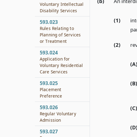
(b)
An interdi
Voluntary Intellectual
Disability Services
(1)
int
593.023
Rules Relating to
par
Planning of Services
or Treatment
(2)
re
593.024
Application for
(A
Voluntary Residential
Care Services
(B
593.025
Placement
Preference
593.026
(C
Regular Voluntary
Admission
(D
593.027