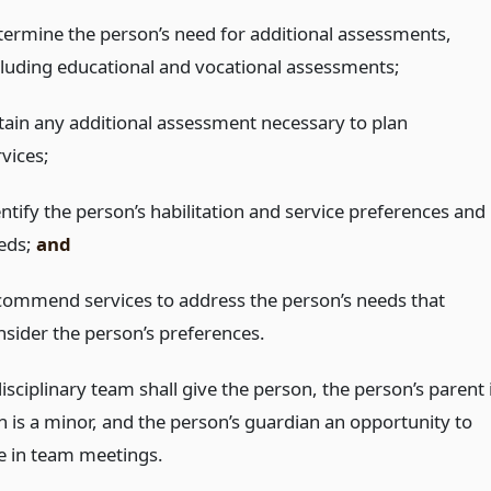
termine the person’s need for additional assessments,
cluding educational and vocational assessments;
tain any additional assessment necessary to plan
vices;
entify the person’s habilitation and service preferences and
eds;
and
commend services to address the person’s needs that
nsider the person’s preferences.
isciplinary team shall give the person, the person’s parent 
n is a minor, and the person’s guardian an opportunity to
te in team meetings.