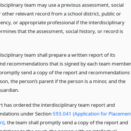
disciplinary team may use a previous assessment, social
r other relevant record from a school district, public or
ency, or appropriate professional if the interdisciplinary
rmines that the assessment, social history, or record is
isciplinary team shall prepare a written report of its
and recommendations that is signed by each team membe
 promptly send a copy of the report and recommendations
son, the person’s parent if the person is a minor, and the
guardian.
rt has ordered the interdisciplinary team report and
dations under Section
593.041 (Application for Placemen
on)
, the team shall promptly send a copy of the report and