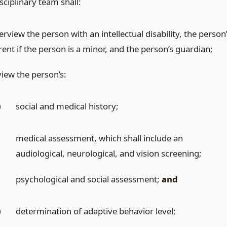
sciplinary team shall:
erview the person with an intellectual disability, the person
ent if the person is a minor, and the person’s guardian;
view the person’s:
)
social and medical history;
)
medical assessment, which shall include an
audiological, neurological, and vision screening;
)
psychological and social assessment;
and
)
determination of adaptive behavior level;