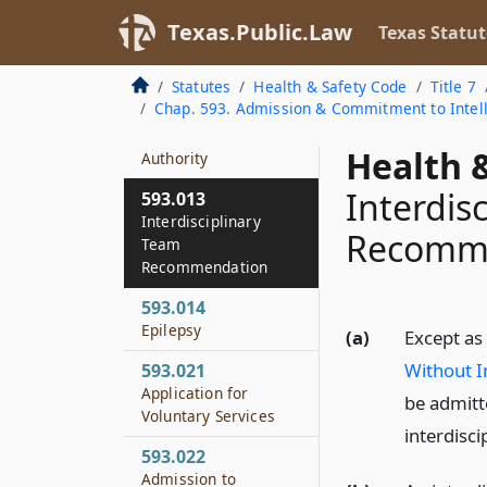
Appeal
Texas.Public.Law
Texas Statut
593.011
Fees for Services
Statutes
Health & Safety Code
Title 7
Chap. 593. Admission & Commitment to Intelle
593.012
Absent Without
Health &
Authority
Interdis
593.013
Interdisciplinary
Recomm
Team
Recommendation
593.014
Epilepsy
(a)
Except as
Without I
593.021
Application for
be admitte
Voluntary Services
interdisc
593.022
Admission to