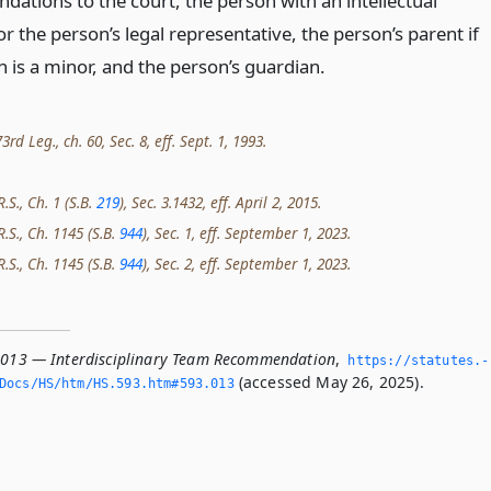
ations to the court, the person with an intellectual
 or the person’s legal representative, the person’s parent if
 is a minor, and the person’s guardian.
d Leg., ch. 60, Sec. 8, eff. Sept. 1, 1993.
.S., Ch. 1 (S.B.
219
), Sec. 3.1432, eff. April 2, 2015.
R.S., Ch. 1145 (S.B.
944
), Sec. 1, eff. September 1, 2023.
R.S., Ch. 1145 (S.B.
944
), Sec. 2, eff. September 1, 2023.
.013 — Interdisciplinary Team Recommendation
,
https://statutes.­
(accessed May 26, 2025).
Docs/HS/htm/HS.­593.­htm#593.­013