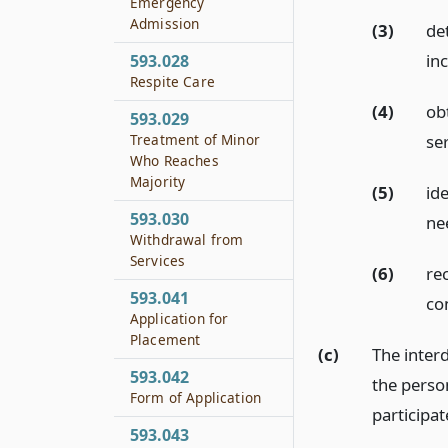
Emergency
Admission
(3)
de
in
593.028
Respite Care
(4)
ob
593.029
Treatment of Minor
ser
Who Reaches
Majority
(5)
id
593.030
ne
Withdrawal from
Services
(6)
re
593.041
co
Application for
Placement
(c)
The interd
593.042
the perso
Form of Application
participa
593.043