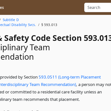
es
Subtitle D
ctual Disability Svcs.
§ 593.013
 Safety Code Section 593.01
ciplinary Team
endation
 provided by Section
593.0511 (Long-term Placement
nterdisciplinary Team Recommendation)
, a person may no
d or committed to a residential care facility unless an
iplinary team recommends that placement.