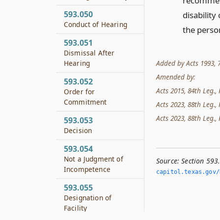
recommend
593.050
disability
Conduct of Hearing
the person
593.051
Dismissal After
Added by Acts 1993, 73r
Hearing
Amended by:
593.052
Acts 2015, 84th Leg., R
Order for
Commitment
Acts 2023, 88th Leg., 
Acts 2023, 88th Leg., 
593.053
Decision
593.054
Not a Judgment of
Source:
Section 593
Incompetence
capitol.­texas.­gov/
593.055
Designation of
Facility