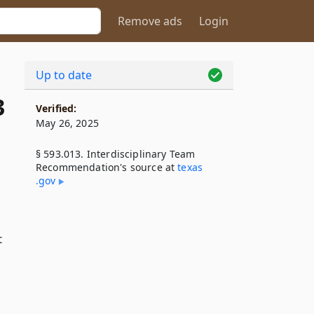
Remove ads
Login
Up to date
3
Verified:
May 26, 2025
§ 593.013. Interdisciplinary Team
Recommendation's source at
texas​
.gov
t