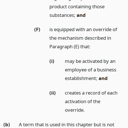
product containing those
substances;
and
(F)
is equipped with an override of
the mechanism described in
Paragraph (E) that:
(i)
may be activated by an
employee of a business
establishment;
and
(ii)
creates a record of each
activation of the
override.
(b)
A term that is used in this chapter but is not