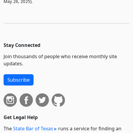
May 26, 2025).
Stay Connected
Join thousands of people who receive monthly site
updates.
Subscribe
Get Legal Help
The
State Bar of Texas
runs a service for finding an