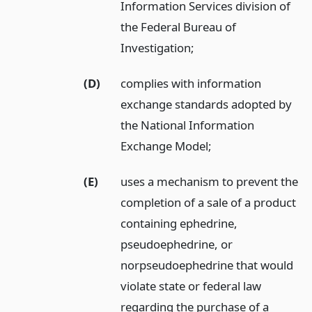
Information Services division of
the Federal Bureau of
Investigation;
(D)
complies with information
exchange standards adopted by
the National Information
Exchange Model;
(E)
uses a mechanism to prevent the
completion of a sale of a product
containing ephedrine,
pseudoephedrine, or
norpseudoephedrine that would
violate state or federal law
regarding the purchase of a