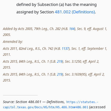
defined by Subsection (a) has the meaning
assigned by Section
481.002 (Definitions)
.
Added by Acts 2005, 79th Leg., Ch. 282 (H.B.
164
), Sec. 9, eff. August 1,
2005.
Amended by:
Acts 2011, 82nd Leg., R.S., Ch. 742 (H.B.
1137
), Sec. 1, eff. September 1,
2011.
Acts 2015, 84th Leg., R.S., Ch. 1 (S.B.
219
), Sec. 3.1250, eff. April 2,
2015.
Acts 2015, 84th Leg., R.S., Ch. 1 (S.B.
219
), Sec. 3.1639(95), eff. April 2,
2015.
Source:
Section 486.001 — Definitions
,
https://statutes.­
(accessed
capitol.­texas.­gov/Docs/HS/htm/HS.­486.­htm#486.­001