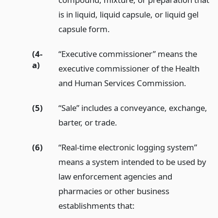
is in liquid, liquid capsule, or liquid gel
capsule form.
(4-
“Executive commissioner” means the
a)
executive commissioner of the Health
and Human Services Commission.
(5)
“Sale” includes a conveyance, exchange,
barter, or trade.
(6)
“Real-time electronic logging system”
means a system intended to be used by
law enforcement agencies and
pharmacies or other business
establishments that: