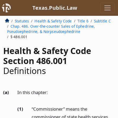
Texas.Public.Law
Statutes
Health & Safety Code
Title 6
Subtitle C
Chap. 486. Over-the-counter Sales of Ephedrine,
Pseudoephedrine, & Norpseudoephedrine
§ 486.001
Health & Safety Code
Section 486.001
Definitions
(a)
In this chapter:
(1)
“Commissioner” means the
commissioner of state health services.