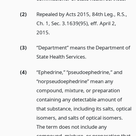
(2)
Repealed by Acts 2015, 84th Leg., R.S.,
Ch. 1, Sec. 3.1639(95), eff. April 2,
2015.
(3)
“Department” means the Department of
State Health Services.
(4)
“Ephedrine,” “pseudoephedrine,” and
“norpseudoephedrine” mean any
compound, mixture, or preparation
containing any detectable amount of
that substance, including its salts, optical
isomers, and salts of optical isomers.
The term does not include any
compound, mixture, or preparation that