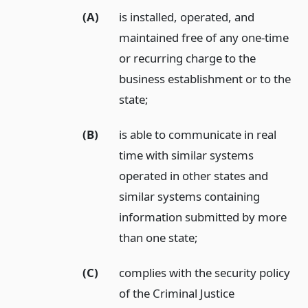
(A)
is installed, operated, and
maintained free of any one-time
or recurring charge to the
business establishment or to the
state;
(B)
is able to communicate in real
time with similar systems
operated in other states and
similar systems containing
information submitted by more
than one state;
(C)
complies with the security policy
of the Criminal Justice