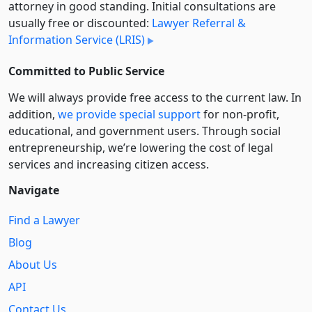
attorney in good standing. Initial consultations are
usually free or discounted:
Lawyer Referral &
Information Service (LRIS)
Committed to Public Service
We will always provide free access to the current law. In
addition,
we provide special support
for non-profit,
educational, and government users. Through social
entre­pre­neurship, we’re lowering the cost of legal
services and increasing citizen access.
Navigate
Find a Lawyer
Blog
About Us
API
Contact Us