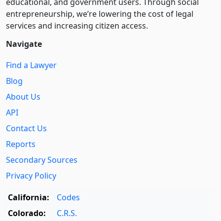
educational, and government users. Through social
entre­pre­neurship, we’re lowering the cost of legal
services and increasing citizen access.
Navigate
Find a Lawyer
Blog
About Us
API
Contact Us
Reports
Secondary Sources
Privacy Policy
California:
Codes
Colorado:
C.R.S.