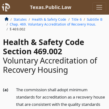
Texas.Public.Law
Statutes
Health & Safety Code
Title 6
Subtitle B
Chap. 469. Voluntary Accreditation of Recovery Hous.
§ 469.002
Health & Safety Code
Section 469.002
Voluntary Accreditation of
Recovery Housing
(a)
The commission shall adopt minimum
standards for accreditation as a recovery house
that are consistent with the quality standards