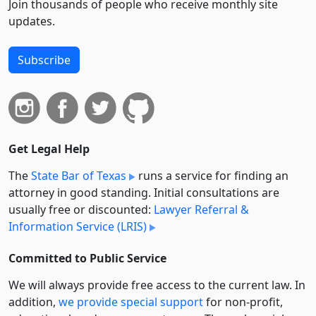
Join thousands of people who receive monthly site
updates.
Subscribe
Get Legal Help
The
State Bar of Texas
runs a service for finding an
attorney in good standing. Initial consultations are
usually free or discounted:
Lawyer Referral &
Information Service (LRIS)
Committed to Public Service
We will always provide free access to the current law. In
addition,
we provide special support
for non-profit,