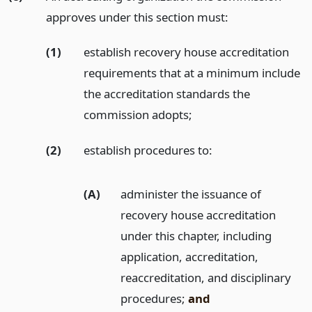
approves under this section must:
(1)
establish recovery house accreditation
requirements that at a minimum include
the accreditation standards the
commission adopts;
(2)
establish procedures to:
(A)
administer the issuance of
recovery house accreditation
under this chapter, including
application, accreditation,
reaccreditation, and disciplinary
procedures;
and