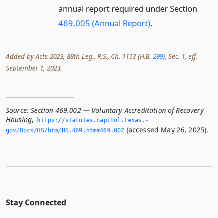
annual report required under Section
469.005 (Annual Report)
.
Added by Acts 2023, 88th Leg., R.S., Ch. 1113 (H.B.
299
), Sec. 1, eff.
September 1, 2023.
Source:
Section 469.002 — Voluntary Accreditation of Recovery
Housing
,
https://statutes.­capitol.­texas.­
(accessed May 26, 2025).
gov/Docs/HS/htm/HS.­469.­htm#469.­002
Stay Connected