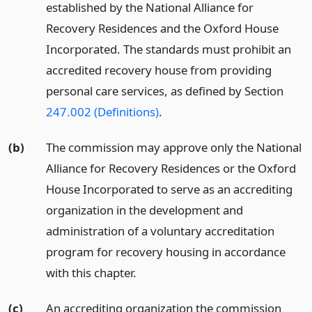
established by the National Alliance for
Recovery Residences and the Oxford House
Incorporated. The standards must prohibit an
accredited recovery house from providing
personal care services, as defined by Section
247.002 (Definitions)
.
(b)
The commission may approve only the National
Alliance for Recovery Residences or the Oxford
House Incorporated to serve as an accrediting
organization in the development and
administration of a voluntary accreditation
program for recovery housing in accordance
with this chapter.
(c)
An accrediting organization the commission