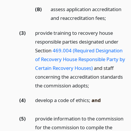
(B)
assess application accreditation
and reaccreditation fees;
(3)
provide training to recovery house
responsible parties designated under
Section
469.004 (Required Designation
of Recovery House Responsible Party by
Certain Recovery Houses)
and staff
concerning the accreditation standards
the commission adopts;
(4)
develop a code of ethics;
and
(5)
provide information to the commission
for the commission to compile the