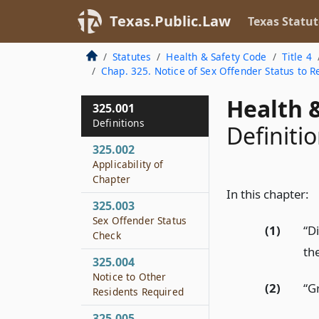
Texas.Public.Law
Texas Statut
Statutes
Health & Safety Code
Title 4
Chap. 325. Notice of Sex Offender Status to 
Health &
325.001
Definitions
Definiti
325.002
Applicability of
Chapter
In this chapter:
325.003
Sex Offender Status
(1)
“D
Check
th
325.004
Notice to Other
(2)
“G
Residents Required
325.005