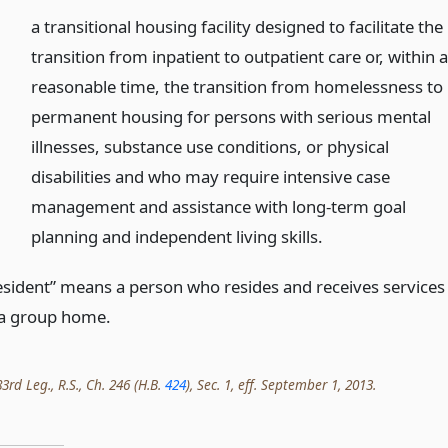
a transitional housing facility designed to facilitate the
transition from inpatient to outpatient care or, within 
reasonable time, the transition from homelessness to
permanent housing for persons with serious mental
illnesses, substance use conditions, or physical
disabilities and who may require intensive case
management and assistance with long-term goal
planning and independent living skills.
esident” means a person who resides and receives services
 a group home.
rd Leg., R.S., Ch. 246 (H.B.
424
), Sec. 1, eff. September 1, 2013.