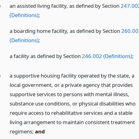
)
an assisted living facility, as defined by Section
247.00
(Definitions)
;
)
a boarding home facility, as defined by Section
260.00
(Definitions)
;
)
a facility as defined by Section
246.002 (Definitions)
;
)
a supportive housing facility operated by the state, a
local government, or a private agency that provides
supportive services to persons with mental illness,
substance use conditions, or physical disabilities who
require access to rehabilitative services and a stable
living arrangement to maintain consistent treatment
regimens;
and