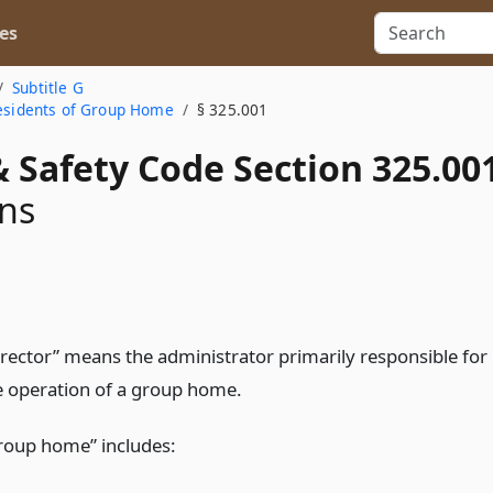
es
Subtitle G
Residents of Group Home
§ 325.001
 Safety Code Section 325.00
ons
irector” means the administrator primarily responsible for
e operation of a group home.
roup home” includes: