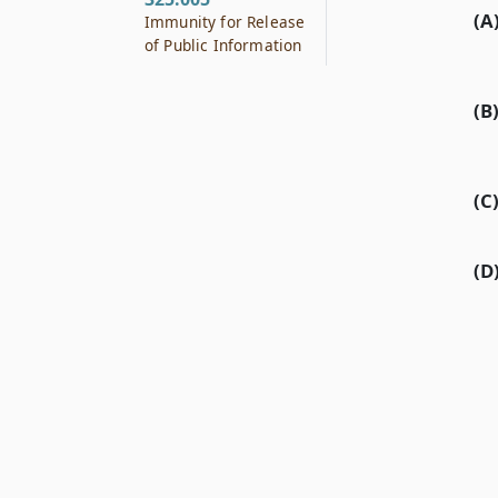
(A
Immunity for Release
of Public Information
(B
(C
(D