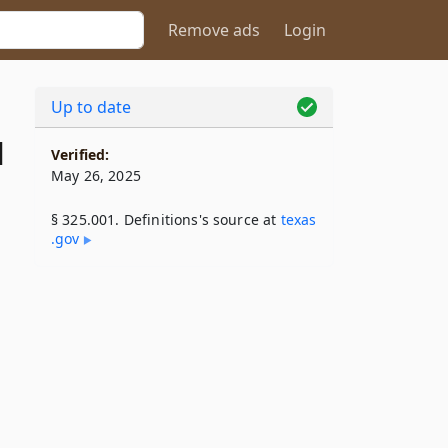
Remove ads
Login
Up to date
1
Verified:
May 26, 2025
§ 325.001. Definitions's source at
texas​
.gov