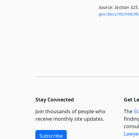
Source:
Section 325
gov/Docs/HS/htm/HS.
Stay Connected
Get L
Join thousands of people who
The
St
receive monthly site updates.
findin
consul
Lawyer
Subscribe