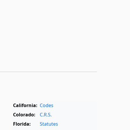
California:
Codes
Colorado:
C.R.S.
Florida:
Statutes