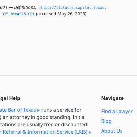
.001 — Definitions
,
https://statutes.­capitol.­texas.­
(accessed May 26, 2025).
­325.­htm#325.­001
egal Help
Navigate
ate Bar of Texas
runs a service for
Find a Lawyer
g an attorney in good standing. Initial
Blog
tations are usually free or discounted:
About Us
 Referral & Information Service (LRIS)