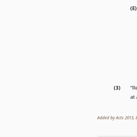
(E)
(3)
“R
at
Added by Acts 2013, 83