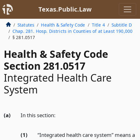
Texas.Public.Law
Statutes
Health & Safety Code
Title 4
Subtitle D
Chap. 281. Hosp. Districts in Counties of at Least 190,000
§ 281.0517
Health & Safety Code
Section 281.0517
Integrated Health Care
System
(a)
In this section:
(1)
“Integrated health care system” means a