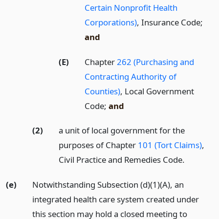
Certain Nonprofit Health
Corporations)
, Insurance Code;
and
(E)
Chapter
262 (Purchasing and
Contracting Authority of
Counties)
, Local Government
Code;
and
(2)
a unit of local government for the
purposes of Chapter
101 (Tort Claims)
,
Civil Practice and Remedies Code.
(e)
Notwithstanding Subsection (d)(1)(A), an
integrated health care system created under
this section may hold a closed meeting to