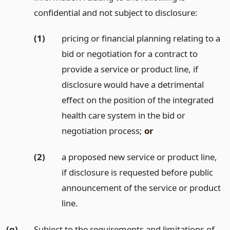
confidential and not subject to disclosure:
(1)
pricing or financial planning relating to a
bid or negotiation for a contract to
provide a service or product line, if
disclosure would have a detrimental
effect on the position of the integrated
health care system in the bid or
negotiation process;
or
(2)
a proposed new service or product line,
if disclosure is requested before public
announcement of the service or product
line.
(g)
Subject to the requirements and limitations of