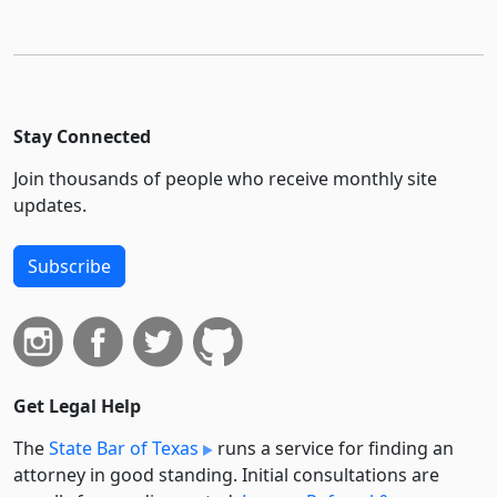
Stay Connected
Join thousands of people who receive monthly site
updates.
Subscribe
Get Legal Help
The
State Bar of Texas
runs a service for finding an
attorney in good standing. Initial consultations are