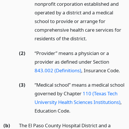
nonprofit corporation established and
operated by a district and a medical
school to provide or arrange for
comprehensive health care services for
residents of the district.
(2)
“Provider” means a physician or a
provider as defined under Section
843.002 (Definitions)
, Insurance Code.
(3)
“Medical school” means a medical school
governed by Chapter
110 (Texas Tech
University Health Sciences Institutions)
,
Education Code.
(b)
The El Paso County Hospital District and a