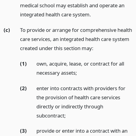
medical school may establish and operate an
integrated health care system.
(c)
To provide or arrange for comprehensive health
care services, an integrated health care system
created under this section may:
(1)
own, acquire, lease, or contract for all
necessary assets;
(2)
enter into contracts with providers for
the provision of health care services
directly or indirectly through
subcontract;
(3)
provide or enter into a contract with an