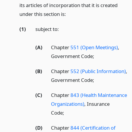
its articles of incorporation that it is created
under this section is:
(1)
subject to:
(A)
Chapter
551 (Open Meetings)
,
Government Code;
(B)
Chapter
552 (Public Information)
,
Government Code;
(C)
Chapter
843 (Health Maintenance
Organizations)
, Insurance
Code;
(D)
Chapter
844 (Certification of