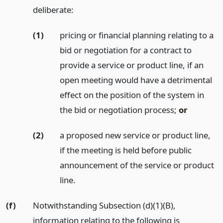
deliberate:
(1)
pricing or financial planning relating to a
bid or negotiation for a contract to
provide a service or product line, if an
open meeting would have a detrimental
effect on the position of the system in
the bid or negotiation process;
or
(2)
a proposed new service or product line,
if the meeting is held before public
announcement of the service or product
line.
(f)
Notwithstanding Subsection (d)(1)(B),
information relating to the following is