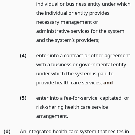
individual or business entity under which
the individual or entity provides
necessary management or
administrative services for the system
and the system’s providers;
(4)
enter into a contract or other agreement
with a business or governmental entity
under which the system is paid to
provide health care services;
and
(5)
enter into a fee-for-service, capitated, or
risk-sharing health care service
arrangement.
(d)
An integrated health care system that recites in