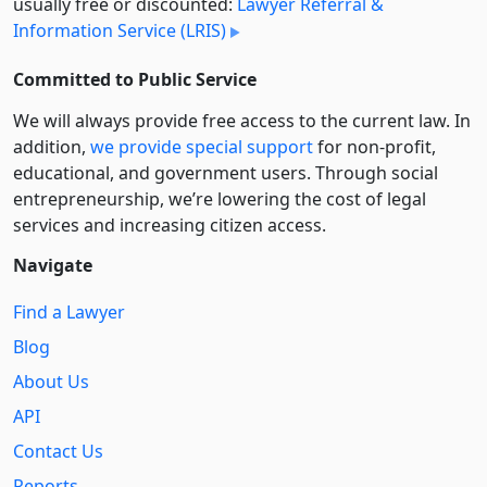
usually free or discounted:
Lawyer Referral &
Information Service (LRIS)
Committed to Public Service
We will always provide free access to the current law. In
addition,
we provide special support
for non-profit,
educational, and government users. Through social
entre­pre­neurship, we’re lowering the cost of legal
services and increasing citizen access.
Navigate
Find a Lawyer
Blog
About Us
API
Contact Us
Reports