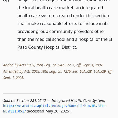
the local health care market, an integrated
health care system created under this section
shall make reasonable efforts to include in its
provider group community providers other
than the medical school and a hospital of the El
Paso County Hospital District.
Added by Acts 1997, 75th Leg., ch. 947, Sec. 1, eff. Sept. 1, 1997.
Amended by Acts 2003, 78th Leg., ch. 1276, Sec. 10A.528, 10A.529, eff.
Sept. 1, 2003.
Source:
Section 281.0517 — Integrated Health Care System
,
https://statutes.­capitol.­texas.­gov/Docs/HS/htm/HS.­281.­
(accessed May 26, 2025).
htm#281.­0517