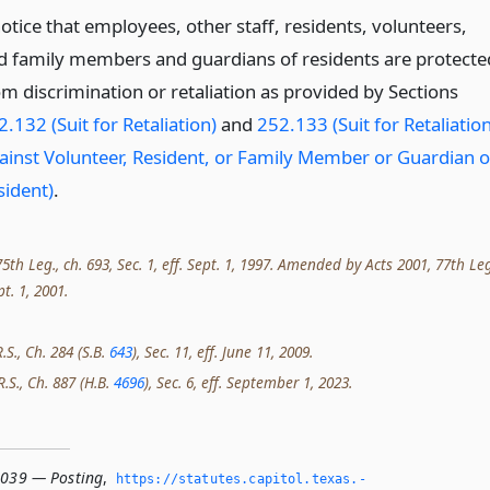
otice that employees, other staff, residents, volunteers,
d family members and guardians of residents are protecte
om discrimination or retaliation as provided by Sections
.132 (Suit for Retaliation)
and
252.133 (Suit for Retaliatio
ainst Volunteer, Resident, or Family Member or Guardian o
sident)
.
th Leg., ch. 693, Sec. 1, eff. Sept. 1, 1997. Amended by Acts 2001, 77th Leg
pt. 1, 2001.
.S., Ch. 284 (S.B.
643
), Sec. 11, eff. June 11, 2009.
R.S., Ch. 887 (H.B.
4696
), Sec. 6, eff. September 1, 2023.
.039 — Posting
,
https://statutes.­capitol.­texas.­