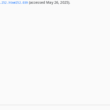
(accessed May 26, 2025).
­252.­htm#252.­039