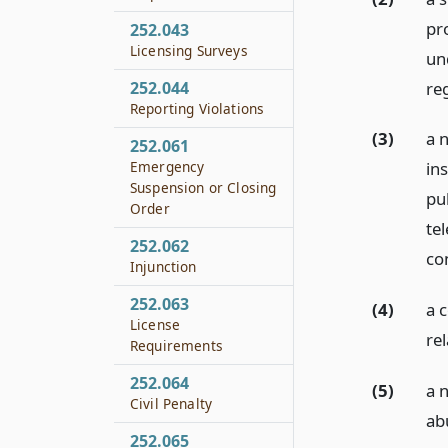
pr
252.043
Licensing Surveys
un
re
252.044
Reporting Violations
(3)
a 
252.061
Emergency
ins
Suspension or Closing
pu
Order
te
252.062
con
Injunction
252.063
(4)
a 
License
rel
Requirements
252.064
(5)
a n
Civil Penalty
ab
252.065