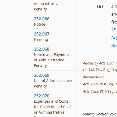
Administrative
(6)
a n
Penalty
an
252.066
fr
Notice
252
252.067
Ag
Hearing
Re
252.068
Notice and Payment
of Administrative
Added by Acts 1997, 75
Penalty
ch. 192, Sec. 3, eff. Se
252.069
Amended by:
Use of Administrative
Acts 2009, 81st Leg., R
Penalty
Acts 2023, 88th Leg., 
252.070
Expenses and Costs
for Collection of Civil
or Administrative
Source:
Section 252