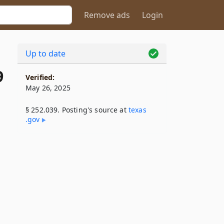
Remove ads
Login
Up to date
9
Verified:
May 26, 2025
§ 252.039. Posting's source at
texas​
.gov