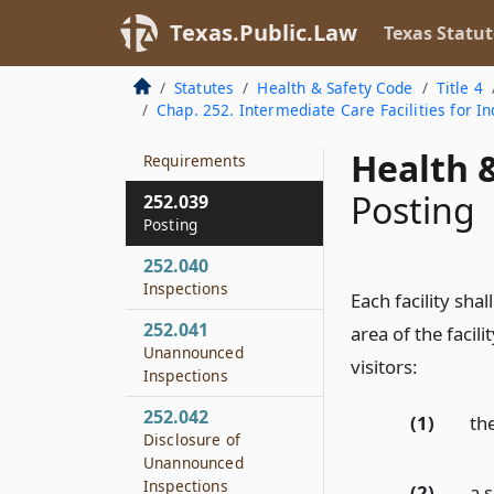
252.037
Texas.Public.Law
Texas Statut
Reasonable Time to
Comply
Statutes
Health & Safety Code
Title 4
Chap. 252. Intermediate Care Facilities for Ind
252.038
Fire Safety
Health &
Requirements
Posting
252.039
Posting
252.040
Inspections
Each facility sha
252.041
area of the facili
Unannounced
visitors:
Inspections
252.042
(1)
the
Disclosure of
Unannounced
Inspections
(2)
a 