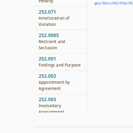
Penalty
gov/Docs/HS/htm/HS.
252.071
Amelioration of
Violation
252.0085
Restraint and
Seclusion
252.091
Findings and Purpose
252.092
Appointment by
Agreement
252.093
Involuntary
Appointment
252.094
Fee