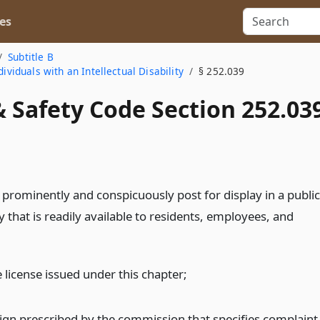
es
Subtitle B
ividuals with an Intellectual Disability
§ 252.039
 Safety Code Section 252.03
ll prominently and conspicuously post for display in a public
ty that is readily available to residents, employees, and
 license issued under this chapter;
sign prescribed by the commission that specifies complaint