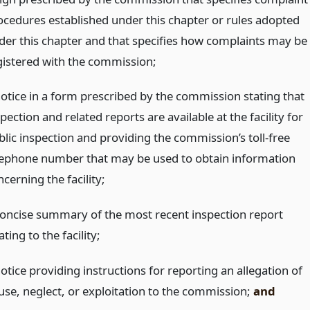
ocedures established under this chapter or rules adopted
der this chapter and that specifies how complaints may be
gistered with the commission;
notice in a form prescribed by the commission stating that
pection and related reports are available at the facility for
blic inspection and providing the commission’s toll-free
lephone number that may be used to obtain information
cerning the facility;
concise summary of the most recent inspection report
ating to the facility;
otice providing instructions for reporting an allegation of
use, neglect, or exploitation to the commission;
and