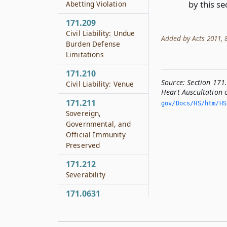
by this se
Abetting Violation
171.209
Civil Liability: Undue
Added by Acts 2011, 8
Burden Defense
Limitations
171.210
Source:
Section 171
Civil Liability: Venue
Heart Auscultation 
171.211
gov/Docs/HS/htm/HS.
Sovereign,
Governmental, and
Official Immunity
Preserved
171.212
Severability
171.0631
Voluntary and
Informed Consent
Required