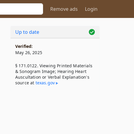
Remove ads
Login
Up to date
Verified:
May 26, 2025
§ 171.0122. Viewing Printed Materials
& Sonogram Image; Hearing Heart
Auscultation or Verbal Explanation's
source at
texas​.gov