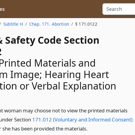
es
Subtitle H
Chap. 171. Abortion
§ 171.0122
& Safety Code Section
2
Printed Materials and
m Image; Hearing Heart
tion or Verbal Explanation
t woman may choose not to view the printed materials
under Section
171.012 (Voluntary and Informed Consent)
er she has been provided the materials.