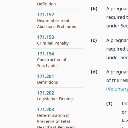
Definition
(b)
A pregna
171.152
required 
Dismemberment
under Sec
Abortions Prohibited
171.153
(c)
A pregnan
Criminal Penalty
required 
171.154
under Sec
Construction of
Subchapter
(d)
A pregnan
171.201
of the re
Definitions
(Voluntar
171.202
Legislative Findings
(1)
the
171.203
or
Determination of
la
Presence of Fetal
Heartbeat Required