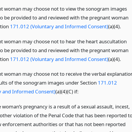
nt woman may choose not to view the sonogram images
to be provided to and reviewed with the pregnant woman
tion
171.012 (Voluntary and Informed Consent)
(a)(4).
t woman may choose not to hear the heart auscultation
to be provided to and reviewed with the pregnant woman
tion
171.012 (Voluntary and Informed Consent)
(a)(4).
t woman may choose not to receive the verbal explanatio
sults of the sonogram images under Section
171.012
y and Informed Consent)
(a)(4)(C) if:
 woman’s pregnancy is a result of a sexual assault, incest,
 other violation of the Penal Code that has been reported t
w enforcement authorities or that has not been reported