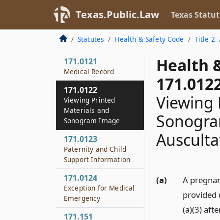
171.105
Texas.Public.Law
Texas Statut
Hearing
171.106
Statutes
Health & Safety Code
Title 2
Applicability
Health 
171.0121
Medical Record
171.012
171.0122
Viewing 
Viewing Printed
Materials and
Sonogra
Sonogram Image
Ausculta
171.0123
Paternity and Child
Support Information
171.0124
(a)
A pregnan
Exception for Medical
provided 
Emergency
(a)(3) aft
171.151