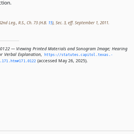
ction.
2nd Leg., R.S., Ch. 73 (H.B.
15
), Sec. 3, eff. September 1, 2011.
.0122 — Viewing Printed Materials and Sonogram Image; Hearing
or Verbal Explanation
,
https://statutes.­capitol.­texas.­
(accessed May 26, 2025).
­171.­htm#171.­0122