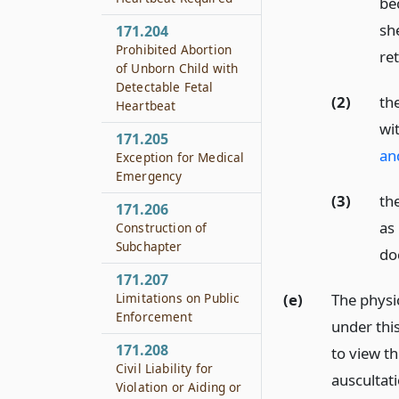
be
sh
171.204
Prohibited Abortion
ret
of Unborn Child with
Detectable Fetal
(2)
th
Heartbeat
wi
171.205
an
Exception for Medical
Emergency
(3)
th
171.206
as
Construction of
Subchapter
do
171.207
(e)
The physi
Limitations on Public
Enforcement
under thi
171.208
to view t
Civil Liability for
auscultati
Violation or Aiding or