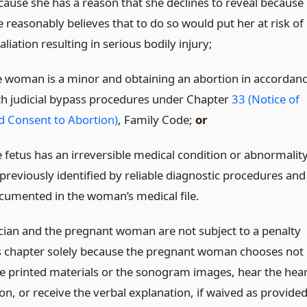
cause she has a reason that she declines to reveal because
e reasonably believes that to do so would put her at risk of
aliation resulting in serious bodily injury;
e woman is a minor and obtaining an abortion in accordan
th judicial bypass procedures under Chapter
33 (Notice of
d Consent to Abortion)
, Family Code;
or
e fetus has an irreversible medical condition or abnormality
 previously identified by reliable diagnostic procedures and
cumented in the woman’s medical file.
cian and the pregnant woman are not subject to a penalty
s chapter solely because the pregnant woman chooses not
he printed materials or the sonogram images, hear the hear
on, or receive the verbal explanation, if waived as provide