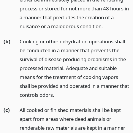
process or stored for not more than 48 hours in
a manner that precludes the creation of a
nuisance or a malodorous condition.
(b)
Cooking or other dehydration operations shall
be conducted in a manner that prevents the
survival of disease-producing organisms in the
processed material. Adequate and suitable
means for the treatment of cooking vapors
shall be provided and operated in a manner that
controls odors.
(c)
All cooked or finished materials shall be kept
apart from areas where dead animals or
renderable raw materials are kept in a manner