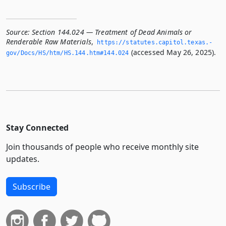
Source:
Section 144.024 — Treatment of Dead Animals or
Renderable Raw Materials
,
https://statutes.­capitol.­texas.­
(accessed May 26, 2025).
gov/Docs/HS/htm/HS.­144.­htm#144.­024
Stay Connected
Join thousands of people who receive monthly site
updates.
Subscribe