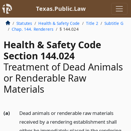
Texas.Public.Law
Statutes
Health & Safety Code
Title 2
Subtitle G
Chap. 144. Renderers
§ 144.024
Health & Safety Code
Section 144.024
Treatment of Dead Animals
or Renderable Raw
Materials
(a)
Dead animals or renderable raw materials
received by a rendering establishment shall
either be immediately placed in the rendering