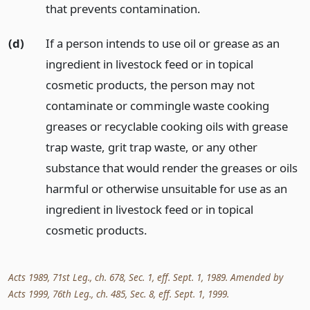
that prevents contamination.
(d)
If a person intends to use oil or grease as an
ingredient in livestock feed or in topical
cosmetic products, the person may not
contaminate or commingle waste cooking
greases or recyclable cooking oils with grease
trap waste, grit trap waste, or any other
substance that would render the greases or oils
harmful or otherwise unsuitable for use as an
ingredient in livestock feed or in topical
cosmetic products.
Acts 1989, 71st Leg., ch. 678, Sec. 1, eff. Sept. 1, 1989. Amended by
Acts 1999, 76th Leg., ch. 485, Sec. 8, eff. Sept. 1, 1999.