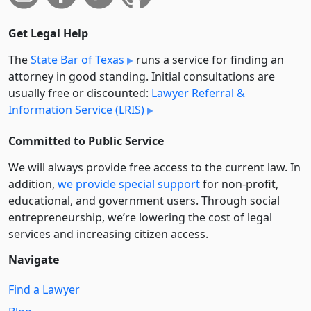
Get Legal Help
The
State Bar of Texas
runs a service for finding an
attorney in good standing. Initial consultations are
usually free or discounted:
Lawyer Referral &
Information Service (LRIS)
Committed to Public Service
We will always provide free access to the current law. In
addition,
we provide special support
for non-profit,
educational, and government users. Through social
entre­pre­neurship, we’re lowering the cost of legal
services and increasing citizen access.
Navigate
Find a Lawyer