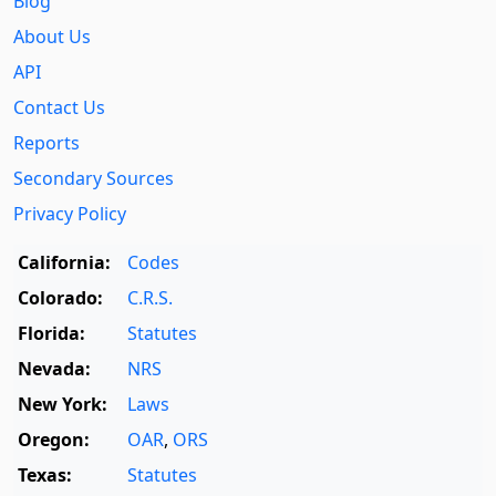
Blog
About Us
API
Contact Us
Reports
Secondary Sources
Privacy Policy
California:
Codes
Colorado:
C.R.S.
Florida:
Statutes
Nevada:
NRS
New York:
Laws
Oregon:
OAR
,
ORS
Texas:
Statutes