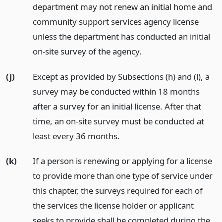
department may not renew an initial home and
community support services agency license
unless the department has conducted an initial
on-site survey of the agency.
(j)
Except as provided by Subsections (h) and (l), a
survey may be conducted within 18 months
after a survey for an initial license. After that
time, an on-site survey must be conducted at
least every 36 months.
(k)
If a person is renewing or applying for a license
to provide more than one type of service under
this chapter, the surveys required for each of
the services the license holder or applicant
seeks to provide shall be completed during the