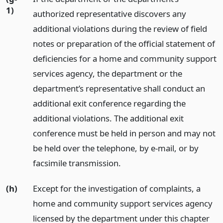
1)
authorized representative discovers any
additional violations during the review of field
notes or preparation of the official statement of
deficiencies for a home and community support
services agency, the department or the
department’s representative shall conduct an
additional exit conference regarding the
additional violations. The additional exit
conference must be held in person and may not
be held over the telephone, by e-mail, or by
facsimile transmission.
(h)
Except for the investigation of complaints, a
home and community support services agency
licensed by the department under this chapter