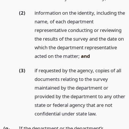
(2)
information on the identity, including the
name, of each department
representative conducting or reviewing
the results of the survey and the date on
which the department representative
acted on the matter;
and
(3)
if requested by the agency, copies of all
documents relating to the survey
maintained by the department or
provided by the department to any other
state or federal agency that are not
confidential under state law.
(g-
If the department or the department’s