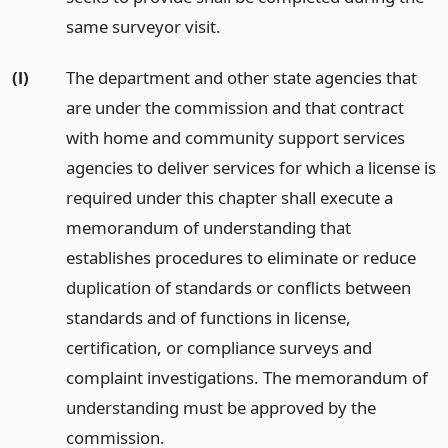
same surveyor visit.
(l)
The department and other state agencies that
are under the commission and that contract
with home and community support services
agencies to deliver services for which a license is
required under this chapter shall execute a
memorandum of understanding that
establishes procedures to eliminate or reduce
duplication of standards or conflicts between
standards and of functions in license,
certification, or compliance surveys and
complaint investigations. The memorandum of
understanding must be approved by the
commission.