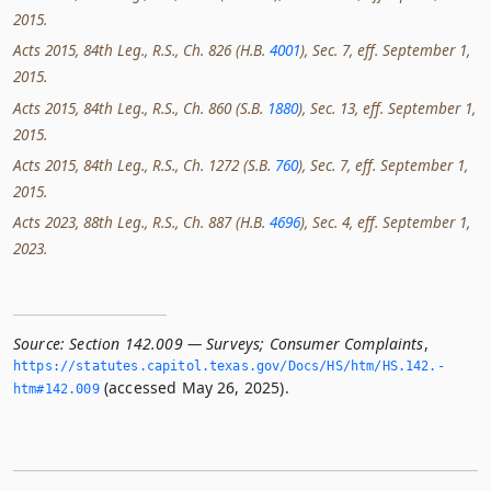
2015.
Acts 2015, 84th Leg., R.S., Ch. 826 (H.B.
4001
), Sec. 7, eff. September 1,
2015.
Acts 2015, 84th Leg., R.S., Ch. 860 (S.B.
1880
), Sec. 13, eff. September 1,
2015.
Acts 2015, 84th Leg., R.S., Ch. 1272 (S.B.
760
), Sec. 7, eff. September 1,
2015.
Acts 2023, 88th Leg., R.S., Ch. 887 (H.B.
4696
), Sec. 4, eff. September 1,
2023.
Source:
Section 142.009 — Surveys; Consumer Complaints
,
https://statutes.­capitol.­texas.­gov/Docs/HS/htm/HS.­142.­
(accessed May 26, 2025).
htm#142.­009