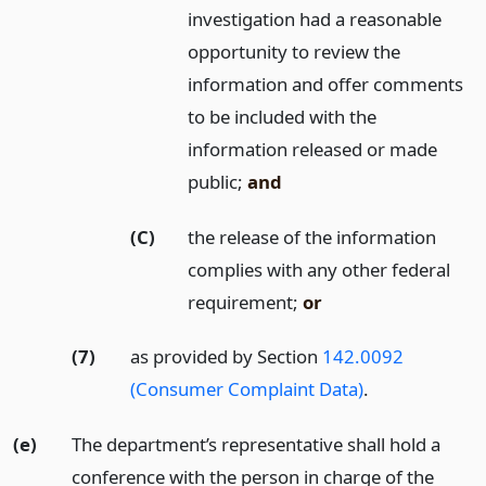
investigation had a reasonable
opportunity to review the
information and offer comments
to be included with the
information released or made
public;
and
(C)
the release of the information
complies with any other federal
requirement;
or
(7)
as provided by Section
142.0092
(Consumer Complaint Data)
.
(e)
The department’s representative shall hold a
conference with the person in charge of the