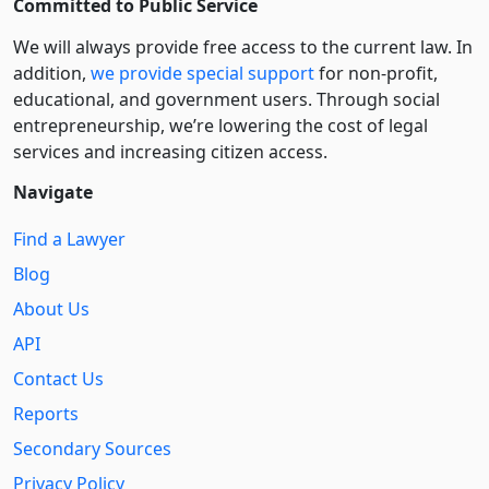
Committed to Public Service
We will always provide free access to the current law. In
addition,
we provide special support
for non-profit,
educational, and government users. Through social
entre­pre­neurship, we’re lowering the cost of legal
services and increasing citizen access.
Navigate
Find a Lawyer
Blog
About Us
API
Contact Us
Reports
Secondary Sources
Privacy Policy