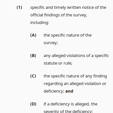
(1)
specific and timely written notice of the
official findings of the survey,
including:
(A)
the specific nature of the
survey;
(B)
any alleged violations of a specific
statute or rule;
(C)
the specific nature of any finding
regarding an alleged violation or
deficiency;
and
(D)
if a deficiency is alleged, the
severity of the deficiency;