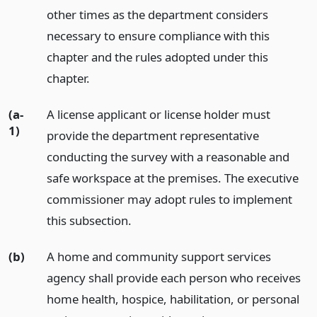
other times as the department considers
necessary to ensure compliance with this
chapter and the rules adopted under this
chapter.
(a-
A license applicant or license holder must
1)
provide the department representative
conducting the survey with a reasonable and
safe workspace at the premises. The executive
commissioner may adopt rules to implement
this subsection.
(b)
A home and community support services
agency shall provide each person who receives
home health, hospice, habilitation, or personal