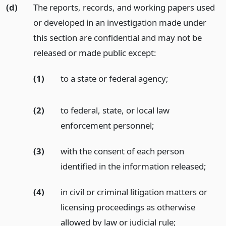
(d)
The reports, records, and working papers used
or developed in an investigation made under
this section are confidential and may not be
released or made public except:
(1)
to a state or federal agency;
(2)
to federal, state, or local law
enforcement personnel;
(3)
with the consent of each person
identified in the information released;
(4)
in civil or criminal litigation matters or
licensing proceedings as otherwise
allowed by law or judicial rule;