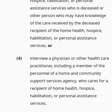
hospice, habilitation, or personal
assistance services who is deceased or
other person who may have knowledge
of the care received by the deceased
recipient of the home health, hospice,
habilitation, or personal assistance
services;
or
(4)
interview a physician or other health care
practitioner, including a member of the
personnel of a home and community
support services agency, who cares for a
recipient of home health, hospice,
habilitation, or personal assistance
services.