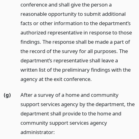
conference and shall give the person a
reasonable opportunity to submit additional
facts or other information to the department’s
authorized representative in response to those
findings. The response shall be made a part of
the record of the survey for all purposes. The
department’s representative shall leave a
written list of the preliminary findings with the
agency at the exit conference.
(g)
After a survey of a home and community
support services agency by the department, the
department shall provide to the home and
community support services agency
administrator: