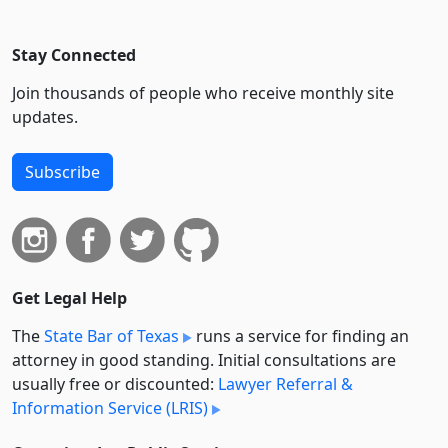
Stay Connected
Join thousands of people who receive monthly site
updates.
Subscribe
Get Legal Help
The
State Bar of Texas
runs a service for finding an
attorney in good standing. Initial consultations are
usually free or discounted:
Lawyer Referral &
Information Service (LRIS)