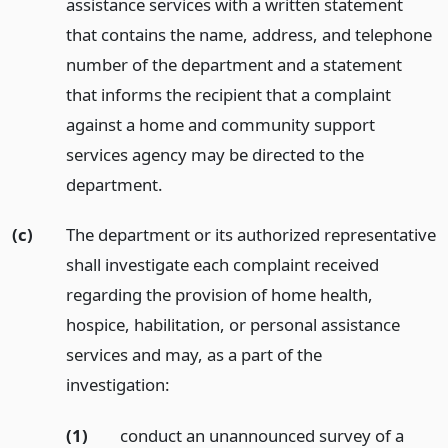
assistance services with a written statement
that contains the name, address, and telephone
number of the department and a statement
that informs the recipient that a complaint
against a home and community support
services agency may be directed to the
department.
(c)
The department or its authorized representative
shall investigate each complaint received
regarding the provision of home health,
hospice, habilitation, or personal assistance
services and may, as a part of the
investigation:
(1)
conduct an unannounced survey of a