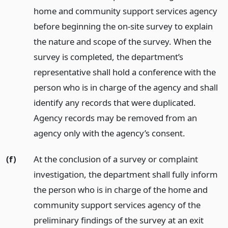
home and community support services agency
before beginning the on-site survey to explain
the nature and scope of the survey. When the
survey is completed, the department’s
representative shall hold a conference with the
person who is in charge of the agency and shall
identify any records that were duplicated.
Agency records may be removed from an
agency only with the agency’s consent.
(f)
At the conclusion of a survey or complaint
investigation, the department shall fully inform
the person who is in charge of the home and
community support services agency of the
preliminary findings of the survey at an exit