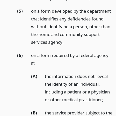
(5)
on a form developed by the department
that identifies any deficiencies found
without identifying a person, other than
the home and community support
services agency;
(6)
on a form required by a federal agency
if:
(A)
the information does not reveal
the identity of an individual,
including a patient or a physician
or other medical practitioner;
(B)
the service provider subject to the