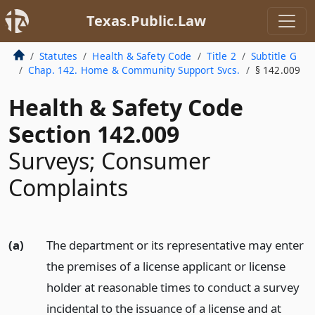
Texas.Public.Law
Statutes
Health & Safety Code
Title 2
Subtitle G
Chap. 142. Home & Community Support Svcs.
§ 142.009
Health & Safety Code
Section 142.009
Surveys; Consumer
Complaints
(a)
The department or its representative may enter
the premises of a license applicant or license
holder at reasonable times to conduct a survey
incidental to the issuance of a license and at