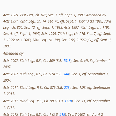
Acts 1989, 71st Leg., ch. 678, Sec. 1, eff. Sept. 1, 1989. Amended by
Acts 1991, 72nd Leg., ch. 14, Sec. 46, eff. Sept. 1, 1991; Acts 1993, 73rd
Leg., ch. 800, Sec. 12, eff. Sept. 1, 1993; Acts 1997, 75th Leg., ch. 1191,
Sec. 4, eff. Sept. 1, 1997; Acts 1999, 76th Leg., ch. 276, Sec. 7, eff. Sept.
1, 1999; Acts 2003, 78th Leg., ch. 198, Sec. 2.56, 2.156(a)(1), eff. Sept. 1,
2003.
Amended by:
Acts 2007, 80th Leg., R.S., Ch. 809 (S.B.
1318
), Sec. 6, eff. September 1,
2007.
Acts 2007, 80th Leg., R.S., Ch. 974 (S.B.
344
), Sec. 1, eff. September 1,
2007.
Acts 2011, 82nd Leg., R.S., Ch. 879 (S.B.
223
), Sec. 1.03, eff. September
1, 2011.
Acts 2011, 82nd Leg., R.S., Ch. 980 (H.B.
1720
), Sec. 11, eff. September
1, 2011.
Acts 2015, 84th Leg., R.S., Ch. 1 (S.B.
219
), Sec. 3.0402, eff. April 2,