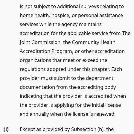
is not subject to additional surveys relating to
home health, hospice, or personal assistance
services while the agency maintains
accreditation for the applicable service from The
Joint Commission, the Community Health
Accreditation Program, or other accreditation
organizations that meet or exceed the
regulations adopted under this chapter. Each
provider must submit to the department
documentation from the accrediting body
indicating that the provider is accredited when
the provider is applying for the initial license
and annually when the license is renewed.
(i)
Except as provided by Subsection (h), the