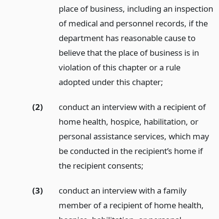
place of business, including an inspection
of medical and personnel records, if the
department has reasonable cause to
believe that the place of business is in
violation of this chapter or a rule
adopted under this chapter;
(2)
conduct an interview with a recipient of
home health, hospice, habilitation, or
personal assistance services, which may
be conducted in the recipient’s home if
the recipient consents;
(3)
conduct an interview with a family
member of a recipient of home health,