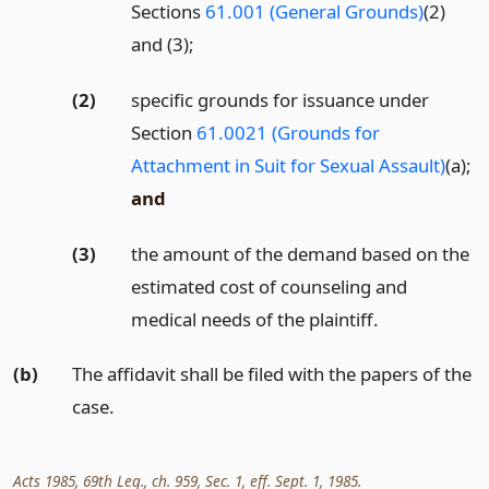
Sections
61.001 (General Grounds)
(2)
and (3);
(2)
specific grounds for issuance under
Section
61.0021 (Grounds for
Attachment in Suit for Sexual Assault)
(a);
and
(3)
the amount of the demand based on the
estimated cost of counseling and
medical needs of the plaintiff.
(b)
The affidavit shall be filed with the papers of the
case.
Acts 1985, 69th Leg., ch. 959, Sec. 1, eff. Sept. 1, 1985.