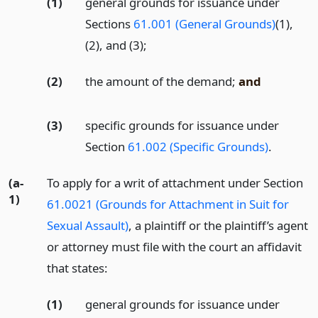
(1)
general grounds for issuance under
Sections
61.001 (General Grounds)
(1),
(2), and (3);
(2)
the amount of the demand;
and
(3)
specific grounds for issuance under
Section
61.002 (Specific Grounds)
.
(a-
To apply for a writ of attachment under Section
1)
61.0021 (Grounds for Attachment in Suit for
Sexual Assault)
, a plaintiff or the plaintiff’s agent
or attorney must file with the court an affidavit
that states:
(1)
general grounds for issuance under