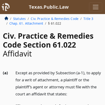
Texas.Public.Law
Statutes
Civ. Practice & Remedies Code
Title 3
Chap. 61. Attachment
§ 61.022
Civ. Practice & Remedies
Code Section 61.022
Affidavit
(a)
Except as provided by Subsection (a-1), to apply
for a writ of attachment, a plaintiff or the
plaintiff’s agent or attorney must file with the
court an affidavit that states: