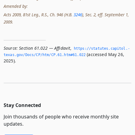
Amended by:
Acts 2009, 81st Leg., R.S., Ch. 946 (H.B.
3246
), Sec. 2, eff. September 1,
2009.
Source:
Section 61.022 — Affidavit
,
https://statutes.­capitol.­
(accessed May 26,
texas.­gov/Docs/CP/htm/CP.­61.­htm#61.­022
2025).
Stay Connected
Join thousands of people who receive monthly site
updates.