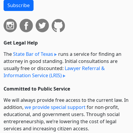
Subscribe
Get Legal Help
The
State Bar of Texas
runs a service for finding an
attorney in good standing. Initial consultations are
usually free or discounted:
Lawyer Referral &
Information Service (LRIS)
Committed to Public Service
We will always provide free access to the current law. In
addition,
we provide special support
for non-profit,
educational, and government users. Through social
entre­pre­neurship, we’re lowering the cost of legal
services and increasing citizen access.