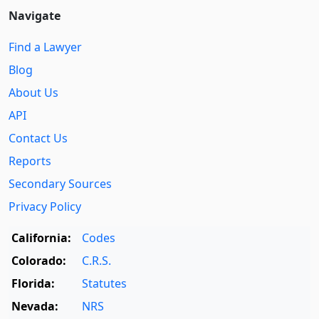
Navigate
Find a Lawyer
Blog
About Us
API
Contact Us
Reports
Secondary Sources
Privacy Policy
California:
Codes
Colorado:
C.R.S.
Florida:
Statutes
Nevada:
NRS