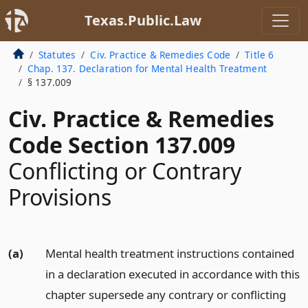
Texas.Public.Law
Statutes
Civ. Practice & Remedies Code
Title 6
Chap. 137. Declaration for Mental Health Treatment
§ 137.009
Civ. Practice & Remedies
Code Section 137.009
Conflicting or Contrary
Provisions
(a)
Mental health treatment instructions contained
in a declaration executed in accordance with this
chapter supersede any contrary or conflicting