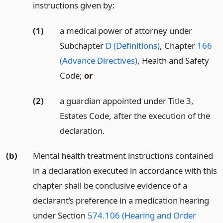
instructions given by:
(1)
a medical power of attorney under
Subchapter
D (Definitions)
, Chapter
166
(Advance Directives)
, Health and Safety
Code;
or
(2)
a guardian appointed under Title 3,
Estates Code, after the execution of the
declaration.
(b)
Mental health treatment instructions contained
in a declaration executed in accordance with this
chapter shall be conclusive evidence of a
declarant’s preference in a medication hearing
under Section
574.106 (Hearing and Order