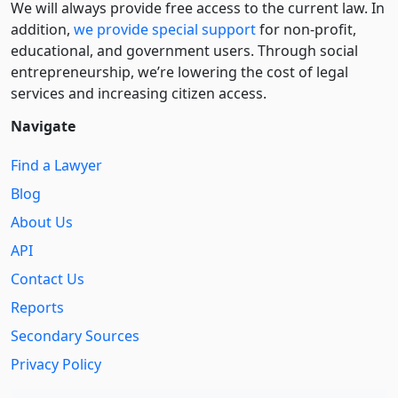
We will always provide free access to the current law. In
addition,
we provide special support
for non-profit,
educational, and government users. Through social
entre­pre­neurship, we’re lowering the cost of legal
services and increasing citizen access.
Navigate
Find a Lawyer
Blog
About Us
API
Contact Us
Reports
Secondary Sources
Privacy Policy