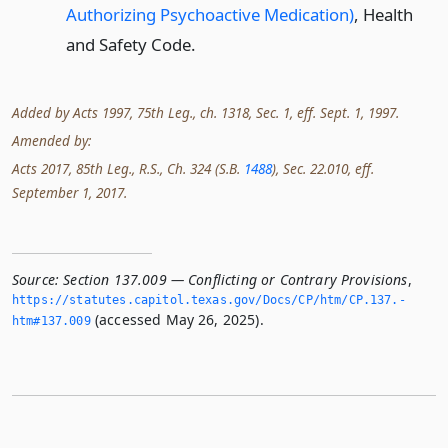
Authorizing Psychoactive Medication)
, Health
and Safety Code.
Added by Acts 1997, 75th Leg., ch. 1318, Sec. 1, eff. Sept. 1, 1997.
Amended by:
Acts 2017, 85th Leg., R.S., Ch. 324 (S.B.
1488
), Sec. 22.010, eff.
September 1, 2017.
Source:
Section 137.009 — Conflicting or Contrary Provisions
,
https://statutes.­capitol.­texas.­gov/Docs/CP/htm/CP.­137.­
(accessed May 26, 2025).
htm#137.­009