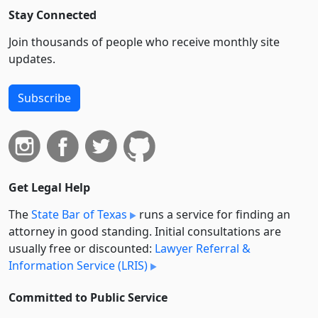
Stay Connected
Join thousands of people who receive monthly site
updates.
Subscribe
Get Legal Help
The
State Bar of Texas
runs a service for finding an
attorney in good standing. Initial consultations are
usually free or discounted:
Lawyer Referral &
Information Service (LRIS)
Committed to Public Service