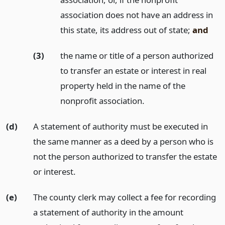
association does not have an address in
this state, its address out of state;
and
(3)
the name or title of a person authorized
to transfer an estate or interest in real
property held in the name of the
nonprofit association.
(d)
A statement of authority must be executed in
the same manner as a deed by a person who is
not the person authorized to transfer the estate
or interest.
(e)
The county clerk may collect a fee for recording
a statement of authority in the amount