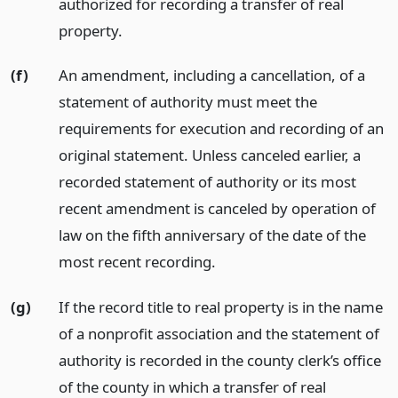
authorized for recording a transfer of real
property.
(f)
An amendment, including a cancellation, of a
statement of authority must meet the
requirements for execution and recording of an
original statement. Unless canceled earlier, a
recorded statement of authority or its most
recent amendment is canceled by operation of
law on the fifth anniversary of the date of the
most recent recording.
(g)
If the record title to real property is in the name
of a nonprofit association and the statement of
authority is recorded in the county clerk’s office
of the county in which a transfer of real