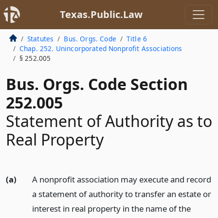
Texas.Public.Law
Statutes
Bus. Orgs. Code
Title 6
Chap. 252. Unincorporated Nonprofit Associations
§ 252.005
Bus. Orgs. Code Section
252.005
Statement of Authority as to
Real Property
(a)
A nonprofit association may execute and record
a statement of authority to transfer an estate or
interest in real property in the name of the