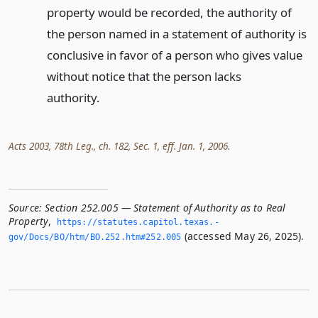
property would be recorded, the authority of
the person named in a statement of authority is
conclusive in favor of a person who gives value
without notice that the person lacks
authority.
Acts 2003, 78th Leg., ch. 182, Sec. 1, eff. Jan. 1, 2006.
Source:
Section 252.005 — Statement of Authority as to Real
Property
,
https://statutes.­capitol.­texas.­
(accessed May 26, 2025).
gov/Docs/BO/htm/BO.­252.­htm#252.­005