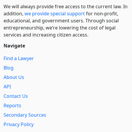
We will always provide free access to the current law. In
addition,
we provide special support
for non-profit,
educational, and government users. Through social
entre­pre­neurship, we’re lowering the cost of legal
services and increasing citizen access.
Navigate
Find a Lawyer
Blog
About Us
API
Contact Us
Reports
Secondary Sources
Privacy Policy