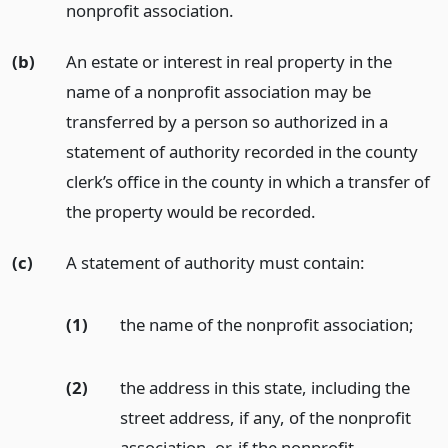
nonprofit association.
(b)
An estate or interest in real property in the
name of a nonprofit association may be
transferred by a person so authorized in a
statement of authority recorded in the county
clerk’s office in the county in which a transfer of
the property would be recorded.
(c)
A statement of authority must contain:
(1)
the name of the nonprofit association;
(2)
the address in this state, including the
street address, if any, of the nonprofit
association, or, if the nonprofit