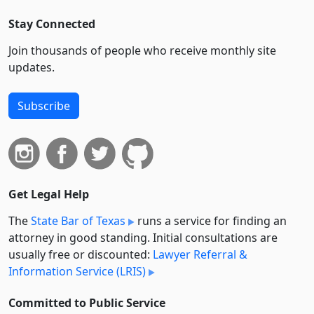
Stay Connected
Join thousands of people who receive monthly site
updates.
Subscribe
Get Legal Help
The
State Bar of Texas
runs a service for finding an
attorney in good standing. Initial consultations are
usually free or discounted:
Lawyer Referral &
Information Service (LRIS)
Committed to Public Service