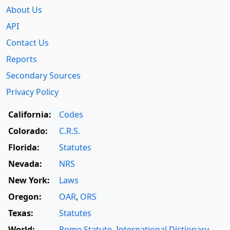
About Us
API
Contact Us
Reports
Secondary Sources
Privacy Policy
California:
Codes
Colorado:
C.R.S.
Florida:
Statutes
Nevada:
NRS
New York:
Laws
Oregon:
OAR
,
ORS
Texas:
Statutes
World:
Rome Statute
,
International Dictionary