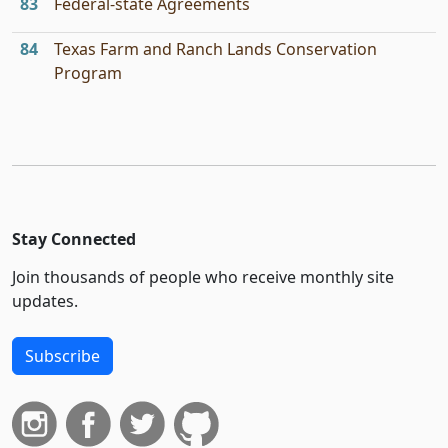
83
Federal-state Agreements
84
Texas Farm and Ranch Lands Conservation
Program
Stay Connected
Join thousands of people who receive monthly site
updates.
Subscribe