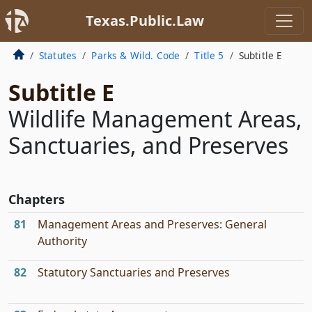
Texas.Public.Law
Statutes
Parks & Wild. Code
Title 5
Subtitle E
Subtitle E
Wildlife Management Areas,
Sanctuaries, and Preserves
Chapters
81
Management Areas and Preserves: General
Authority
82
Statutory Sanctuaries and Preserves