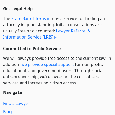
Get Legal Help
The
State Bar of Texas
runs a service for finding an
attorney in good standing. Initial consultations are
usually free or discounted:
Lawyer Referral &
Information Service (LRIS)
Committed to Public Service
We will always provide free access to the current law. In
addition,
we provide special support
for non-profit,
educational, and government users. Through social
entre­pre­neurship, we’re lowering the cost of legal
services and increasing citizen access.
Navigate
Find a Lawyer
Blog