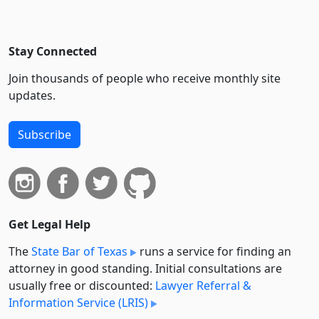
Stay Connected
Join thousands of people who receive monthly site
updates.
Subscribe
Get Legal Help
The
State Bar of Texas
runs a service for finding an
attorney in good standing. Initial consultations are
usually free or discounted:
Lawyer Referral &
Information Service (LRIS)