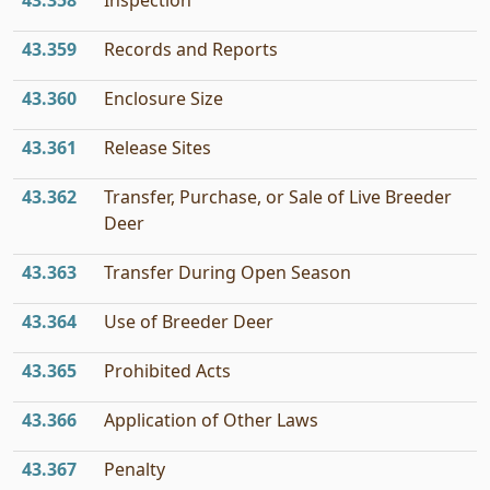
43.358
Inspection
43.359
Records and Reports
43.360
Enclosure Size
43.361
Release Sites
43.362
Transfer, Purchase, or Sale of Live Breeder
Deer
43.363
Transfer During Open Season
43.364
Use of Breeder Deer
43.365
Prohibited Acts
43.366
Application of Other Laws
43.367
Penalty