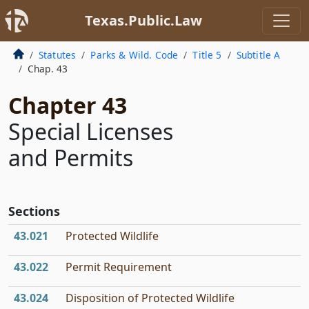
Texas.Public.Law
Statutes
Parks & Wild. Code
Title 5
Subtitle A
Chap. 43
Chapter 43
Special Licenses
and Permits
Sections
43.021
Protected Wildlife
43.022
Permit Requirement
43.024
Disposition of Protected Wildlife