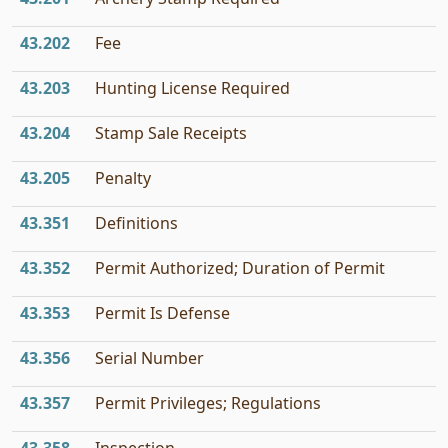
43.202
Fee
43.203
Hunting License Required
43.204
Stamp Sale Receipts
43.205
Penalty
43.351
Definitions
43.352
Permit Authorized; Duration of Permit
43.353
Permit Is Defense
43.356
Serial Number
43.357
Permit Privileges; Regulations