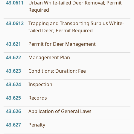
43.0611
Urban White-tailed Deer Removal; Permit
Required
43.0612
Trapping and Transporting Surplus White-
tailed Deer; Permit Required
43.621
Permit for Deer Management
43.622
Management Plan
43.623
Conditions; Duration; Fee
43.624
Inspection
43.625
Records
43.626
Application of General Laws
43.627
Penalty