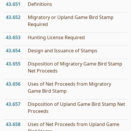
43.651
Definitions
43.652
Migratory or Upland Game Bird Stamp
Required
43.653
Hunting License Required
43.654
Design and Issuance of Stamps
43.655
Disposition of Migratory Game Bird Stamp
Net Proceeds
43.656
Uses of Net Proceeds from Migratory
Game Bird Stamp
43.657
Disposition of Upland Game Bird Stamp Net
Proceeds
43.658
Uses of Net Proceeds from Upland Game