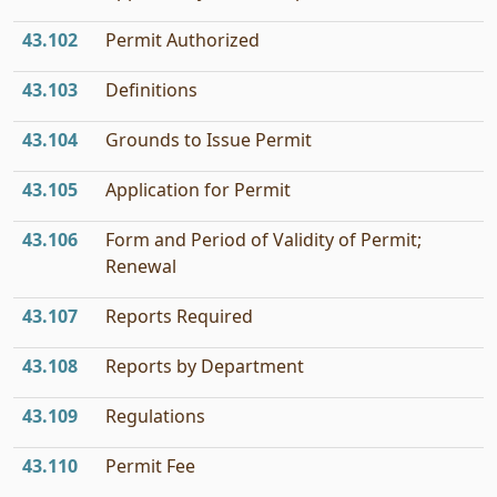
43.102
Permit Authorized
43.103
Definitions
43.104
Grounds to Issue Permit
43.105
Application for Permit
43.106
Form and Period of Validity of Permit;
Renewal
43.107
Reports Required
43.108
Reports by Department
43.109
Regulations
43.110
Permit Fee