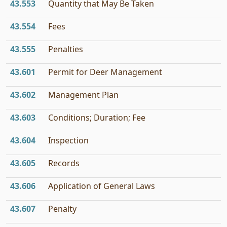
43.553
Quantity that May Be Taken
43.554
Fees
43.555
Penalties
43.601
Permit for Deer Management
43.602
Management Plan
43.603
Conditions; Duration; Fee
43.604
Inspection
43.605
Records
43.606
Application of General Laws
43.607
Penalty