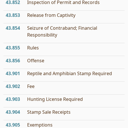
43.852
Inspection of Permit and Records
43.853
Release from Captivity
43.854
Seizure of Contraband; Financial
Responsibility
43.855
Rules
43.856
Offense
43.901
Reptile and Amphibian Stamp Required
43.902
Fee
43.903
Hunting License Required
43.904
Stamp Sale Receipts
43.905
Exemptions