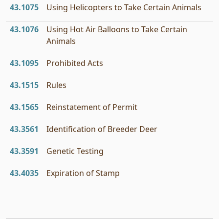
43.1075
Using Helicopters to Take Certain Animals
43.1076
Using Hot Air Balloons to Take Certain
Animals
43.1095
Prohibited Acts
43.1515
Rules
43.1565
Reinstatement of Permit
43.3561
Identification of Breeder Deer
43.3591
Genetic Testing
43.4035
Expiration of Stamp