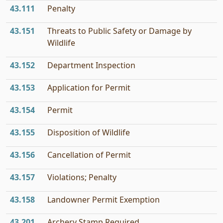
43.111
Penalty
43.151
Threats to Public Safety or Damage by
Wildlife
43.152
Department Inspection
43.153
Application for Permit
43.154
Permit
43.155
Disposition of Wildlife
43.156
Cancellation of Permit
43.157
Violations; Penalty
43.158
Landowner Permit Exemption
43.201
Archery Stamp Required