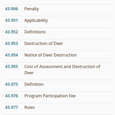
43.906
Penalty
43.951
Applicability
43.952
Definitions
43.953
Destruction of Deer
43.954
Notice of Deer Destruction
43.955
Cost of Assessment and Destruction of
Deer
43.975
Definition
43.976
Program Participation Fee
43.977
Rules