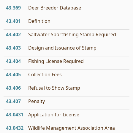
43.369
Deer Breeder Database
43.401
Definition
43.402
Saltwater Sportfishing Stamp Required
43.403
Design and Issuance of Stamp
43.404
Fishing License Required
43.405
Collection Fees
43.406
Refusal to Show Stamp
43.407
Penalty
43.0431
Application for License
43.0432
Wildlife Management Association Area