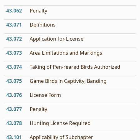
43.062
Penalty
43.071
Definitions
43.072
Application for License
43.073
Area Limitations and Markings
43.074
Taking of Pen-reared Birds Authorized
43.075
Game Birds in Captivity; Banding
43.076
License Form
43.077
Penalty
43.078
Hunting License Required
43.101
Applicability of Subchapter