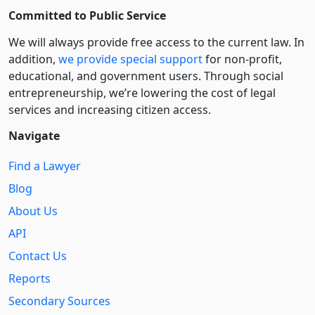
Committed to Public Service
We will always provide free access to the current law. In
addition,
we provide special support
for non-profit,
educational, and government users. Through social
entre­pre­neurship, we’re lowering the cost of legal
services and increasing citizen access.
Navigate
Find a Lawyer
Blog
About Us
API
Contact Us
Reports
Secondary Sources