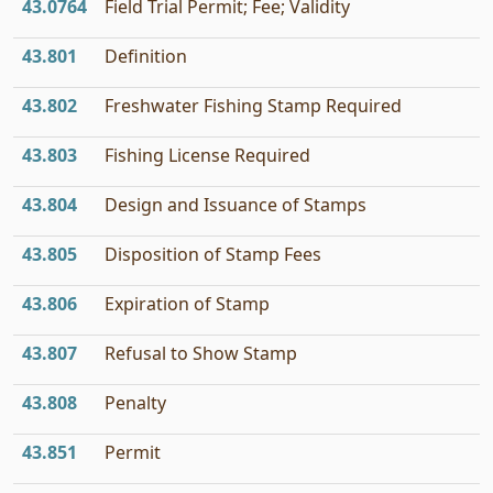
43.0764
Field Trial Permit; Fee; Validity
43.801
Definition
43.802
Freshwater Fishing Stamp Required
43.803
Fishing License Required
43.804
Design and Issuance of Stamps
43.805
Disposition of Stamp Fees
43.806
Expiration of Stamp
43.807
Refusal to Show Stamp
43.808
Penalty
43.851
Permit