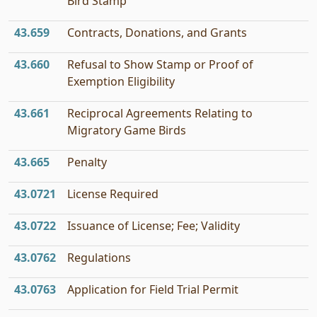
Bird Stamp
43.659
Contracts, Donations, and Grants
43.660
Refusal to Show Stamp or Proof of
Exemption Eligibility
43.661
Reciprocal Agreements Relating to
Migratory Game Birds
43.665
Penalty
43.0721
License Required
43.0722
Issuance of License; Fee; Validity
43.0762
Regulations
43.0763
Application for Field Trial Permit