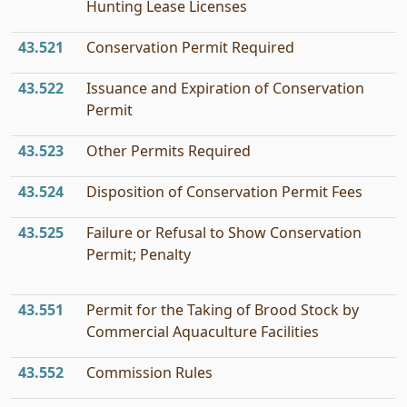
Hunting Lease Licenses
43.521
Conservation Permit Required
43.522
Issuance and Expiration of Conservation
Permit
43.523
Other Permits Required
43.524
Disposition of Conservation Permit Fees
43.525
Failure or Refusal to Show Conservation
Permit; Penalty
43.551
Permit for the Taking of Brood Stock by
Commercial Aquaculture Facilities
43.552
Commission Rules