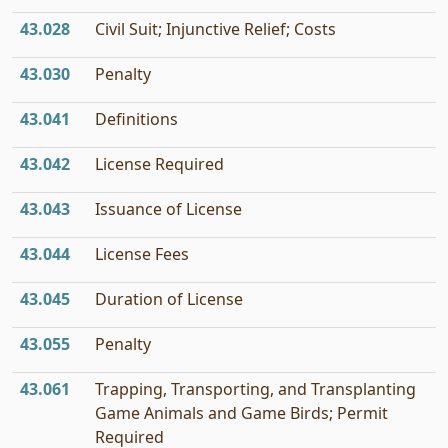
43.028
Civil Suit; Injunctive Relief; Costs
43.030
Penalty
43.041
Definitions
43.042
License Required
43.043
Issuance of License
43.044
License Fees
43.045
Duration of License
43.055
Penalty
43.061
Trapping, Transporting, and Transplanting
Game Animals and Game Birds; Permit
Required