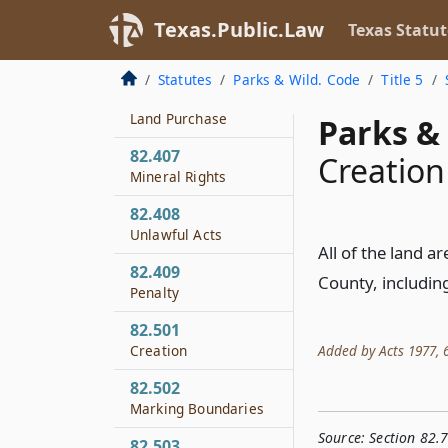
Fishing
Texas.Public.Law
Texas Statut
82.406
Investigation of
Statutes
Parks & Wild. Code
Title 5
Feasibility of Timber
Land Purchase
Parks & 
82.407
Creation
Mineral Rights
82.408
Unlawful Acts
All of the land a
82.409
County, includin
Penalty
82.501
Added by Acts 1977, 65
Creation
82.502
Marking Boundaries
Source:
Section 82.
82.503