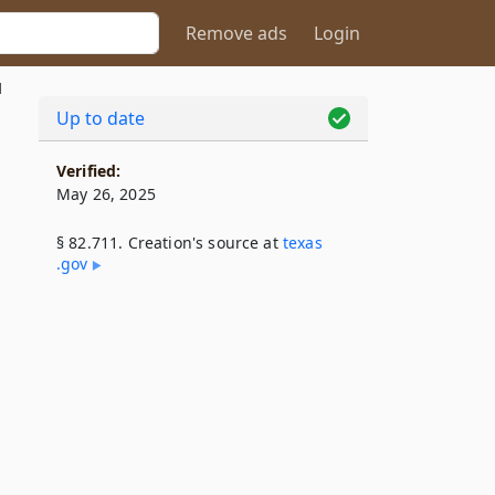
Remove ads
Login
1
Up to date
Verified:
May 26, 2025
§ 82.711. Creation's source at
texas​
.gov