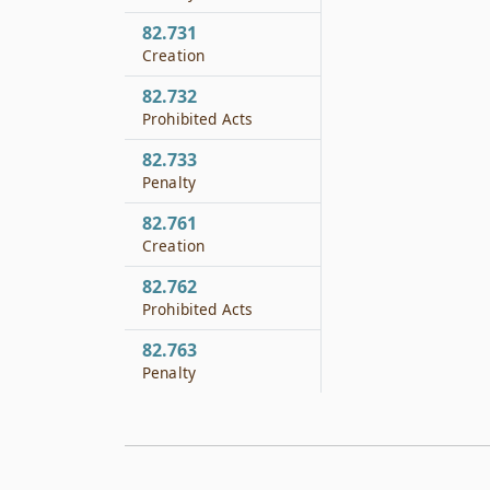
82.731
Creation
82.732
Prohibited Acts
82.733
Penalty
82.761
Creation
82.762
Prohibited Acts
82.763
Penalty