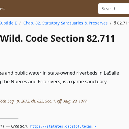
es
Subtitle E
Chap. 82. Statutory Sanctuaries & Preserves
§ 82.71
Wild. Code Section 82.711
rea and public water in state-owned riverbeds in LaSalle
g the Nueces and Frio rivers, is a game sanctuary.
th Leg., p. 2072, ch. 823, Sec. 1, eff. Aug. 29, 1977.
711 — Creation
,
https://statutes.­capitol.­texas.­