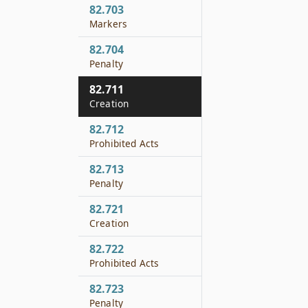
82.703
Markers
82.704
Penalty
82.711
Creation
82.712
Prohibited Acts
82.713
Penalty
82.721
Creation
82.722
Prohibited Acts
82.723
Penalty