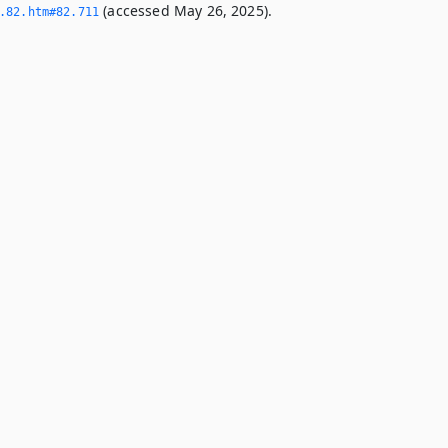
(accessed May 26, 2025).
­82.­htm#82.­711