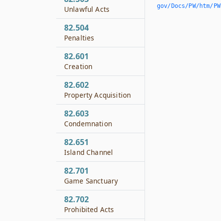
gov/Docs/PW/htm/PW.
Unlawful Acts
82.504
Penalties
82.601
Creation
82.602
Property Acquisition
82.603
Condemnation
82.651
Island Channel
82.701
Game Sanctuary
82.702
Prohibited Acts