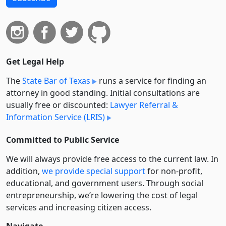
Get Legal Help
The
State Bar of Texas
runs a service for finding an
attorney in good standing. Initial consultations are
usually free or discounted:
Lawyer Referral &
Information Service (LRIS)
Committed to Public Service
We will always provide free access to the current law. In
addition,
we provide special support
for non-profit,
educational, and government users. Through social
entre­pre­neurship, we’re lowering the cost of legal
services and increasing citizen access.
Navigate