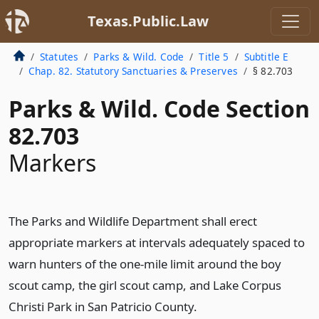
Texas.Public.Law
Statutes
Parks & Wild. Code
Title 5
Subtitle E
Chap. 82. Statutory Sanctuaries & Preserves
§ 82.703
Parks & Wild. Code Section
82.703
Markers
The Parks and Wildlife Department shall erect
appropriate markers at intervals adequately spaced to
warn hunters of the one-mile limit around the boy
scout camp, the girl scout camp, and Lake Corpus
Christi Park in San Patricio County.