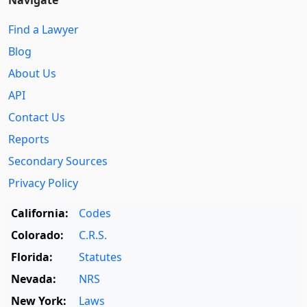
Find a Lawyer
Blog
About Us
API
Contact Us
Reports
Secondary Sources
Privacy Policy
California:
Codes
Colorado:
C.R.S.
Florida:
Statutes
Nevada:
NRS
New York:
Laws