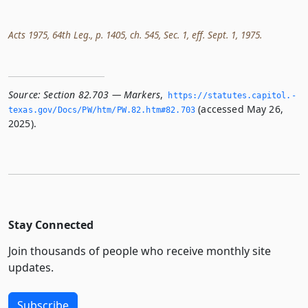
Acts 1975, 64th Leg., p. 1405, ch. 545, Sec. 1, eff. Sept. 1, 1975.
Source:
Section 82.703 — Markers
,
https://statutes.­capitol.­
(accessed May 26,
texas.­gov/Docs/PW/htm/PW.­82.­htm#82.­703
2025).
Stay Connected
Join thousands of people who receive monthly site
updates.
Subscribe