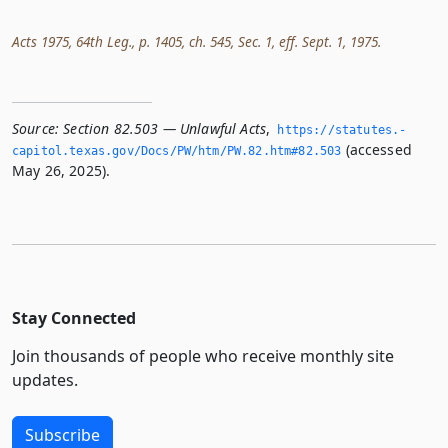
Acts 1975, 64th Leg., p. 1405, ch. 545, Sec. 1, eff. Sept. 1, 1975.
Source:
Section 82.503 — Unlawful Acts
,
https://statutes.­
(accessed
capitol.­texas.­gov/Docs/PW/htm/PW.­82.­htm#82.­503
May 26, 2025).
Stay Connected
Join thousands of people who receive monthly site
updates.
Subscribe