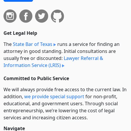
Get Legal Help
The
State Bar of Texas
runs a service for finding an
attorney in good standing. Initial consultations are
usually free or discounted:
Lawyer Referral &
Information Service (LRIS)
Committed to Public Service
We will always provide free access to the current law. In
addition,
we provide special support
for non-profit,
educational, and government users. Through social
entre­pre­neurship, we’re lowering the cost of legal
services and increasing citizen access.
Navigate