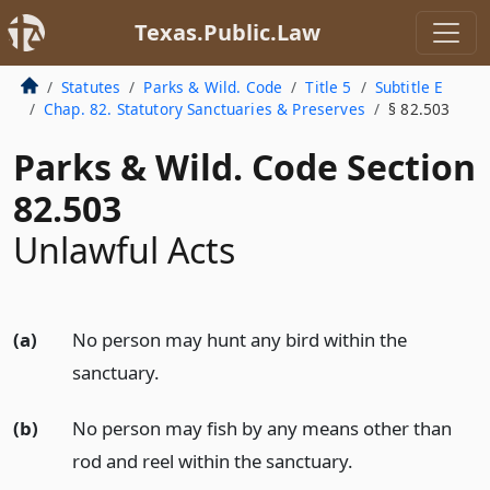
Texas.Public.Law
Statutes
Parks & Wild. Code
Title 5
Subtitle E
Chap. 82. Statutory Sanctuaries & Preserves
§ 82.503
Parks & Wild. Code Section
82.503
Unlawful Acts
(a)
No person may hunt any bird within the
sanctuary.
(b)
No person may fish by any means other than
rod and reel within the sanctuary.