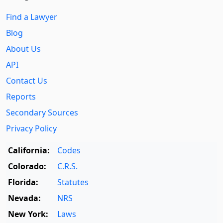
Find a Lawyer
Blog
About Us
API
Contact Us
Reports
Secondary Sources
Privacy Policy
California:
Codes
Colorado:
C.R.S.
Florida:
Statutes
Nevada:
NRS
New York:
Laws