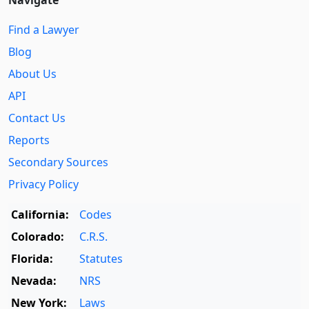
Find a Lawyer
Blog
About Us
API
Contact Us
Reports
Secondary Sources
Privacy Policy
California:
Codes
Colorado:
C.R.S.
Florida:
Statutes
Nevada:
NRS
New York:
Laws