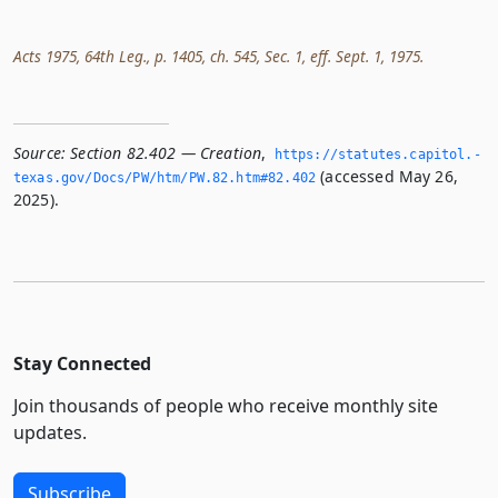
Acts 1975, 64th Leg., p. 1405, ch. 545, Sec. 1, eff. Sept. 1, 1975.
Source:
Section 82.402 — Creation
,
https://statutes.­capitol.­
(accessed May 26,
texas.­gov/Docs/PW/htm/PW.­82.­htm#82.­402
2025).
Stay Connected
Join thousands of people who receive monthly site
updates.
Subscribe