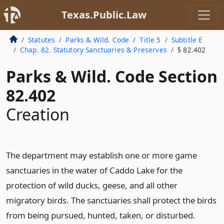
Texas.Public.Law
Statutes
Parks & Wild. Code
Title 5
Subtitle E
Chap. 82. Statutory Sanctuaries & Preserves
§ 82.402
Parks & Wild. Code Section
82.402
Creation
The department may establish one or more game
sanctuaries in the water of Caddo Lake for the
protection of wild ducks, geese, and all other
migratory birds. The sanctuaries shall protect the birds
from being pursued, hunted, taken, or disturbed.