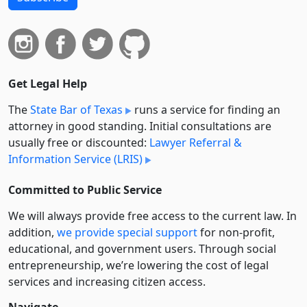
Get Legal Help
The
State Bar of Texas
runs a service for finding an
attorney in good standing. Initial consultations are
usually free or discounted:
Lawyer Referral &
Information Service (LRIS)
Committed to Public Service
We will always provide free access to the current law. In
addition,
we provide special support
for non-profit,
educational, and government users. Through social
entre­pre­neurship, we’re lowering the cost of legal
services and increasing citizen access.
Navigate