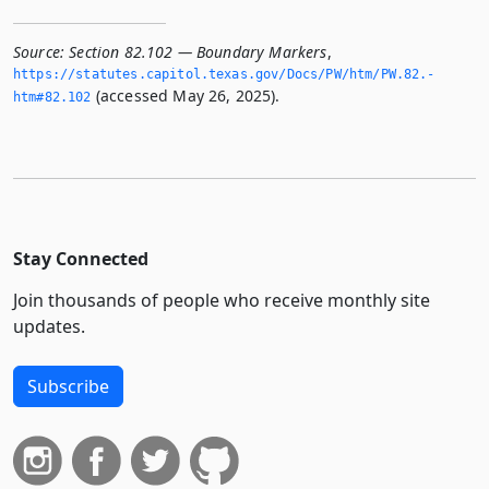
Source:
Section 82.102 — Boundary Markers
,
https://statutes.­capitol.­texas.­gov/Docs/PW/htm/PW.­82.­
(accessed May 26, 2025).
htm#82.­102
Stay Connected
Join thousands of people who receive monthly site
updates.
Subscribe