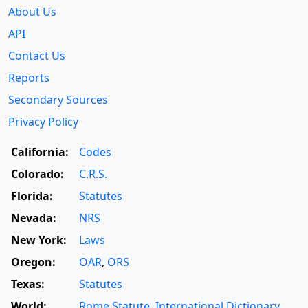
About Us
API
Contact Us
Reports
Secondary Sources
Privacy Policy
California:
Codes
Colorado:
C.R.S.
Florida:
Statutes
Nevada:
NRS
New York:
Laws
Oregon:
OAR
,
ORS
Texas:
Statutes
World:
Rome Statute
,
International Dictionary