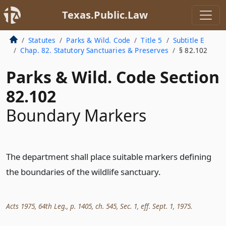
Texas.Public.Law
Statutes
Parks & Wild. Code
Title 5
Subtitle E
Chap. 82. Statutory Sanctuaries & Preserves
§ 82.102
Parks & Wild. Code Section
82.102
Boundary Markers
The department shall place suitable markers defining
the boundaries of the wildlife sanctuary.
Acts 1975, 64th Leg., p. 1405, ch. 545, Sec. 1, eff. Sept. 1, 1975.