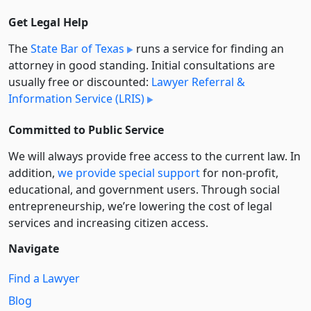
Get Legal Help
The
State Bar of Texas
runs a service for finding an
attorney in good standing. Initial consultations are
usually free or discounted:
Lawyer Referral &
Information Service (LRIS)
Committed to Public Service
We will always provide free access to the current law. In
addition,
we provide special support
for non-profit,
educational, and government users. Through social
entre­pre­neurship, we’re lowering the cost of legal
services and increasing citizen access.
Navigate
Find a Lawyer
Blog