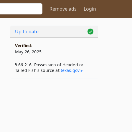
Remove ads
Login
Up to date
Verified:
May 26, 2025
§ 66.216. Possession of Headed or
Tailed Fish's source at
texas​.gov