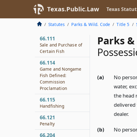
Fish Ladders
Texas.Public.Law
Texas Statut
66.110
Screens to Protect
Statutes
Parks & Wild. Code
Title 5
Fish
Parks & 
66.111
Sale and Purchase of
Possessi
Certain Fish
66.114
Game and Nongame
Fish Defined:
(a)
No person
Commission
water, exc
Proclamation
the head 
66.115
delivered 
Handfishing
dealer.
66.121
Penalty
(b)
No person
66.204