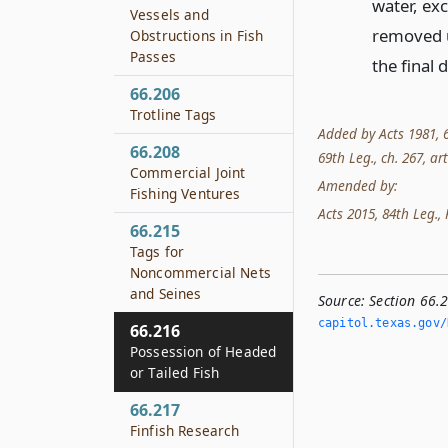
water, exc
Vessels and
removed u
Obstructions in Fish
Passes
the final 
66.206
Trotline Tags
Added by Acts 1981, 67
66.208
69th Leg., ch. 267, art.
Commercial Joint
Amended by:
Fishing Ventures
Acts 2015, 84th Leg., 
66.215
Tags for
Noncommercial Nets
and Seines
Source:
Section 66.
capitol.­texas.­gov/
66.216
Possession of Headed
or Tailed Fish
66.217
Finfish Research