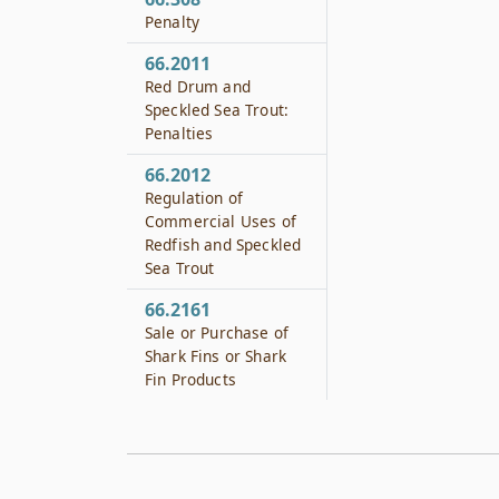
Penalty
66.2011
Red Drum and
Speckled Sea Trout:
Penalties
66.2012
Regulation of
Commercial Uses of
Redfish and Speckled
Sea Trout
66.2161
Sale or Purchase of
Shark Fins or Shark
Fin Products