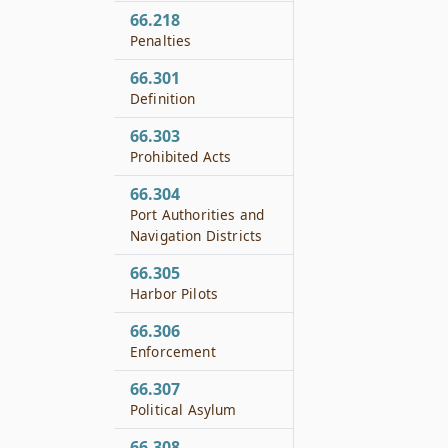
66.218
Penalties
66.301
Definition
66.303
Prohibited Acts
66.304
Port Authorities and
Navigation Districts
66.305
Harbor Pilots
66.306
Enforcement
66.307
Political Asylum
66.308