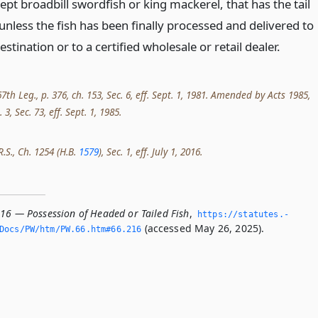
ept broadbill swordfish or king mackerel, that has the tail
nless the fish has been finally processed and delivered to
destination or to a certified wholesale or retail dealer.
th Leg., p. 376, ch. 153, Sec. 6, eff. Sept. 1, 1981. Amended by Acts 1985,
 3, Sec. 73, eff. Sept. 1, 1985.
R.S., Ch. 1254 (H.B.
1579
), Sec. 1, eff. July 1, 2016.
216 — Possession of Headed or Tailed Fish
,
https://statutes.­
(accessed May 26, 2025).
Docs/PW/htm/PW.­66.­htm#66.­216