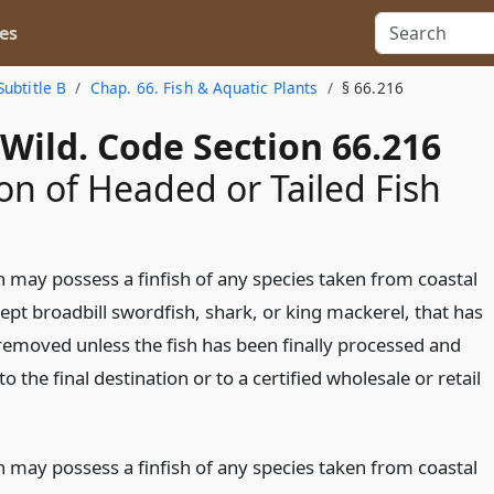
es
Subtitle B
Chap. 66. Fish & Aquatic Plants
§ 66.216
Wild. Code Section 66.216
on of Headed or Tailed Fish
 may possess a finfish of any species taken from coastal
ept broadbill swordfish, shark, or king mackerel, that has
removed unless the fish has been finally processed and
to the final destination or to a certified wholesale or retail
 may possess a finfish of any species taken from coastal