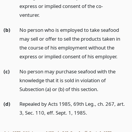
express or implied consent of the co-
venturer.
(b)
No person who is employed to take seafood
may sell or offer to sell the products taken in
the course of his employment without the
express or implied consent of his employer.
(c)
No person may purchase seafood with the
knowledge that it is sold in violation of
Subsection (a) or (b) of this section.
(d)
Repealed by Acts 1985, 69th Leg., ch. 267, art.
3, Sec. 110, eff. Sept. 1, 1985.