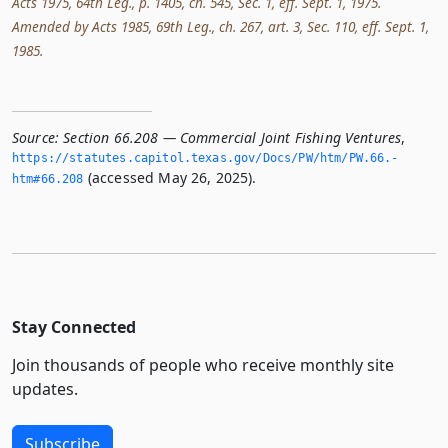
Acts 1975, 64th Leg., p. 1405, ch. 545, Sec. 1, eff. Sept. 1, 1975.
Amended by Acts 1985, 69th Leg., ch. 267, art. 3, Sec. 110, eff. Sept. 1,
1985.
Source:
Section 66.208 — Commercial Joint Fishing Ventures
,
https://statutes.­capitol.­texas.­gov/Docs/PW/htm/PW.­66.­
(accessed May 26, 2025).
htm#66.­208
Stay Connected
Join thousands of people who receive monthly site
updates.
Subscribe