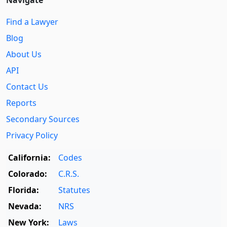
Navigate
Find a Lawyer
Blog
About Us
API
Contact Us
Reports
Secondary Sources
Privacy Policy
California:
Codes
Colorado:
C.R.S.
Florida:
Statutes
Nevada:
NRS
New York:
Laws