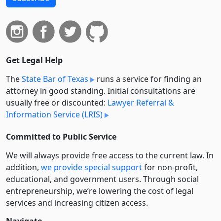
Get Legal Help
The
State Bar of Texas
runs a service for finding an
attorney in good standing. Initial consultations are
usually free or discounted:
Lawyer Referral &
Information Service (LRIS)
Committed to Public Service
We will always provide free access to the current law. In
addition,
we provide special support
for non-profit,
educational, and government users. Through social
entre­pre­neurship, we’re lowering the cost of legal
services and increasing citizen access.