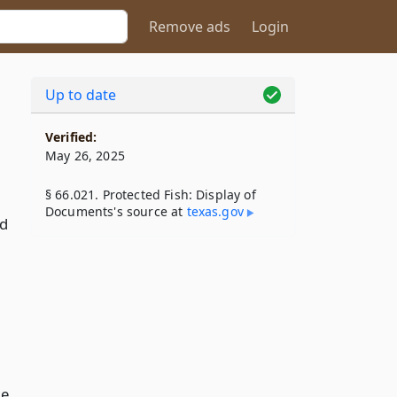
Remove ads
Login
Up to date
Verified:
May 26, 2025
§ 66.021. Protected Fish: Display of
Documents's source at
texas​.gov
ed
me