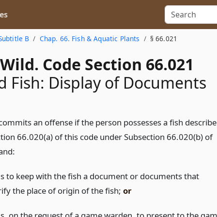
es
Subtitle B
Chap. 66. Fish & Aquatic Plants
§ 66.021
Wild. Code Section 66.021
d Fish: Display of Documents
commits an offense if the person possesses a fish describ
tion 66.020(a) of this code under Subsection 66.020(b) of
 and:
ils to keep with the fish a document or documents that
ify the place of origin of the fish;
or
ils, on the request of a game warden, to present to the ga