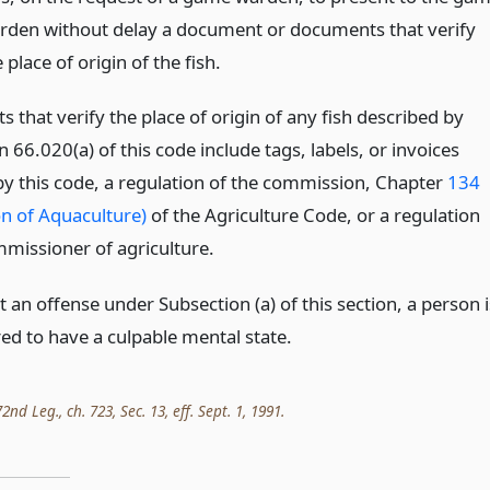
rden without delay a document or documents that verify
 place of origin of the fish.
that verify the place of origin of any fish described by
 66.020(a) of this code include tags, labels, or invoices
by this code, a regulation of the commission, Chapter
134
on of Aquaculture)
of the Agriculture Code, or a regulation
mmissioner of agriculture.
an offense under Subsection (a) of this section, a person i
ed to have a culpable mental state.
nd Leg., ch. 723, Sec. 13, eff. Sept. 1, 1991.