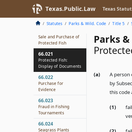
Crab Trap Tags
Texas.Public.Law
Texas Statut
66.019
Statistical Reports
Statutes
Parks & Wild. Code
Title 5
66.020
Parks & 
Sale and Purchase of
Protected Fish
Protecte
66.021
Protected Fish:
Display of Documents
(a)
A person 
66.022
by Subsec
Purchase for
Evidence
this code
66.023
(1)
fa
Fraud in Fishing
Tournaments
ver
66.024
Seagrass Plants
(2)
fa