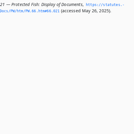
021 — Protected Fish: Display of Documents
,
https://statutes.­
(accessed May 26, 2025).
Docs/PW/htm/PW.­66.­htm#66.­021