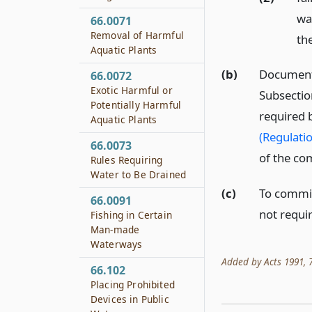
wa
66.0071
Removal of Harmful
the
Aquatic Plants
(b)
Documents 
66.0072
Exotic Harmful or
Subsection
Potentially Harmful
required 
Aquatic Plants
(Regulati
66.0073
of the co
Rules Requiring
Water to Be Drained
(c)
To commit 
66.0091
not requir
Fishing in Certain
Man-made
Waterways
Added by Acts 1991, 72
66.102
Placing Prohibited
Devices in Public