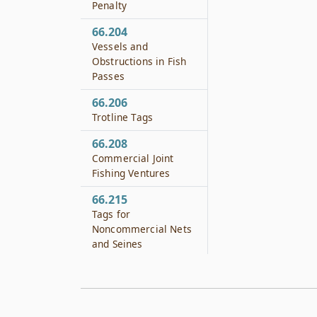
Penalty
66.204
Vessels and
Obstructions in Fish
Passes
66.206
Trotline Tags
66.208
Commercial Joint
Fishing Ventures
66.215
Tags for
Noncommercial Nets
and Seines
66.216
Possession of Headed
or Tailed Fish