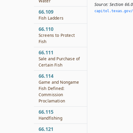
Water
Source:
Section 66.
66.109
capitol.­texas.­gov/
Fish Ladders
66.110
Screens to Protect
Fish
66.111
Sale and Purchase of
Certain Fish
66.114
Game and Nongame
Fish Defined:
Commission
Proclamation
66.115
Handfishing
66.121