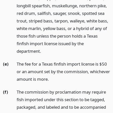
longbill spearfish, muskellunge, northern pike,
red drum, sailfish, sauger, snook, spotted sea
trout, striped bass, tarpon, walleye, white bass,
white marlin, yellow bass, or a hybrid of any of
those fish unless the person holds a Texas
finfish import license issued by the
department.
(e)
The fee for a Texas finfish import license is $50
or an amount set by the commission, whichever
amount is more.
(f)
The commission by proclamation may require
fish imported under this section to be tagged,
packaged, and labeled and to be accompanied