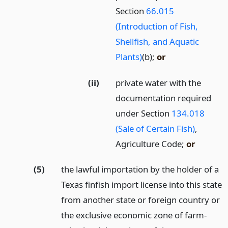
Section
66.015
(Introduction of Fish,
Shellfish, and Aquatic
Plants)
(b);
or
(ii)
private water with the
documentation required
under Section
134.018
(Sale of Certain Fish)
,
Agriculture Code;
or
(5)
the lawful importation by the holder of a
Texas finfish import license into this state
from another state or foreign country or
the exclusive economic zone of farm-