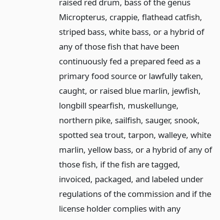
raised red drum, bass of the genus
Micropterus, crappie, flathead catfish,
striped bass, white bass, or a hybrid of
any of those fish that have been
continuously fed a prepared feed as a
primary food source or lawfully taken,
caught, or raised blue marlin, jewfish,
longbill spearfish, muskellunge,
northern pike, sailfish, sauger, snook,
spotted sea trout, tarpon, walleye, white
marlin, yellow bass, or a hybrid of any of
those fish, if the fish are tagged,
invoiced, packaged, and labeled under
regulations of the commission and if the
license holder complies with any