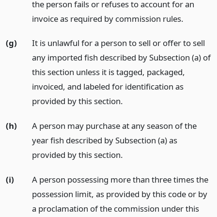
the person fails or refuses to account for an
invoice as required by commission rules.
(g)
It is unlawful for a person to sell or offer to sell
any imported fish described by Subsection (a) of
this section unless it is tagged, packaged,
invoiced, and labeled for identification as
provided by this section.
(h)
A person may purchase at any season of the
year fish described by Subsection (a) as
provided by this section.
(i)
A person possessing more than three times the
possession limit, as provided by this code or by
a proclamation of the commission under this