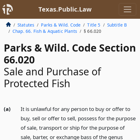
Texas.Public.Law
Statutes
Parks & Wild. Code
Title 5
Subtitle B
Chap. 66. Fish & Aquatic Plants
§ 66.020
Parks & Wild. Code Section
66.020
Sale and Purchase of
Protected Fish
(a)
It is unlawful for any person to buy or offer to
buy, sell or offer to sell, possess for the purpose
of sale, transport or ship for the purpose of
sale, barter, or exchange bass of the genus