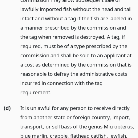
lawfully imported fish without the head and tail
intact and without a tag if the fish are labeled in
a manner prescribed by the commission and
the tag when removed is destroyed. A tag, if
required, must be of a type prescribed by the
commission and shall be sold to an applicant at
a cost as determined by the commission that is
reasonable to defray the administrative costs
incurred in connection with the tag
requirement.
(d)
It is unlawful for any person to receive directly
from another state or foreign country, import,
transport, or sell bass of the genus Micropterus,
blue marlin, crappie, flathead catfish, jewfish,