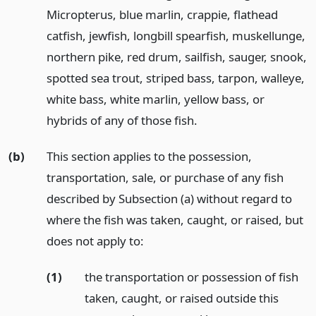
Micropterus, blue marlin, crappie, flathead
catfish, jewfish, longbill spearfish, muskellunge,
northern pike, red drum, sailfish, sauger, snook,
spotted sea trout, striped bass, tarpon, walleye,
white bass, white marlin, yellow bass, or
hybrids of any of those fish.
(b)
This section applies to the possession,
transportation, sale, or purchase of any fish
described by Subsection (a) without regard to
where the fish was taken, caught, or raised, but
does not apply to:
(1)
the transportation or possession of fish
taken, caught, or raised outside this