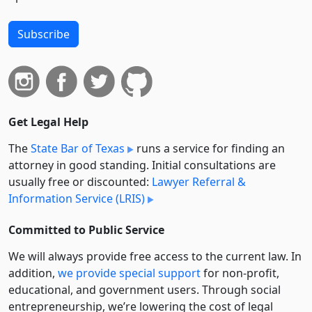
Subscribe
Get Legal Help
The
State Bar of Texas
runs a service for finding an
attorney in good standing. Initial consultations are
usually free or discounted:
Lawyer Referral &
Information Service (LRIS)
Committed to Public Service
We will always provide free access to the current law. In
addition,
we provide special support
for non-profit,
educational, and government users. Through social
entre­pre­neurship, we’re lowering the cost of legal