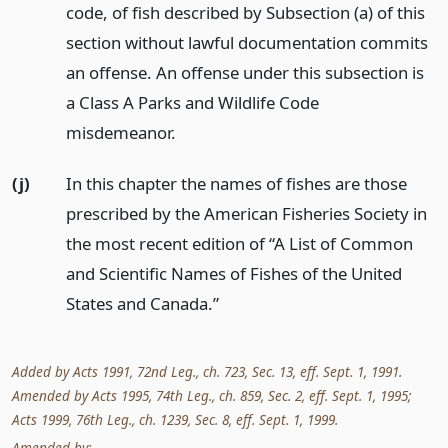
code, of fish described by Subsection (a) of this
section without lawful documentation commits
an offense. An offense under this subsection is
a Class A Parks and Wildlife Code
misdemeanor.
(j)
In this chapter the names of fishes are those
prescribed by the American Fisheries Society in
the most recent edition of “A List of Common
and Scientific Names of Fishes of the United
States and Canada.”
Added by Acts 1991, 72nd Leg., ch. 723, Sec. 13, eff. Sept. 1, 1991.
Amended by Acts 1995, 74th Leg., ch. 859, Sec. 2, eff. Sept. 1, 1995;
Acts 1999, 76th Leg., ch. 1239, Sec. 8, eff. Sept. 1, 1999.
Amended by: