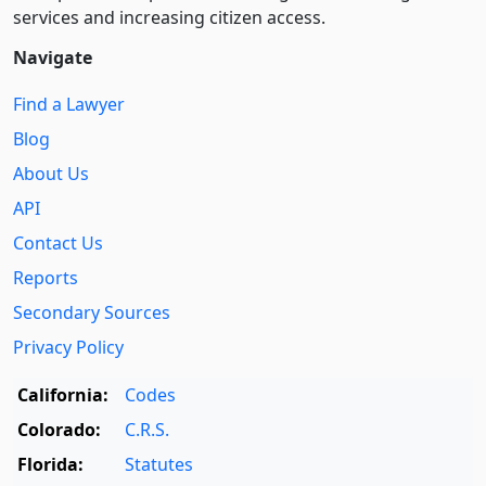
services and increasing citizen access.
Navigate
Find a Lawyer
Blog
About Us
API
Contact Us
Reports
Secondary Sources
Privacy Policy
California:
Codes
Colorado:
C.R.S.
Florida:
Statutes