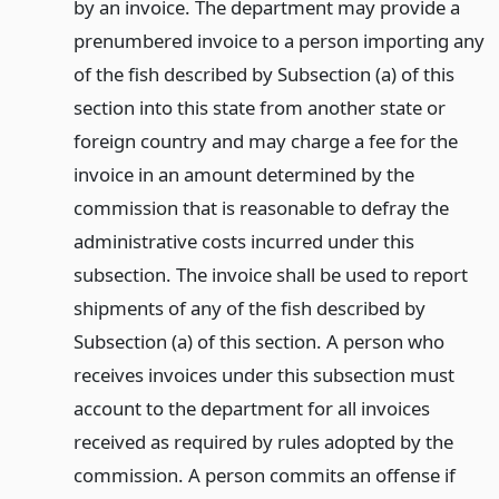
by an invoice. The department may provide a
prenumbered invoice to a person importing any
of the fish described by Subsection (a) of this
section into this state from another state or
foreign country and may charge a fee for the
invoice in an amount determined by the
commission that is reasonable to defray the
administrative costs incurred under this
subsection. The invoice shall be used to report
shipments of any of the fish described by
Subsection (a) of this section. A person who
receives invoices under this subsection must
account to the department for all invoices
received as required by rules adopted by the
commission. A person commits an offense if