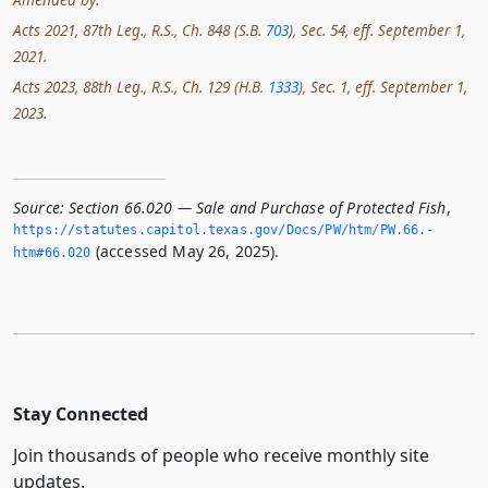
Acts 2021, 87th Leg., R.S., Ch. 848 (S.B.
703
), Sec. 54, eff. September 1,
2021.
Acts 2023, 88th Leg., R.S., Ch. 129 (H.B.
1333
), Sec. 1, eff. September 1,
2023.
Source:
Section 66.020 — Sale and Purchase of Protected Fish
,
https://statutes.­capitol.­texas.­gov/Docs/PW/htm/PW.­66.­
(accessed May 26, 2025).
htm#66.­020
Stay Connected
Join thousands of people who receive monthly site
updates.