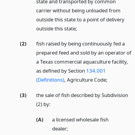
state and transported by common
carrier without being unloaded from
outside this state to a point of delivery
outside this state;
(2)
fish raised by being continuously fed a
prepared feed and sold by an operator of
a Texas commercial aquaculture facility,
as defined by Section
134.001
(Definitions)
, Agriculture Code;
(3)
the sale of fish described by Subdivision
(2) by:
(A)
a licensed wholesale fish
dealer;