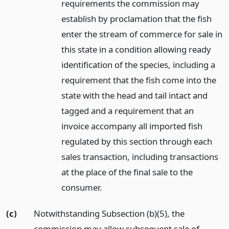
requirements the commission may
establish by proclamation that the fish
enter the stream of commerce for sale in
this state in a condition allowing ready
identification of the species, including a
requirement that the fish come into the
state with the head and tail intact and
tagged and a requirement that an
invoice accompany all imported fish
regulated by this section through each
sales transaction, including transactions
at the place of the final sale to the
consumer.
(c)
Notwithstanding Subsection (b)(5), the
commission may allow subsequent sale of