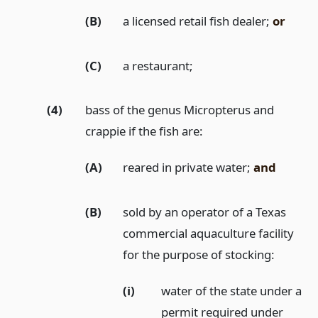
(B)
a licensed retail fish dealer;
or
(C)
a restaurant;
(4)
bass of the genus Micropterus and
crappie if the fish are:
(A)
reared in private water;
and
(B)
sold by an operator of a Texas
commercial aquaculture facility
for the purpose of stocking:
(i)
water of the state under a
permit required under