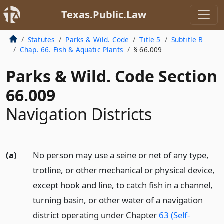
Texas.Public.Law
Statutes
Parks & Wild. Code
Title 5
Subtitle B
Chap. 66. Fish & Aquatic Plants
§ 66.009
Parks & Wild. Code Section
66.009
Navigation Districts
(a)
No person may use a seine or net of any type,
trotline, or other mechanical or physical device,
except hook and line, to catch fish in a channel,
turning basin, or other water of a navigation
district operating under Chapter
63 (Self-