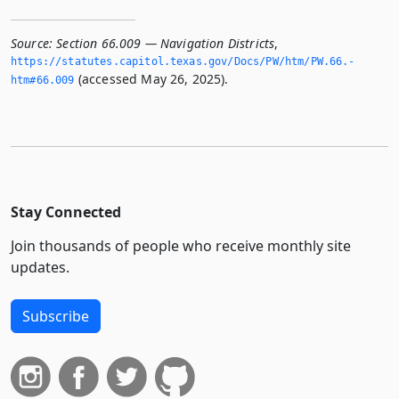
Source:
Section 66.009 — Navigation Districts
,
https://statutes.­capitol.­texas.­gov/Docs/PW/htm/PW.­66.­
(accessed May 26, 2025).
htm#66.­009
Stay Connected
Join thousands of people who receive monthly site
updates.
Subscribe