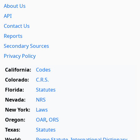
About Us
API
Contact Us
Reports
Secondary Sources
Privacy Policy
California:
Codes
Colorado:
C.R.S.
Florida:
Statutes
Nevada:
NRS
New York:
Laws
Oregon:
OAR
,
ORS
Texas:
Statutes
World:
Rome Statute
,
International Dictionary