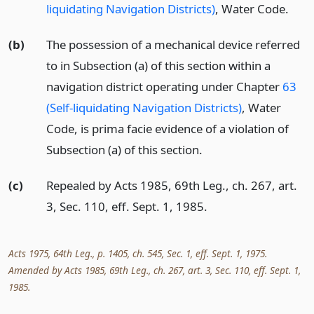
liquidating Navigation Districts)
, Water Code.
(b)
The possession of a mechanical device referred
to in Subsection (a) of this section within a
navigation district operating under Chapter
63
(Self-liquidating Navigation Districts)
, Water
Code, is prima facie evidence of a violation of
Subsection (a) of this section.
(c)
Repealed by Acts 1985, 69th Leg., ch. 267, art.
3, Sec. 110, eff. Sept. 1, 1985.
Acts 1975, 64th Leg., p. 1405, ch. 545, Sec. 1, eff. Sept. 1, 1975.
Amended by Acts 1985, 69th Leg., ch. 267, art. 3, Sec. 110, eff. Sept. 1,
1985.