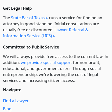
Get Legal Help
The
State Bar of Texas
runs a service for finding an
attorney in good standing. Initial consultations are
usually free or discounted:
Lawyer Referral &
Information Service (LRIS)
Committed to Public Service
We will always provide free access to the current law. In
addition,
we provide special support
for non-profit,
educational, and government users. Through social
entre­pre­neurship, we’re lowering the cost of legal
services and increasing citizen access.
Navigate
Find a Lawyer
Blog