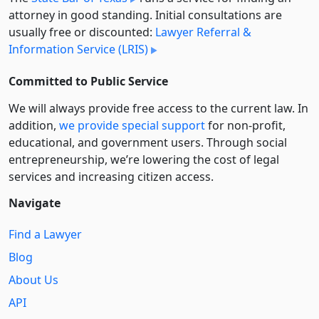
attorney in good standing. Initial consultations are
usually free or discounted:
Lawyer Referral &
Information Service (LRIS)
Committed to Public Service
We will always provide free access to the current law. In
addition,
we provide special support
for non-profit,
educational, and government users. Through social
entre­pre­neurship, we’re lowering the cost of legal
services and increasing citizen access.
Navigate
Find a Lawyer
Blog
About Us
API