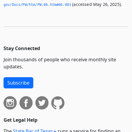
(accessed May 26, 2025).
gov/Docs/PW/htm/PW.­66.­htm#66.­003
Stay Connected
Join thousands of people who receive monthly site
updates.
Subscribe
Get Legal Help
The
State Bar of Texas
runs a service for finding an