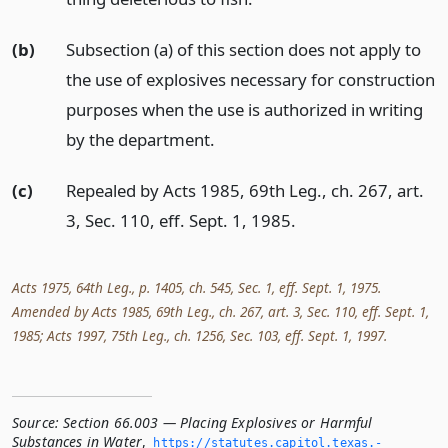
(b)
Subsection (a) of this section does not apply to
the use of explosives necessary for construction
purposes when the use is authorized in writing
by the department.
(c)
Repealed by Acts 1985, 69th Leg., ch. 267, art.
3, Sec. 110, eff. Sept. 1, 1985.
Acts 1975, 64th Leg., p. 1405, ch. 545, Sec. 1, eff. Sept. 1, 1975.
Amended by Acts 1985, 69th Leg., ch. 267, art. 3, Sec. 110, eff. Sept. 1,
1985; Acts 1997, 75th Leg., ch. 1256, Sec. 103, eff. Sept. 1, 1997.
Source:
Section 66.003 — Placing Explosives or Harmful
Substances in Water
,
https://statutes.­capitol.­texas.­