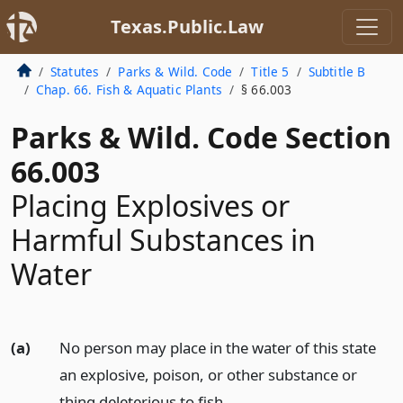
Texas.Public.Law
Statutes
Parks & Wild. Code
Title 5
Subtitle B
Chap. 66. Fish & Aquatic Plants
§ 66.003
Parks & Wild. Code Section
66.003
Placing Explosives or
Harmful Substances in
Water
(a)
No person may place in the water of this state
an explosive, poison, or other substance or
thing deleterious to fish.