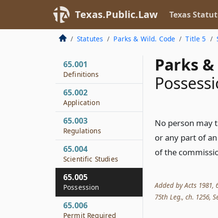
Texas.Public.Law
Texas Statut
Statutes
Parks & Wild. Code
Title 5
Parks & 
65.001
Definitions
Possess
65.002
Application
65.003
No person may tak
Regulations
or any part of an
65.004
of the commissi
Scientific Studies
65.005
Added by Acts 1981, 67
Possession
75th Leg., ch. 1256, Se
65.006
Permit Required