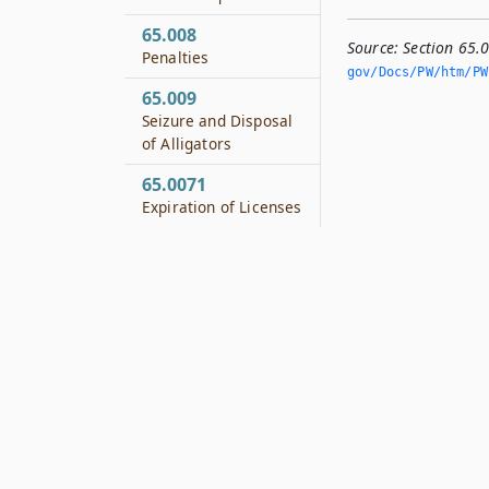
65.008
Source:
Section 65.
Penalties
gov/Docs/PW/htm/PW.
65.009
Seizure and Disposal
of Alligators
65.0071
Expiration of Licenses