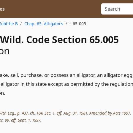
es
Subtitle B
Chap. 65. Alligators
§ 65.005
Wild. Code Section 65.005
ion
e, sell, purchase, or possess an alligator, an alligator egg
 alligator in this state except as permitted by the regulatio
on.
th Leg., p. 437, ch. 184, Sec. 1, eff. Aug. 31, 1981. Amended by Acts 1997,
c. 99, eff. Sept. 1, 1997.