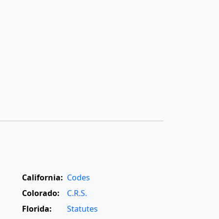
California:
Codes
Colorado:
C.R.S.
Florida:
Statutes