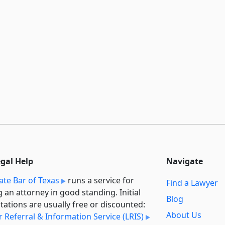
egal Help
Navigate
ate Bar of Texas
runs a service for
Find a Lawyer
g an attorney in good standing. Initial
Blog
tations are usually free or discounted:
About Us
 Referral & Information Service (LRIS)