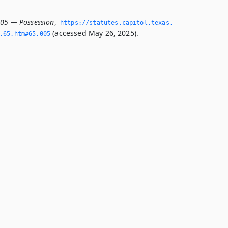
005 — Possession
,
https://statutes.­capitol.­texas.­
(accessed May 26, 2025).
­65.­htm#65.­005