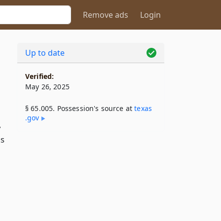
Remove ads
Login
Up to date
Verified:
May 26, 2025
§ 65.005. Possession's source at
texas​
.gov
,
ns