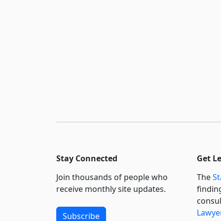
Stay Connected
Get L
Join thousands of people who
The
St
receive monthly site updates.
findin
consul
Lawyer
Subscribe