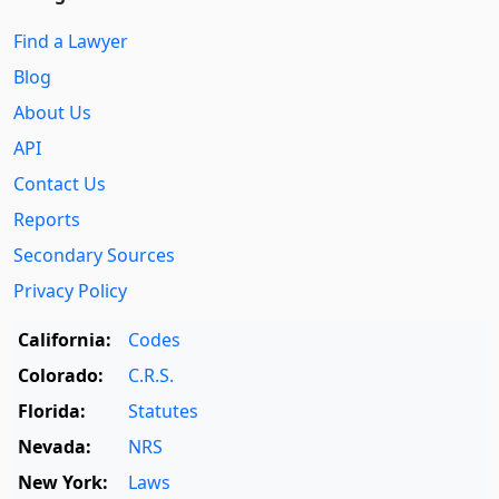
Find a Lawyer
Blog
About Us
API
Contact Us
Reports
Secondary Sources
Privacy Policy
California:
Codes
Colorado:
C.R.S.
Florida:
Statutes
Nevada:
NRS
New York:
Laws