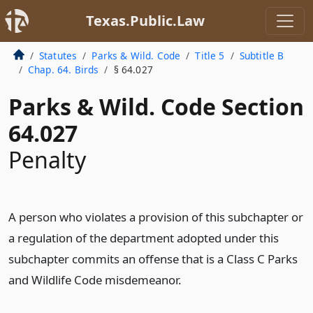
Texas.Public.Law
Statutes
Parks & Wild. Code
Title 5
Subtitle B
Chap. 64. Birds
§ 64.027
Parks & Wild. Code Section
64.027
Penalty
A person who violates a provision of this subchapter or
a regulation of the department adopted under this
subchapter commits an offense that is a Class C Parks
and Wildlife Code misdemeanor.