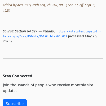
Added by Acts 1985, 69th Leg., ch. 267, art. 3, Sec. 57, eff. Sept. 1,
1985.
Source:
Section 64.027 — Penalty
,
https://statutes.­capitol.­
(accessed May 26,
texas.­gov/Docs/PW/htm/PW.­64.­htm#64.­027
2025).
Stay Connected
Join thousands of people who receive monthly site
updates.
Subscribe