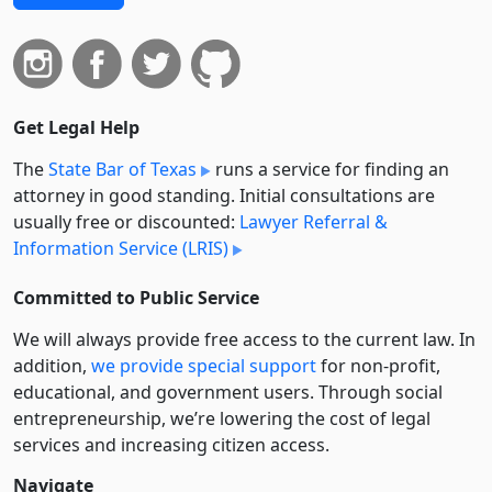
Get Legal Help
The
State Bar of Texas
runs a service for finding an
attorney in good standing. Initial consultations are
usually free or discounted:
Lawyer Referral &
Information Service (LRIS)
Committed to Public Service
We will always provide free access to the current law. In
addition,
we provide special support
for non-profit,
educational, and government users. Through social
entre­pre­neurship, we’re lowering the cost of legal
services and increasing citizen access.
Navigate