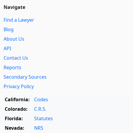
Navigate
Find a Lawyer
Blog
About Us
API
Contact Us
Reports
Secondary Sources
Privacy Policy
California:
Codes
Colorado:
C.R.S.
Florida:
Statutes
Nevada:
NRS