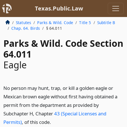
Texas.Public.Law
Statutes
Parks & Wild. Code
Title 5
Subtitle B
Chap. 64. Birds
§ 64.011
Parks & Wild. Code Section
64.011
Eagle
No person may hunt, trap, or kill a golden eagle or
Mexican brown eagle without first having obtained a
permit from the department as provided by
Subchapter H, Chapter
43 (Special Licenses and
Permits)
, of this code.