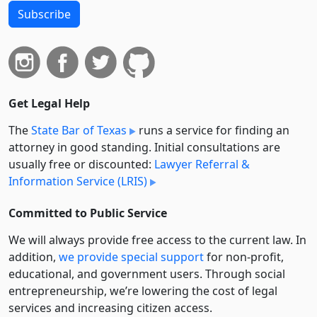
Subscribe
Get Legal Help
The
State Bar of Texas
runs a service for finding an
attorney in good standing. Initial consultations are
usually free or discounted:
Lawyer Referral &
Information Service (LRIS)
Committed to Public Service
We will always provide free access to the current law. In
addition,
we provide special support
for non-profit,
educational, and government users. Through social
entre­pre­neurship, we’re lowering the cost of legal
services and increasing citizen access.