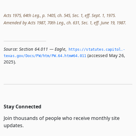
Acts 1975, 64th Leg., p. 1405, ch. 545, Sec. 1, eff. Sept. 1, 1975.
Amended by Acts 1987, 70th Leg., ch. 631, Sec. 1, eff. June 19, 1987.
Source:
Section 64.011 — Eagle
,
https://statutes.­capitol.­
(accessed May 26,
texas.­gov/Docs/PW/htm/PW.­64.­htm#64.­011
2025).
Stay Connected
Join thousands of people who receive monthly site
updates.