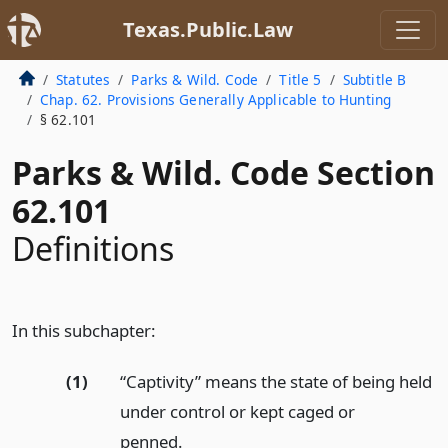
Texas.Public.Law
Statutes
Parks & Wild. Code
Title 5
Subtitle B
Chap. 62. Provisions Generally Applicable to Hunting
§ 62.101
Parks & Wild. Code Section
62.101
Definitions
In this subchapter:
(1)
“Captivity” means the state of being held
under control or kept caged or
penned.