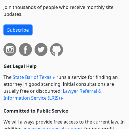
Join thousands of people who receive monthly site
updates.
Subscribe
Get Legal Help
The
State Bar of Texas
runs a service for finding an
attorney in good standing. Initial consultations are
usually free or discounted:
Lawyer Referral &
Information Service (LRIS)
Committed to Public Service
We will always provide free access to the current law. In
addition,
we provide special support
for non-profit,