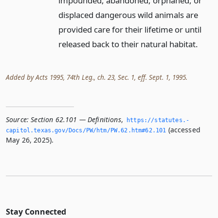
impounded, abandoned, orphaned, or
displaced dangerous wild animals are
provided care for their lifetime or until
released back to their natural habitat.
Added by Acts 1995, 74th Leg., ch. 23, Sec. 1, eff. Sept. 1, 1995.
Source:
Section 62.101 — Definitions
,
https://statutes.­
(accessed
capitol.­texas.­gov/Docs/PW/htm/PW.­62.­htm#62.­101
May 26, 2025).
Stay Connected