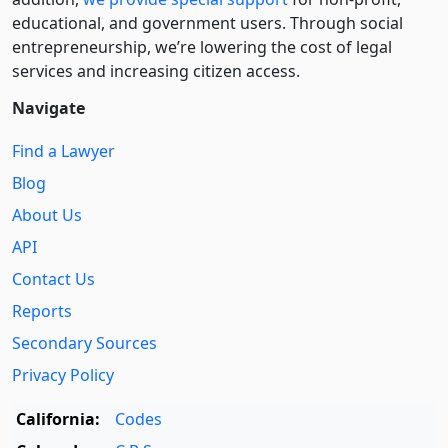
educational, and government users. Through social
entre­pre­neurship, we’re lowering the cost of legal
services and increasing citizen access.
Navigate
Find a Lawyer
Blog
About Us
API
Contact Us
Reports
Secondary Sources
Privacy Policy
California:
Codes