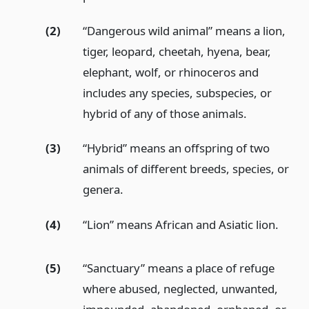
(2)
“Dangerous wild animal” means a lion,
tiger, leopard, cheetah, hyena, bear,
elephant, wolf, or rhinoceros and
includes any species, subspecies, or
hybrid of any of those animals.
(3)
“Hybrid” means an offspring of two
animals of different breeds, species, or
genera.
(4)
“Lion” means African and Asiatic lion.
(5)
“Sanctuary” means a place of refuge
where abused, neglected, unwanted,