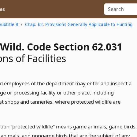
es
Subtitle B
Chap. 62. Provisions Generally Applicable to Hunting
Wild. Code Section 62.031
ns of Facilities
d employees of the department may enter and inspect a
ge or processing facility or other place, including
st shops and tanneries, where protected wildlife are
ection “protected wildlife” means game animals, game birds,
nimals, and nongame birds that are the subject of any