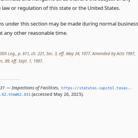
 law or regulation of this state or the United States.
ns under this section may be made during normal busines
at any other reasonable time.
5th Leg., p. 611, ch. 221, Sec. 3, eff. May 24, 1977. Amended by Acts 1997,
c. 89, eff. Sept. 1, 1997.
31 — Inspections of Facilities
,
https://statutes.­capitol.­texas.­
(accessed May 26, 2025).
­62.­htm#62.­031