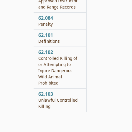
Approved Instructor
and Range Records
62.084
Penalty
62.101
Definitions
62.102
Controlled Killing of
or Attempting to
Injure Dangerous
Wild Animal
Prohibited
62.103
Unlawful Controlled
Killing
62.104
Seizure of Dangerous
Wild Animal or