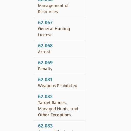
Management of
Resources
62.067
General Hunting
License
62.068
Arrest
62.069
Penalty
62.081
Weapons Prohibited
62.082
Target Ranges,
Managed Hunts, and
Other Exceptions
62.083