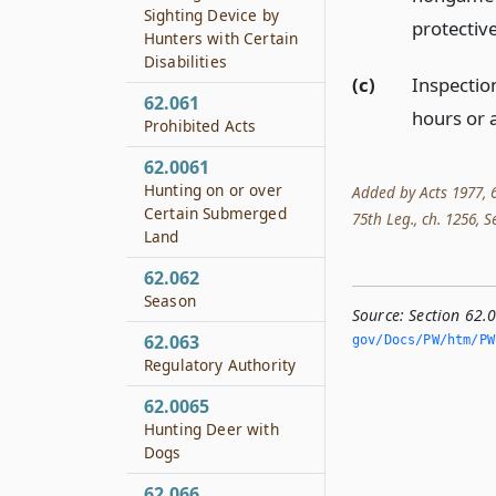
Sighting Device by
protective
Hunters with Certain
Disabilities
(c)
Inspectio
62.061
hours or 
Prohibited Acts
62.0061
Hunting on or over
Added by Acts 1977, 6
Certain Submerged
75th Leg., ch. 1256, Se
Land
62.062
Season
Source:
Section 62.0
62.063
gov/Docs/PW/htm/PW.
Regulatory Authority
62.0065
Hunting Deer with
Dogs
62.066