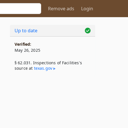
Remove ads
Login
Up to date
Verified:
May 26, 2025
§ 62.031. Inspections of Facilities's
source at
texas​.gov