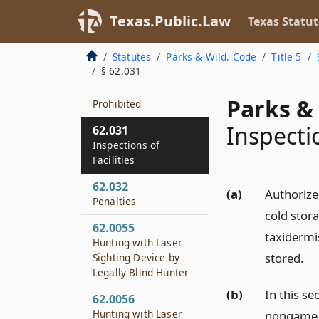
Possession of Game
in Cold Storage or
Texas.Public.Law
Texas Statut
Processing Facility
Statutes
Parks & Wild. Code
Title 5
62.0031
§ 62.031
Hunting from Public
Road or Right-of-way
Parks & 
Prohibited
Inspectio
62.031
Inspections of
Facilities
62.032
(a)
Authorize
Penalties
cold stora
62.0055
taxidermi
Hunting with Laser
stored.
Sighting Device by
Legally Blind Hunter
(b)
In this s
62.0056
Hunting with Laser
nongame a