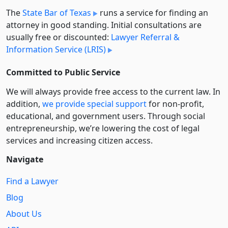
The
State Bar of Texas
runs a service for finding an
attorney in good standing. Initial consultations are
usually free or discounted:
Lawyer Referral &
Information Service (LRIS)
Committed to Public Service
We will always provide free access to the current law. In
addition,
we provide special support
for non-profit,
educational, and government users. Through social
entre­pre­neurship, we’re lowering the cost of legal
services and increasing citizen access.
Navigate
Find a Lawyer
Blog
About Us