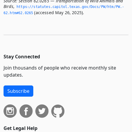
Source:
Section 62.0265 — Transportation of Wild Animals and
Birds
,
https://statutes.­capitol.­texas.­gov/Docs/PW/htm/PW.­
(accessed May 26, 2025).
62.­htm#62.­0265
Stay Connected
Join thousands of people who receive monthly site
updates.
Subscribe
Get Legal Help