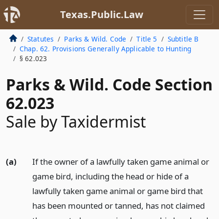
Texas.Public.Law
Statutes
Parks & Wild. Code
Title 5
Subtitle B
Chap. 62. Provisions Generally Applicable to Hunting
§ 62.023
Parks & Wild. Code Section
62.023
Sale by Taxidermist
(a)
If the owner of a lawfully taken game animal or
game bird, including the head or hide of a
lawfully taken game animal or game bird that
has been mounted or tanned, has not claimed