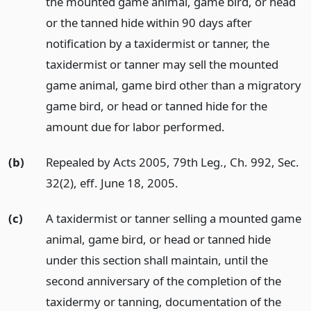
the mounted game animal, game bird, or head
or the tanned hide within 90 days after
notification by a taxidermist or tanner, the
taxidermist or tanner may sell the mounted
game animal, game bird other than a migratory
game bird, or head or tanned hide for the
amount due for labor performed.
(b)
Repealed by Acts 2005, 79th Leg., Ch. 992, Sec.
32(2), eff. June 18, 2005.
(c)
A taxidermist or tanner selling a mounted game
animal, game bird, or head or tanned hide
under this section shall maintain, until the
second anniversary of the completion of the
taxidermy or tanning, documentation of the