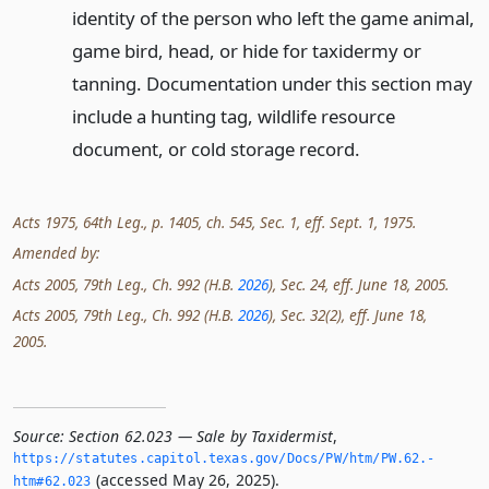
identity of the person who left the game animal,
game bird, head, or hide for taxidermy or
tanning. Documentation under this section may
include a hunting tag, wildlife resource
document, or cold storage record.
Acts 1975, 64th Leg., p. 1405, ch. 545, Sec. 1, eff. Sept. 1, 1975.
Amended by:
Acts 2005, 79th Leg., Ch. 992 (H.B.
2026
), Sec. 24, eff. June 18, 2005.
Acts 2005, 79th Leg., Ch. 992 (H.B.
2026
), Sec. 32(2), eff. June 18,
2005.
Source:
Section 62.023 — Sale by Taxidermist
,
https://statutes.­capitol.­texas.­gov/Docs/PW/htm/PW.­62.­
(accessed May 26, 2025).
htm#62.­023