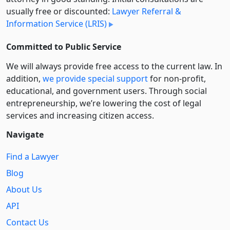
usually free or discounted:
Lawyer Referral &
Information Service (LRIS)
Committed to Public Service
We will always provide free access to the current law. In
addition,
we provide special support
for non-profit,
educational, and government users. Through social
entre­pre­neurship, we’re lowering the cost of legal
services and increasing citizen access.
Navigate
Find a Lawyer
Blog
About Us
API
Contact Us