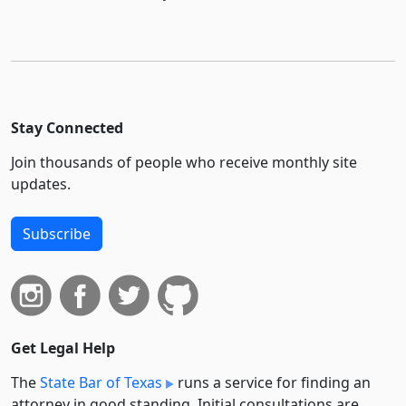
Stay Connected
Join thousands of people who receive monthly site
updates.
Subscribe
Get Legal Help
The
State Bar of Texas
runs a service for finding an
attorney in good standing. Initial consultations are