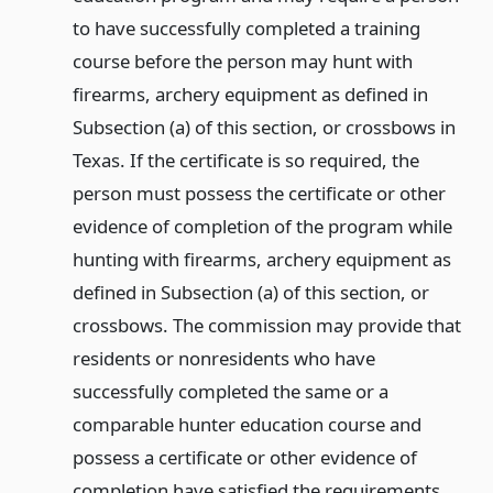
to have successfully completed a training
course before the person may hunt with
firearms, archery equipment as defined in
Subsection (a) of this section, or crossbows in
Texas. If the certificate is so required, the
person must possess the certificate or other
evidence of completion of the program while
hunting with firearms, archery equipment as
defined in Subsection (a) of this section, or
crossbows. The commission may provide that
residents or nonresidents who have
successfully completed the same or a
comparable hunter education course and
possess a certificate or other evidence of
completion have satisfied the requirements