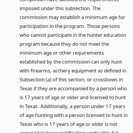
imposed under this subsection. The
commission may establish a minimum age for
participation in the program. Those persons
who cannot participate in the hunter education
program because they do not meet the
minimum age or other requirements
established by the commission can only hunt
with firearms, archery equipment as defined in
Subsection (a) of this section, or crossbows in
Texas if they are accompanied by a person who
is 17 years of age or older and licensed to hunt
in Texas. Additionally, a person under 17 years
of age hunting with a person licensed to hunt in
Texas who is 17 years of age or older is not
required to have certification under this Act.