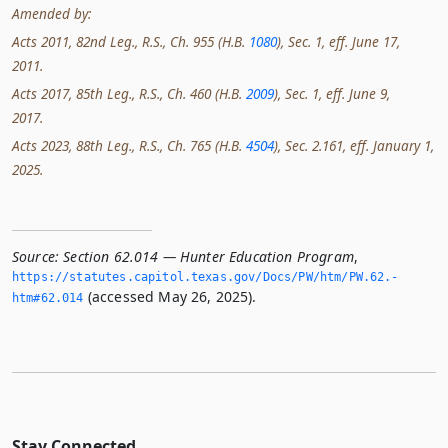
Amended by:
Acts 2011, 82nd Leg., R.S., Ch. 955 (H.B.
1080
), Sec. 1, eff. June 17,
2011.
Acts 2017, 85th Leg., R.S., Ch. 460 (H.B.
2009
), Sec. 1, eff. June 9,
2017.
Acts 2023, 88th Leg., R.S., Ch. 765 (H.B.
4504
), Sec. 2.161, eff. January 1,
2025.
Source:
Section 62.014 — Hunter Education Program
,
https://statutes.­capitol.­texas.­gov/Docs/PW/htm/PW.­62.­
(accessed May 26, 2025).
htm#62.­014
Stay Connected