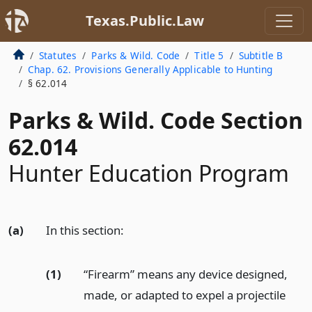
Texas.Public.Law
Statutes
Parks & Wild. Code
Title 5
Subtitle B
Chap. 62. Provisions Generally Applicable to Hunting
§ 62.014
Parks & Wild. Code Section
62.014
Hunter Education Program
(a)
In this section:
(1)
“Firearm” means any device designed,
made, or adapted to expel a projectile