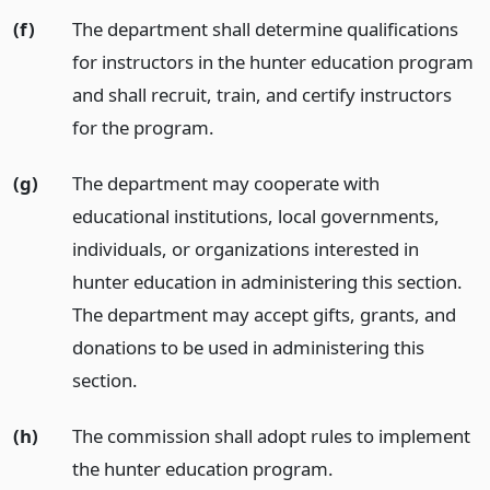
(f)
The department shall determine qualifications
for instructors in the hunter education program
and shall recruit, train, and certify instructors
for the program.
(g)
The department may cooperate with
educational institutions, local governments,
individuals, or organizations interested in
hunter education in administering this section.
The department may accept gifts, grants, and
donations to be used in administering this
section.
(h)
The commission shall adopt rules to implement
the hunter education program.