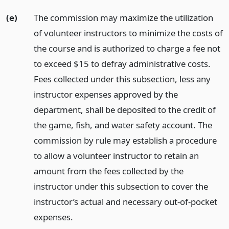
(e)
The commission may maximize the utilization
of volunteer instructors to minimize the costs of
the course and is authorized to charge a fee not
to exceed $15 to defray administrative costs.
Fees collected under this subsection, less any
instructor expenses approved by the
department, shall be deposited to the credit of
the game, fish, and water safety account. The
commission by rule may establish a procedure
to allow a volunteer instructor to retain an
amount from the fees collected by the
instructor under this subsection to cover the
instructor’s actual and necessary out-of-pocket
expenses.