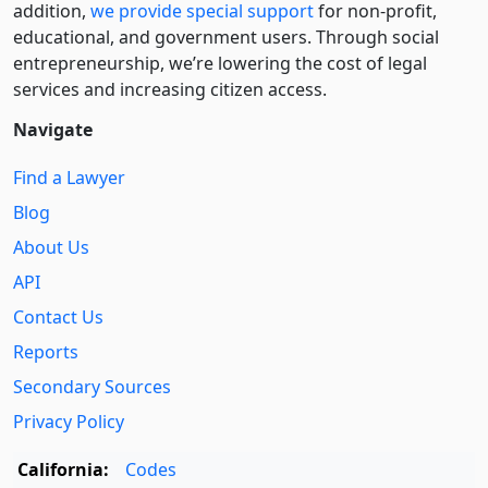
addition,
we provide special support
for non-profit,
educational, and government users. Through social
entre­pre­neurship, we’re lowering the cost of legal
services and increasing citizen access.
Navigate
Find a Lawyer
Blog
About Us
API
Contact Us
Reports
Secondary Sources
Privacy Policy
California:
Codes