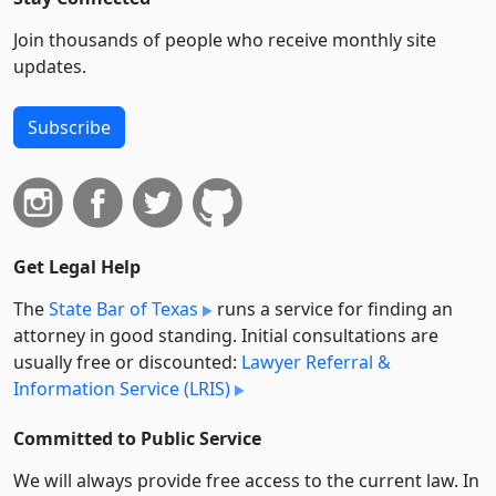
Join thousands of people who receive monthly site
updates.
Subscribe
Get Legal Help
The
State Bar of Texas
runs a service for finding an
attorney in good standing. Initial consultations are
usually free or discounted:
Lawyer Referral &
Information Service (LRIS)
Committed to Public Service
We will always provide free access to the current law. In