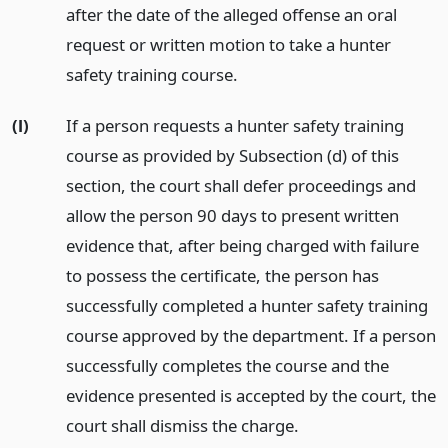
after the date of the alleged offense an oral
request or written motion to take a hunter
safety training course.
(l)
If a person requests a hunter safety training
course as provided by Subsection (d) of this
section, the court shall defer proceedings and
allow the person 90 days to present written
evidence that, after being charged with failure
to possess the certificate, the person has
successfully completed a hunter safety training
course approved by the department. If a person
successfully completes the course and the
evidence presented is accepted by the court, the
court shall dismiss the charge.