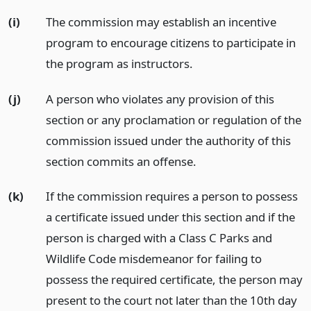
(i)
The commission may establish an incentive
program to encourage citizens to participate in
the program as instructors.
(j)
A person who violates any provision of this
section or any proclamation or regulation of the
commission issued under the authority of this
section commits an offense.
(k)
If the commission requires a person to possess
a certificate issued under this section and if the
person is charged with a Class C Parks and
Wildlife Code misdemeanor for failing to
possess the required certificate, the person may
present to the court not later than the 10th day