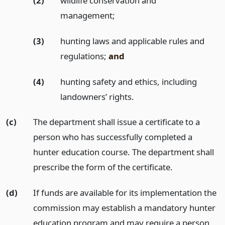
(2)
wildlife conservation and
management;
(3)
hunting laws and applicable rules and
regulations;
and
(4)
hunting safety and ethics, including
landowners’ rights.
(c)
The department shall issue a certificate to a
person who has successfully completed a
hunter education course. The department shall
prescribe the form of the certificate.
(d)
If funds are available for its implementation the
commission may establish a mandatory hunter
education program and may require a person