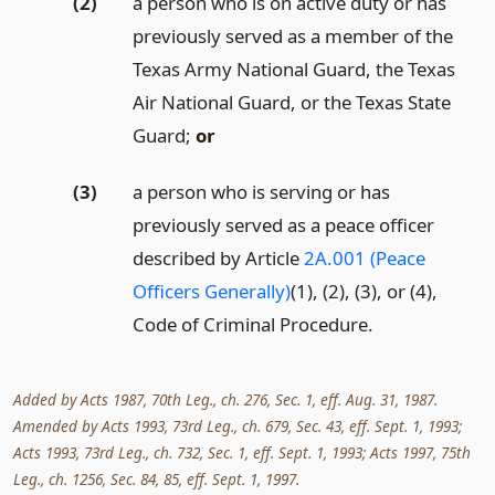
(2)
a person who is on active duty or has
previously served as a member of the
Texas Army National Guard, the Texas
Air National Guard, or the Texas State
Guard;
or
(3)
a person who is serving or has
previously served as a peace officer
described by Article
2A.001 (Peace
Officers Generally)
(1), (2), (3), or (4),
Code of Criminal Procedure.
Added by Acts 1987, 70th Leg., ch. 276, Sec. 1, eff. Aug. 31, 1987.
Amended by Acts 1993, 73rd Leg., ch. 679, Sec. 43, eff. Sept. 1, 1993;
Acts 1993, 73rd Leg., ch. 732, Sec. 1, eff. Sept. 1, 1993; Acts 1997, 75th
Leg., ch. 1256, Sec. 84, 85, eff. Sept. 1, 1997.