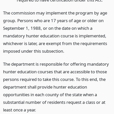
The commission may implement the program by age
group. Persons who are 17 years of age or older on
September 1, 1988, or on the date on which a
mandatory hunter education course is implemented,
whichever is later, are exempt from the requirements
imposed under this subsection.
The department is responsible for offering mandatory
hunter education courses that are accessible to those
persons required to take this course. To this end, the
department shall provide hunter education
opportunities in each county of the state when a
substantial number of residents request a class or at
least once a year.