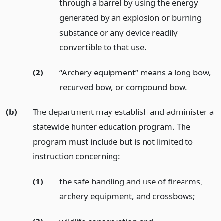
through a barrel by using the energy
generated by an explosion or burning
substance or any device readily
convertible to that use.
(2)
“Archery equipment” means a long bow,
recurved bow, or compound bow.
(b)
The department may establish and administer a
statewide hunter education program. The
program must include but is not limited to
instruction concerning:
(1)
the safe handling and use of firearms,
archery equipment, and crossbows;