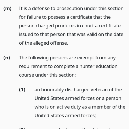
(m)
It is a defense to prosecution under this section
for failure to possess a certificate that the
person charged produces in court a certificate
issued to that person that was valid on the date
of the alleged offense.
(n)
The following persons are exempt from any
requirement to complete a hunter education
course under this section:
(1)
an honorably discharged veteran of the
United States armed forces or a person
who is on active duty as a member of the
United States armed forces;