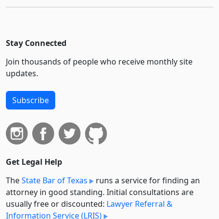
Stay Connected
Join thousands of people who receive monthly site
updates.
Subscribe
Get Legal Help
The
State Bar of Texas
runs a service for finding an
attorney in good standing. Initial consultations are
usually free or discounted:
Lawyer Referral &
Information Service (LRIS)