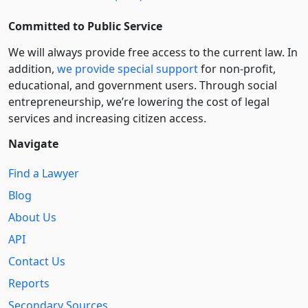
Committed to Public Service
We will always provide free access to the current law. In
addition,
we provide special support
for non-profit,
educational, and government users. Through social
entre­pre­neurship, we’re lowering the cost of legal
services and increasing citizen access.
Navigate
Find a Lawyer
Blog
About Us
API
Contact Us
Reports
Secondary Sources