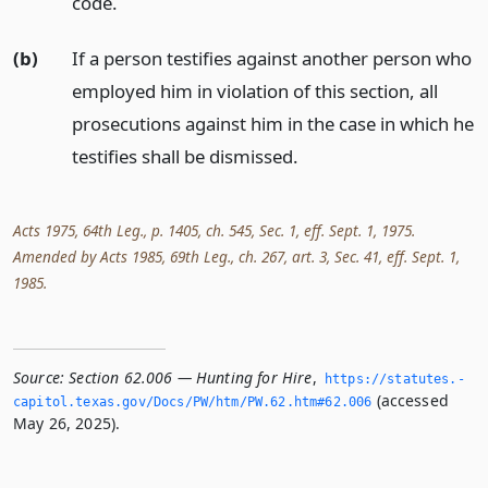
code.
(b)
If a person testifies against another person who
employed him in violation of this section, all
prosecutions against him in the case in which he
testifies shall be dismissed.
Acts 1975, 64th Leg., p. 1405, ch. 545, Sec. 1, eff. Sept. 1, 1975.
Amended by Acts 1985, 69th Leg., ch. 267, art. 3, Sec. 41, eff. Sept. 1,
1985.
Source:
Section 62.006 — Hunting for Hire
,
https://statutes.­
(accessed
capitol.­texas.­gov/Docs/PW/htm/PW.­62.­htm#62.­006
May 26, 2025).