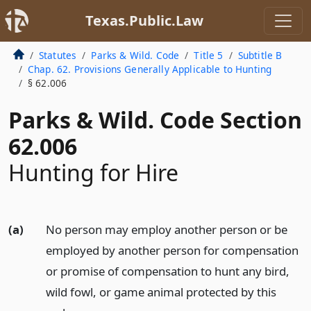
Texas.Public.Law
Statutes
Parks & Wild. Code
Title 5
Subtitle B
Chap. 62. Provisions Generally Applicable to Hunting
§ 62.006
Parks & Wild. Code Section
62.006
Hunting for Hire
(a)
No person may employ another person or be
employed by another person for compensation
or promise of compensation to hunt any bird,
wild fowl, or game animal protected by this