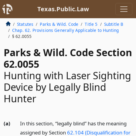
Texas.Public.Law
Statutes
Parks & Wild. Code
Title 5
Subtitle B
Chap. 62. Provisions Generally Applicable to Hunting
§ 62.0055
Parks & Wild. Code Section
62.0055
Hunting with Laser Sighting
Device by Legally Blind
Hunter
(a)
In this section, “legally blind” has the meaning
assigned by Section
62.104 (Disqualification for