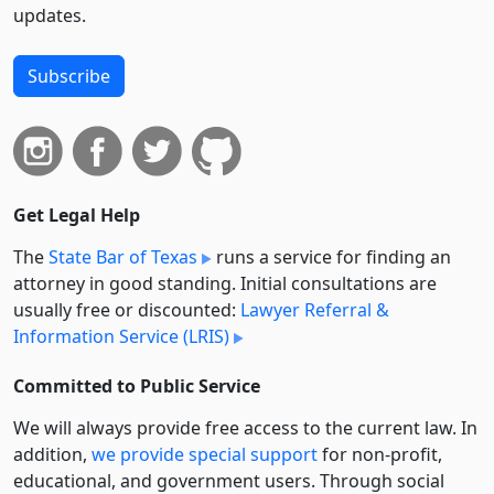
updates.
Subscribe
Get Legal Help
The
State Bar of Texas
runs a service for finding an
attorney in good standing. Initial consultations are
usually free or discounted:
Lawyer Referral &
Information Service (LRIS)
Committed to Public Service
We will always provide free access to the current law. In
addition,
we provide special support
for non-profit,
educational, and government users. Through social