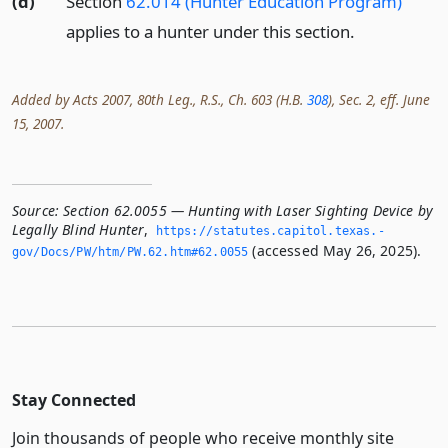
(d)
Section
62.014 (Hunter Education Program)
applies to a hunter under this section.
Added by Acts 2007, 80th Leg., R.S., Ch. 603 (H.B.
308
), Sec. 2, eff. June
15, 2007.
Source:
Section 62.0055 — Hunting with Laser Sighting Device by
Legally Blind Hunter
,
https://statutes.­capitol.­texas.­
(accessed May 26, 2025).
gov/Docs/PW/htm/PW.­62.­htm#62.­0055
Stay Connected
Join thousands of people who receive monthly site