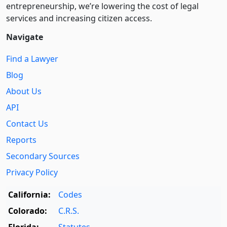
entre­pre­neurship, we’re lowering the cost of legal
services and increasing citizen access.
Navigate
Find a Lawyer
Blog
About Us
API
Contact Us
Reports
Secondary Sources
Privacy Policy
California:
Codes
Colorado:
C.R.S.
Florida:
Statutes