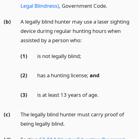
Legal Blindness)
, Government Code.
(b)
A legally blind hunter may use a laser sighting
device during regular hunting hours when
assisted by a person who:
(1)
is not legally blind;
(2)
has a hunting license;
and
(3)
is at least 13 years of age.
(c)
The legally blind hunter must carry proof of
being legally blind.