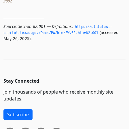
2007.
Source:
Section 62.001 — Definitions
,
https://statutes.­
(accessed
capitol.­texas.­gov/Docs/PW/htm/PW.­62.­htm#62.­001
May 26, 2025).
Stay Connected
Join thousands of people who receive monthly site
updates.
Subscribe