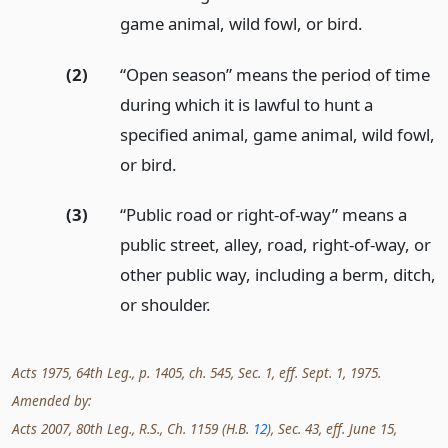
game animal, wild fowl, or bird.
(2)
“Open season” means the period of time
during which it is lawful to hunt a
specified animal, game animal, wild fowl,
or bird.
(3)
“Public road or right-of-way” means a
public street, alley, road, right-of-way, or
other public way, including a berm, ditch,
or shoulder.
Acts 1975, 64th Leg., p. 1405, ch. 545, Sec. 1, eff. Sept. 1, 1975.
Amended by:
Acts 2007, 80th Leg., R.S., Ch. 1159 (H.B.
12
), Sec. 43, eff. June 15,