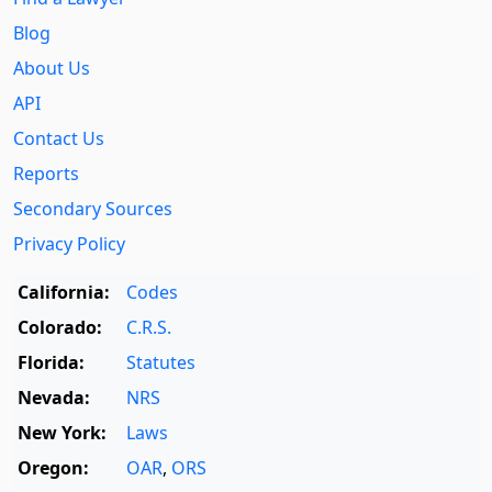
Blog
About Us
API
Contact Us
Reports
Secondary Sources
Privacy Policy
California:
Codes
Colorado:
C.R.S.
Florida:
Statutes
Nevada:
NRS
New York:
Laws
Oregon:
OAR
,
ORS