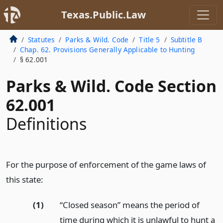
Texas.Public.Law
Statutes
Parks & Wild. Code
Title 5
Subtitle B
Chap. 62. Provisions Generally Applicable to Hunting
§ 62.001
Parks & Wild. Code Section
62.001
Definitions
For the purpose of enforcement of the game laws of
this state:
(1)
“Closed season” means the period of
time during which it is unlawful to hunt a