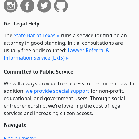
Get Legal Help
The
State Bar of Texas
runs a service for finding an
attorney in good standing. Initial consultations are
usually free or discounted:
Lawyer Referral &
Information Service (LRIS)
Committed to Public Service
We will always provide free access to the current law. In
addition,
we provide special support
for non-profit,
educational, and government users. Through social
entre­pre­neurship, we’re lowering the cost of legal
services and increasing citizen access.
Navigate
Find a Lawyer