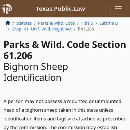
Texas.Public.Law
Statutes
Parks & Wild. Code
Title 5
Subtitle B
Chap. 61. Unif. Wild. Regul. Act
§ 61.206
Parks & Wild. Code Section
61.206
Bighorn Sheep
Identification
A person may not possess a mounted or unmounted
head of a bighorn sheep taken in this state unless
identification items and tags are attached as prescribed
by the commission. The commission may establish