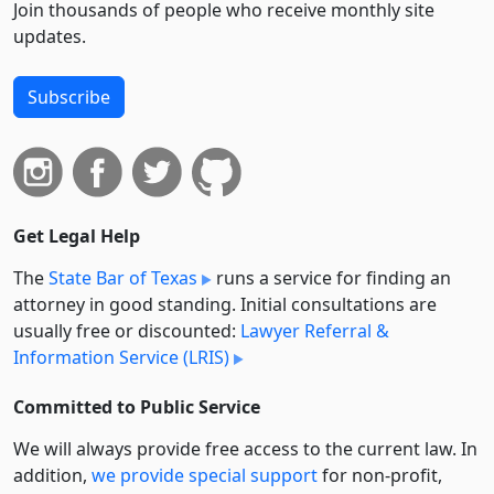
Join thousands of people who receive monthly site
updates.
Subscribe
Get Legal Help
The
State Bar of Texas
runs a service for finding an
attorney in good standing. Initial consultations are
usually free or discounted:
Lawyer Referral &
Information Service (LRIS)
Committed to Public Service
We will always provide free access to the current law. In
addition,
we provide special support
for non-profit,