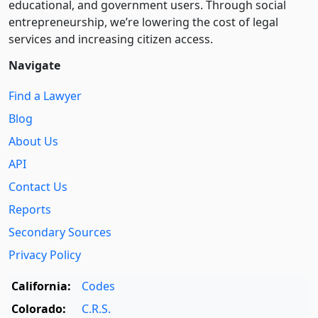
educational, and government users. Through social
entre­pre­neurship, we’re lowering the cost of legal
services and increasing citizen access.
Navigate
Find a Lawyer
Blog
About Us
API
Contact Us
Reports
Secondary Sources
Privacy Policy
California:
Codes
Colorado:
C.R.S.