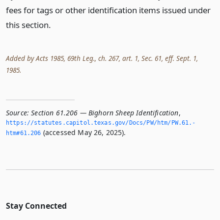
fees for tags or other identification items issued under
this section.
Added by Acts 1985, 69th Leg., ch. 267, art. 1, Sec. 61, eff. Sept. 1,
1985.
Source:
Section 61.206 — Bighorn Sheep Identification
,
https://statutes.­capitol.­texas.­gov/Docs/PW/htm/PW.­61.­
(accessed May 26, 2025).
htm#61.­206
Stay Connected