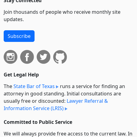
Stay Connected
Join thousands of people who receive monthly site
updates.
Subscribe
Get Legal Help
The
State Bar of Texas
runs a service for finding an
attorney in good standing. Initial consultations are
usually free or discounted:
Lawyer Referral &
Information Service (LRIS)
Committed to Public Service
We will always provide free access to the current law. In