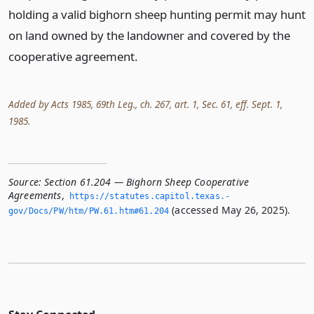
holding a valid bighorn sheep hunting permit may hunt
on land owned by the landowner and covered by the
cooperative agreement.
Added by Acts 1985, 69th Leg., ch. 267, art. 1, Sec. 61, eff. Sept. 1,
1985.
Source:
Section 61.204 — Bighorn Sheep Cooperative
Agreements
,
https://statutes.­capitol.­texas.­
(accessed May 26, 2025).
gov/Docs/PW/htm/PW.­61.­htm#61.­204