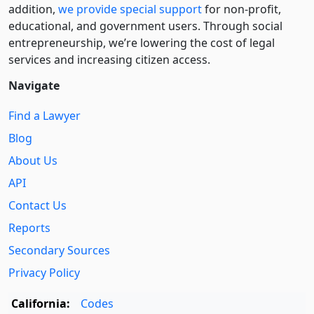
addition,
we provide special support
for non-profit,
educational, and government users. Through social
entre­pre­neurship, we’re lowering the cost of legal
services and increasing citizen access.
Navigate
Find a Lawyer
Blog
About Us
API
Contact Us
Reports
Secondary Sources
Privacy Policy
California:
Codes