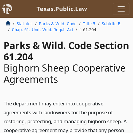
Texas.Public.Law
Statutes
Parks & Wild. Code
Title 5
Subtitle B
Chap. 61. Unif. Wild. Regul. Act
§ 61.204
Parks & Wild. Code Section
61.204
Bighorn Sheep Cooperative
Agreements
The department may enter into cooperative
agreements with landowners for the purpose of
restoring, protecting, and managing bighorn sheep. A
cooperative agreement may provide that any person