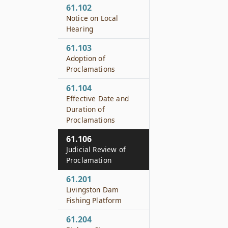
61.102
Notice on Local
Hearing
61.103
Adoption of
Proclamations
61.104
Effective Date and
Duration of
Proclamations
61.106
Judicial Review of
Proclamation
61.201
Livingston Dam
Fishing Platform
61.204