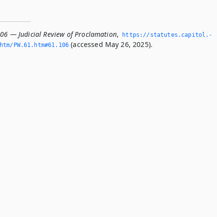
106 — Judicial Review of Proclamation
,
https://statutes.­capitol.­
(accessed May 26, 2025).
tm/PW.­61.­htm#61.­106