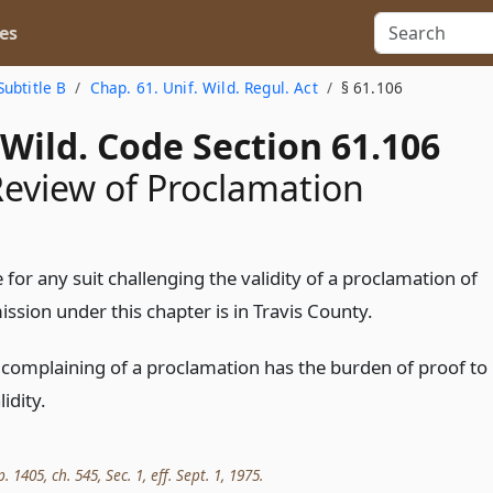
es
Subtitle B
Chap. 61. Unif. Wild. Regul. Act
§ 61.106
Wild. Code Section 61.106
 Review of Proclamation
for any suit challenging the validity of a proclamation of
ssion under this chapter is in Travis County.
 complaining of a proclamation has the burden of proof to
idity.
. 1405, ch. 545, Sec. 1, eff. Sept. 1, 1975.