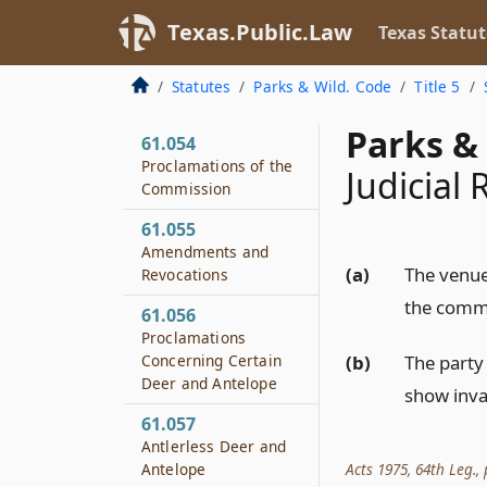
General Regulatory
Texas.Public.Law
Texas Statut
Duty
61.053
Statutes
Parks & Wild. Code
Title 5
Open Seasons
Parks & 
61.054
Proclamations of the
Judicial
Commission
61.055
Amendments and
(a)
The venue 
Revocations
the commi
61.056
Proclamations
(b)
The party
Concerning Certain
Deer and Antelope
show inval
61.057
Antlerless Deer and
Acts 1975, 64th Leg., p
Antelope