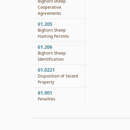
Bighorn Sheep
Cooperative
Agreements
61.205
Bighorn Sheep
Hunting Permits
61.206
Bighorn Sheep
Identification
61.0221
Disposition of Seized
Property
61.901
Penalties