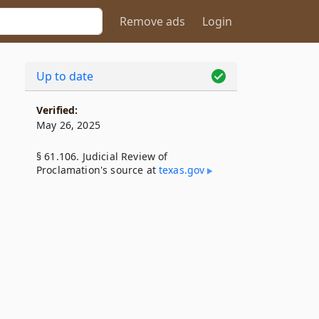
Remove ads
Login
Up to date
Verified:
May 26, 2025
§ 61.106. Judicial Review of
Proclamation's source at
texas​.gov