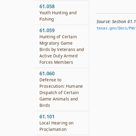
61.058
Youth Hunting and
Fishing
Source:
Section 61.
texas.­gov/Docs/PW/h
61.059
Hunting of Certain
Migratory Game
Birds by Veterans and
Active Duty Armed
Forces Members
61.060
Defense to
Prosecution: Humane
Dispatch of Certain
Game Animals and
Birds
61.101
Local Hearing on
Proclamation