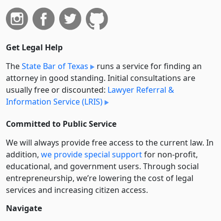
Get Legal Help
The
State Bar of Texas
runs a service for finding an
attorney in good standing. Initial consultations are
usually free or discounted:
Lawyer Referral &
Information Service (LRIS)
Committed to Public Service
We will always provide free access to the current law. In
addition,
we provide special support
for non-profit,
educational, and government users. Through social
entre­pre­neurship, we’re lowering the cost of legal
services and increasing citizen access.
Navigate