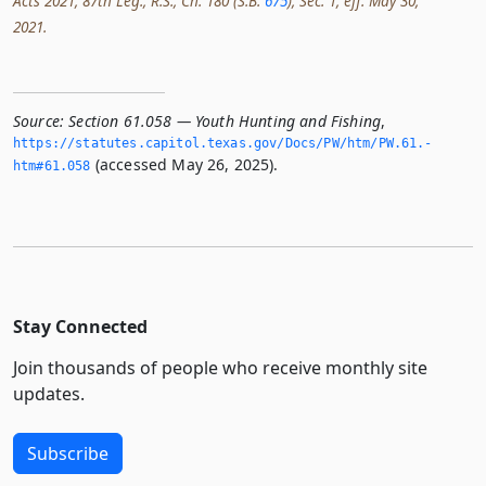
Acts 2021, 87th Leg., R.S., Ch. 180 (S.B.
675
), Sec. 1, eff. May 30,
2021.
Source:
Section 61.058 — Youth Hunting and Fishing
,
https://statutes.­capitol.­texas.­gov/Docs/PW/htm/PW.­61.­
(accessed May 26, 2025).
htm#61.­058
Stay Connected
Join thousands of people who receive monthly site
updates.
Subscribe