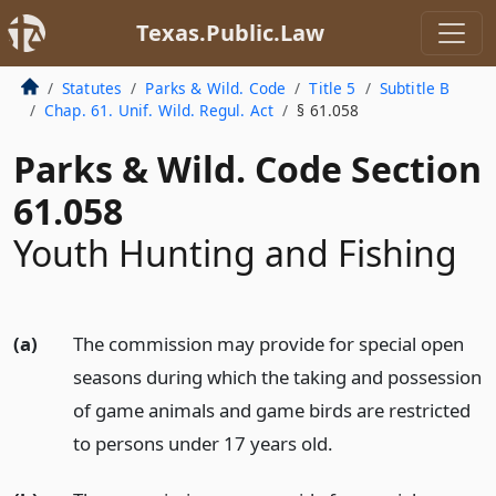
Texas.Public.Law
Statutes
Parks & Wild. Code
Title 5
Subtitle B
Chap. 61. Unif. Wild. Regul. Act
§ 61.058
Parks & Wild. Code Section
61.058
Youth Hunting and Fishing
(a)
The commission may provide for special open
seasons during which the taking and possession
of game animals and game birds are restricted
to persons under 17 years old.