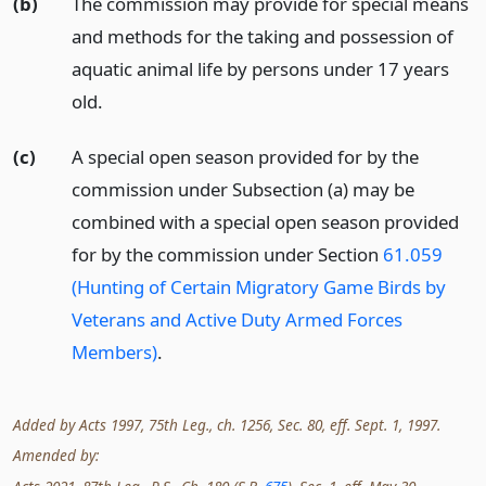
(b)
The commission may provide for special means
and methods for the taking and possession of
aquatic animal life by persons under 17 years
old.
(c)
A special open season provided for by the
commission under Subsection (a) may be
combined with a special open season provided
for by the commission under Section
61.059
(Hunting of Certain Migratory Game Birds by
Veterans and Active Duty Armed Forces
Members)
.
Added by Acts 1997, 75th Leg., ch. 1256, Sec. 80, eff. Sept. 1, 1997.
Amended by: