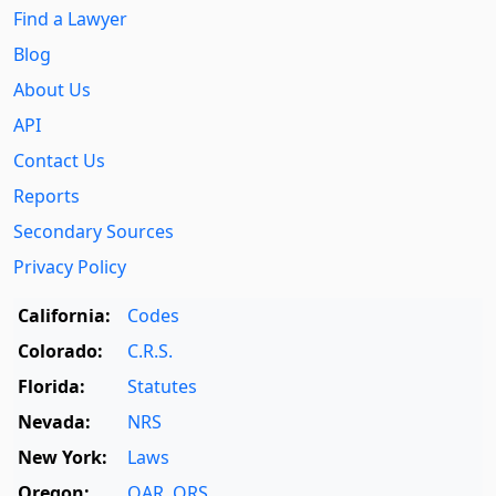
Find a Lawyer
Blog
About Us
API
Contact Us
Reports
Secondary Sources
Privacy Policy
California:
Codes
Colorado:
C.R.S.
Florida:
Statutes
Nevada:
NRS
New York:
Laws
Oregon:
OAR
,
ORS