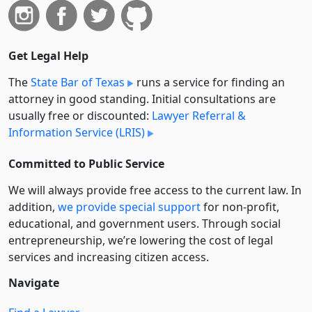
Get Legal Help
The
State Bar of Texas
runs a service for finding an
attorney in good standing. Initial consultations are
usually free or discounted:
Lawyer Referral &
Information Service (LRIS)
Committed to Public Service
We will always provide free access to the current law. In
addition,
we provide special support
for non-profit,
educational, and government users. Through social
entre­pre­neurship, we’re lowering the cost of legal
services and increasing citizen access.
Navigate