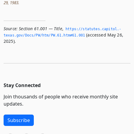
29, 1983.
Source:
Section 61.001 — Title
,
https://statutes.­capitol.­
(accessed May 26,
texas.­gov/Docs/PW/htm/PW.­61.­htm#61.­001
2025).
Stay Connected
Join thousands of people who receive monthly site
updates.
Subscribe