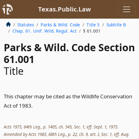
Texas.Public.Law
Statutes
Parks & Wild. Code
Title 5
Subtitle B
Chap. 61. Unif. Wild. Regul. Act
§ 61.001
Parks & Wild. Code Section
61.001
Title
This chapter may be cited as the Wildlife Conservation
Act of 1983.
Acts 1975, 64th Leg., p. 1405, ch. 545, Sec. 1, eff. Sept. 1, 1975.
Amended by Acts 1983, 68th Leg., p. 22, ch. 9, art. I, Sec. 1, eff. Aug.