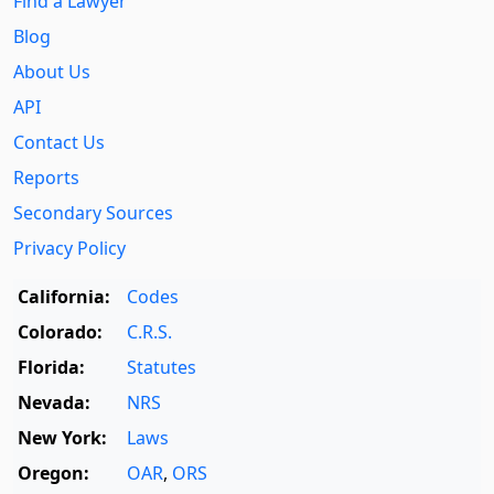
Find a Lawyer
Blog
About Us
API
Contact Us
Reports
Secondary Sources
Privacy Policy
California:
Codes
Colorado:
C.R.S.
Florida:
Statutes
Nevada:
NRS
New York:
Laws
Oregon:
OAR
,
ORS