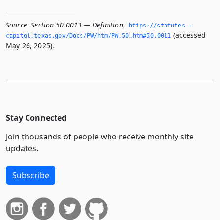
Source:
Section 50.0011 — Definition
,
https://statutes.­
(accessed
capitol.­texas.­gov/Docs/PW/htm/PW.­50.­htm#50.­0011
May 26, 2025).
Stay Connected
Join thousands of people who receive monthly site
updates.
Subscribe