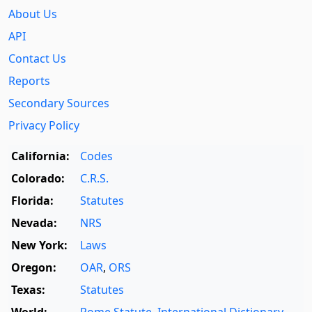
About Us
API
Contact Us
Reports
Secondary Sources
Privacy Policy
California:
Codes
Colorado:
C.R.S.
Florida:
Statutes
Nevada:
NRS
New York:
Laws
Oregon:
OAR
,
ORS
Texas:
Statutes