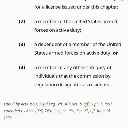
for a license issued under this chapter;
(2)
a member of the United States armed
forces on active duty;
(3)
a dependent of a member of the United
States armed forces on active duty;
or
(4)
a member of any other category of
individuals that the commission by
regulation designates as residents.
Added by Acts 1991, 72nd Leg., ch. 301, Sec. 5, eff. Sept. 1, 1991.
Amended by Acts 1995, 74th Leg., ch. 931, Sec. 63, eff. June 16,
1995.