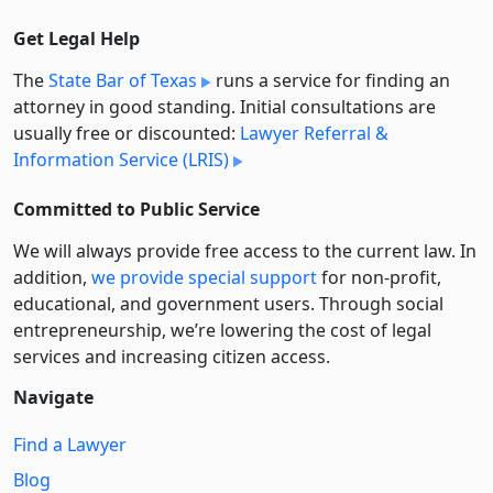
Get Legal Help
The
State Bar of Texas
runs a service for finding an
attorney in good standing. Initial consultations are
usually free or discounted:
Lawyer Referral &
Information Service (LRIS)
Committed to Public Service
We will always provide free access to the current law. In
addition,
we provide special support
for non-profit,
educational, and government users. Through social
entre­pre­neurship, we’re lowering the cost of legal
services and increasing citizen access.
Navigate
Find a Lawyer
Blog