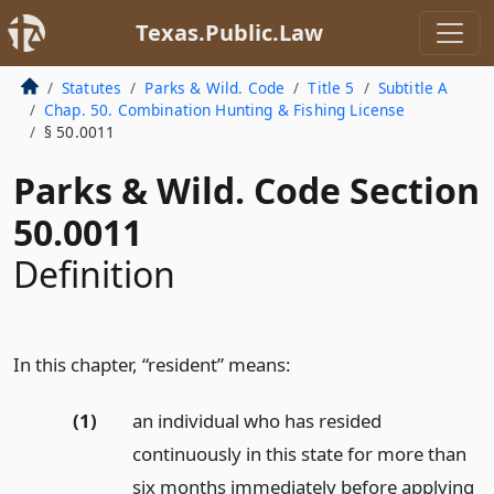
Texas.Public.Law
Statutes
Parks & Wild. Code
Title 5
Subtitle A
Chap. 50. Combination Hunting & Fishing License
§ 50.0011
Parks & Wild. Code Section
50.0011
Definition
In this chapter, “resident” means:
(1)
an individual who has resided
continuously in this state for more than
six months immediately before applying