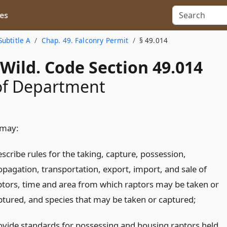
es
Subtitle A
Chap. 49. Falconry Permit
§ 49.014
Wild. Code Section 49.014
of Department
 may:
scribe rules for the taking, capture, possession,
opagation, transportation, export, import, and sale of
ptors, time and area from which raptors may be taken or
ptured, and species that may be taken or captured;
ovide standards for possessing and housing raptors held