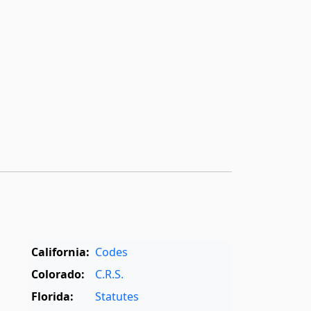
California:
Codes
Colorado:
C.R.S.
Florida:
Statutes