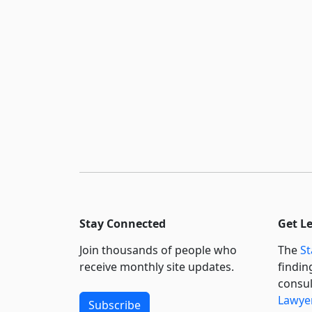
Stay Connected
Get L
Join thousands of people who
The
St
receive monthly site updates.
findin
consul
Lawyer
Subscribe