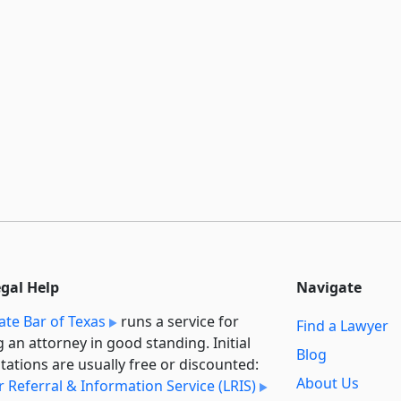
egal Help
Navigate
ate Bar of Texas
runs a service for
Find a Lawyer
g an attorney in good standing. Initial
Blog
tations are usually free or discounted:
About Us
 Referral & Information Service (LRIS)