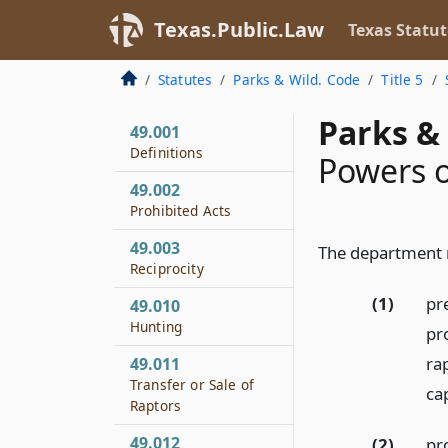
Texas.Public.Law
Texas Statut
Statutes
Parks & Wild. Code
Title 5
Parks & 
49.001
Definitions
Powers 
49.002
Prohibited Acts
49.003
The department
Reciprocity
(1)
pre
49.010
Hunting
pr
ra
49.011
Transfer or Sale of
ca
Raptors
49.012
(2)
pr