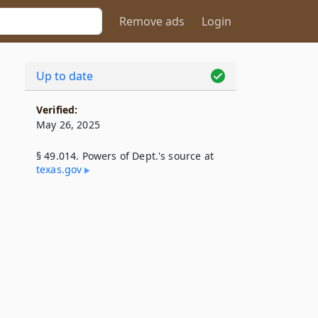
Remove ads
Login
Up to date
Verified:
May 26, 2025
§ 49.014. Powers of Dept.'s source at
texas​.gov