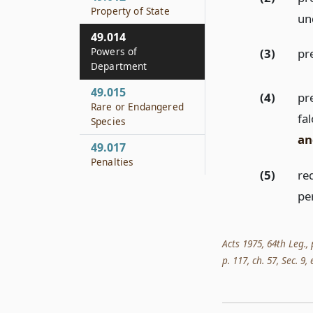
Property of State
un
49.014
Powers of
(3)
pr
Department
49.015
(4)
pre
Rare or Endangered
fa
Species
an
49.017
Penalties
(5)
req
pe
Acts 1975, 64th Leg., 
p. 117, ch. 57, Sec. 9,