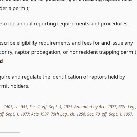
der a permit;
escribe annual reporting requirements and procedures;
scribe eligibility requirements and fees for and issue any
lconry, raptor propagation, or nonresident trapping permit
d
uire and regulate the identification of raptors held by
rmit holders.
p. 1405, ch. 545, Sec. 1, eff. Sept. 1, 1975. Amended by Acts 1977, 65th Leg.,
 eff. Sept. 1, 1977; Acts 1997, 75th Leg., ch. 1256, Sec. 70, eff. Sept. 1, 1997.