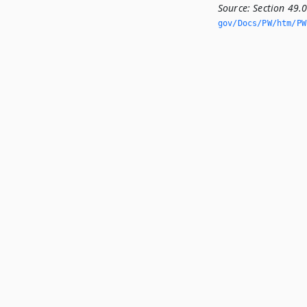
Source:
Section 49.
gov/Docs/PW/htm/PW.