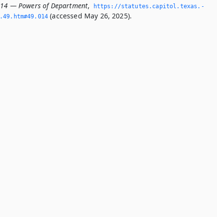
014 — Powers of Department
,
https://statutes.­capitol.­texas.­
(accessed May 26, 2025).
­49.­htm#49.­014