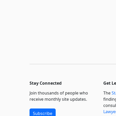
Stay Connected
Get L
Join thousands of people who
The
St
receive monthly site updates.
findin
consul
Lawyer
Subscribe