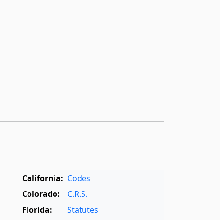
California:
Codes
Colorado:
C.R.S.
Florida:
Statutes