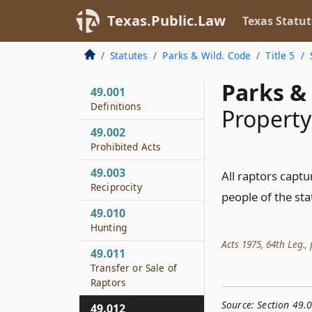
Texas.Public.Law
Texas Statut
Statutes
Parks & Wild. Code
Title 5
Parks & 
49.001
Definitions
Property
49.002
Prohibited Acts
49.003
All raptors captu
Reciprocity
people of the sta
49.010
Hunting
Acts 1975, 64th Leg., p
49.011
Transfer or Sale of
Raptors
Source:
Section 49.
49.012