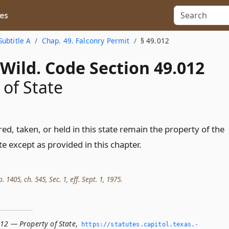
es
Subtitle A
Chap. 49. Falconry Permit
§ 49.012
Wild. Code Section 49.012
 of State
red, taken, or held in this state remain the property of the
te except as provided in this chapter.
. 1405, ch. 545, Sec. 1, eff. Sept. 1, 1975.
012 — Property of State
,
https://statutes.­capitol.­texas.­