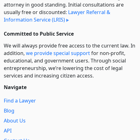
attorney in good standing. Initial consultations are
usually free or discounted:
Lawyer Referral &
Information Service (LRIS)
Committed to Public Service
We will always provide free access to the current law. In
addition,
we provide special support
for non-profit,
educational, and government users. Through social
entre­pre­neurship, we’re lowering the cost of legal
services and increasing citizen access.
Navigate
Find a Lawyer
Blog
About Us
API