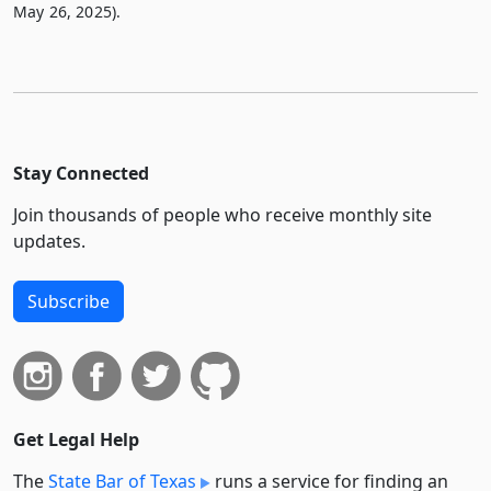
May 26, 2025).
Stay Connected
Join thousands of people who receive monthly site
updates.
Subscribe
Get Legal Help
The
State Bar of Texas
runs a service for finding an