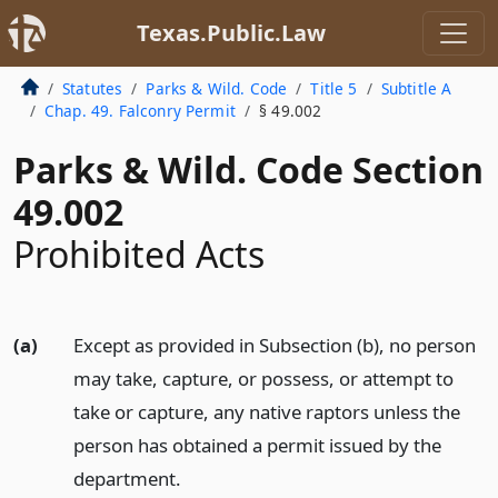
Texas.Public.Law
Statutes
Parks & Wild. Code
Title 5
Subtitle A
Chap. 49. Falconry Permit
§ 49.002
Parks & Wild. Code Section
49.002
Prohibited Acts
(a)
Except as provided in Subsection (b), no person
may take, capture, or possess, or attempt to
take or capture, any native raptors unless the
person has obtained a permit issued by the
department.