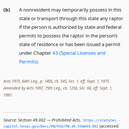
(b)
A nonresident may temporarily possess in this
state or transport through this state any raptor
if the person is authorized by state and federal
permits to possess the raptor in the person’s
state of residence or has been issued a permit
under Chapter
43 (Special Licenses and
Permits)
.
Acts 1975, 64th Leg., p. 1405, ch. 545, Sec. 1, eff. Sept. 1, 1975.
Amended by Acts 1997, 75th Leg., ch. 1256, Sec. 66, eff. Sept. 1,
1997.
Source:
Section 49.002 — Prohibited Acts
,
https://statutes.­
(accessed
capitol.­texas.­gov/Docs/PW/htm/PW.­49.­htm#49.­002