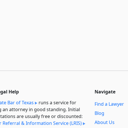
egal Help
Navigate
ate Bar of Texas
runs a service for
Find a Lawyer
g an attorney in good standing. Initial
Blog
tations are usually free or discounted:
About Us
 Referral & Information Service (LRIS)