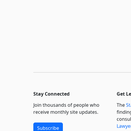
Stay Connected
Get L
Join thousands of people who
The
St
receive monthly site updates.
findin
consul
Lawyer
Subscribe