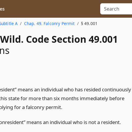
es
Subtitle A
Chap. 49. Falconry Permit
§ 49.001
Wild. Code Section 49.001
ons
esident” means an individual who has resided continuously
 this state for more than six months immediately before
plying for a falconry permit.
onresident” means an individual who is not a resident.