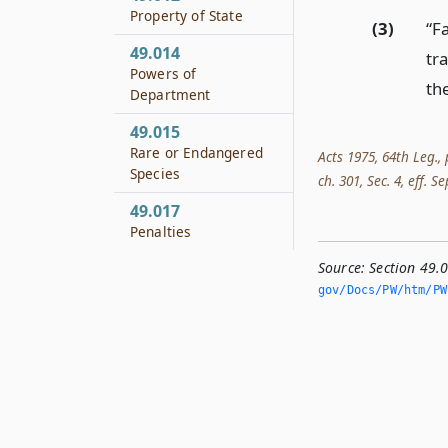
Property of State
(3)
“F
49.014
tr
Powers of
the
Department
49.015
Rare or Endangered
Acts 1975, 64th Leg., 
Species
ch. 301, Sec. 4, eff. S
49.017
Penalties
Source:
Section 49.
gov/Docs/PW/htm/PW.