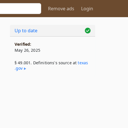
Remove ads
Login
Up to date
Verified:
May 26, 2025
§ 49.001. Definitions's source at
texas​
.gov