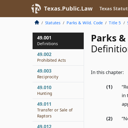
Texas.Public.Law
Texas Statut
Statutes
Parks & Wild. Code
Title 5
Parks & 
49.001
Definitions
Definiti
49.002
Prohibited Acts
49.003
In this chapter:
Reciprocity
(1)
“R
49.010
Hunting
in
ap
49.011
Transfer or Sale of
Raptors
(2)
“N
49.012