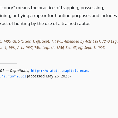
alconry” means the practice of trapping, possessing,
aining, or flying a raptor for hunting purposes and includes
 act of hunting by the use of a trained raptor.
p. 1405, ch. 545, Sec. 1, eff. Sept. 1, 1975. Amended by Acts 1991, 72nd Leg.
ept. 1, 1991; Acts 1997, 75th Leg., ch. 1256, Sec. 65, eff. Sept. 1, 1997.
001 — Definitions
,
https://statutes.­capitol.­texas.­
(accessed May 26, 2025).
­49.­htm#49.­001