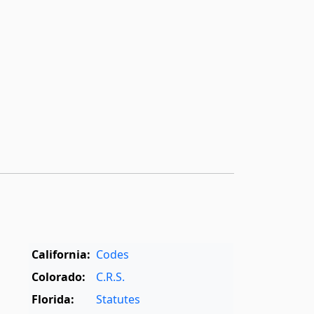
California:
Codes
Colorado:
C.R.S.
Florida:
Statutes