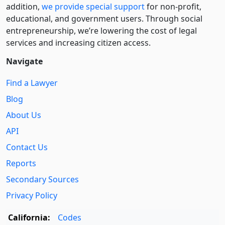
addition,
we provide special support
for non-profit,
educational, and government users. Through social
entre­pre­neurship, we’re lowering the cost of legal
services and increasing citizen access.
Navigate
Find a Lawyer
Blog
About Us
API
Contact Us
Reports
Secondary Sources
Privacy Policy
California:
Codes