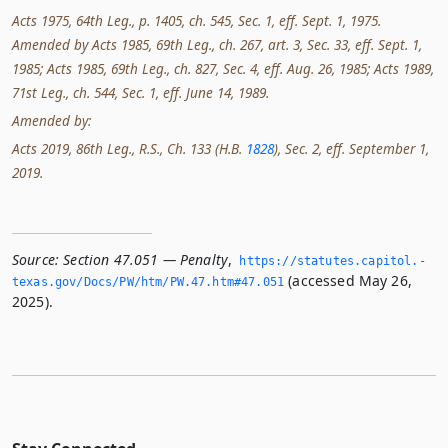
Acts 1975, 64th Leg., p. 1405, ch. 545, Sec. 1, eff. Sept. 1, 1975.
Amended by Acts 1985, 69th Leg., ch. 267, art. 3, Sec. 33, eff. Sept. 1,
1985; Acts 1985, 69th Leg., ch. 827, Sec. 4, eff. Aug. 26, 1985; Acts 1989,
71st Leg., ch. 544, Sec. 1, eff. June 14, 1989.
Amended by:
Acts 2019, 86th Leg., R.S., Ch. 133 (H.B.
1828
), Sec. 2, eff. September 1,
2019.
Source:
Section 47.051 — Penalty
,
https://statutes.­capitol.­
(accessed May 26,
texas.­gov/Docs/PW/htm/PW.­47.­htm#47.­051
2025).