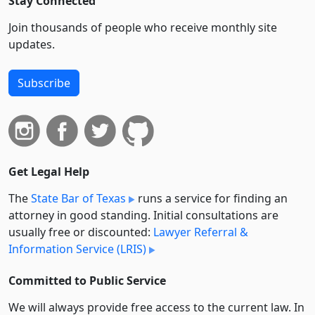
Stay Connected
Join thousands of people who receive monthly site
updates.
Subscribe
Get Legal Help
The
State Bar of Texas
runs a service for finding an
attorney in good standing. Initial consultations are
usually free or discounted:
Lawyer Referral &
Information Service (LRIS)
Committed to Public Service
We will always provide free access to the current law. In