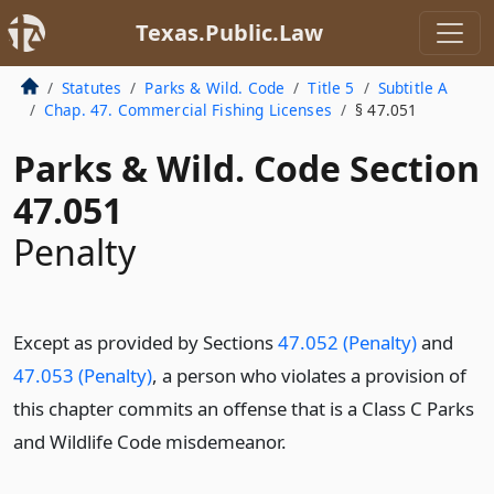
Texas.Public.Law
Statutes
Parks & Wild. Code
Title 5
Subtitle A
Chap. 47. Commercial Fishing Licenses
§ 47.051
Parks & Wild. Code Section
47.051
Penalty
Except as provided by Sections
47.052 (Penalty)
and
47.053 (Penalty)
, a person who violates a provision of
this chapter commits an offense that is a Class C Parks
and Wildlife Code misdemeanor.