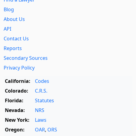
Blog
About Us
API
Contact Us
Reports
Secondary Sources
Privacy Policy
California:
Codes
Colorado:
C.R.S.
Florida:
Statutes
Nevada:
NRS
New York:
Laws
Oregon:
OAR
,
ORS