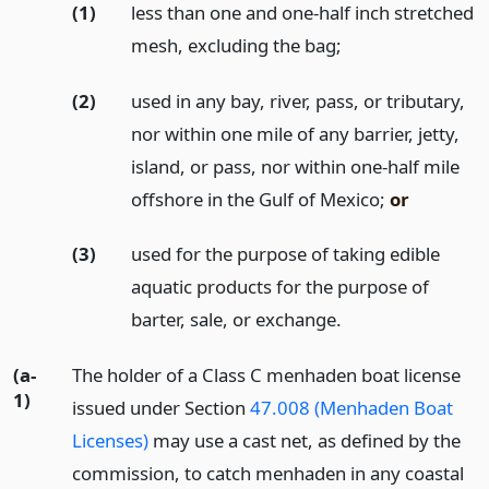
(1)
less than one and one-half inch stretched
mesh, excluding the bag;
(2)
used in any bay, river, pass, or tributary,
nor within one mile of any barrier, jetty,
island, or pass, nor within one-half mile
offshore in the Gulf of Mexico;
or
(3)
used for the purpose of taking edible
aquatic products for the purpose of
barter, sale, or exchange.
(a-
The holder of a Class C menhaden boat license
1)
issued under Section
47.008 (Menhaden Boat
Licenses)
may use a cast net, as defined by the
commission, to catch menhaden in any coastal