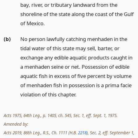
bay, river, or tributary landward from the
shoreline of the state along the coast of the Gulf
of Mexico.
(b)
No person lawfully catching menhaden in the
tidal water of this state may sell, barter, or
exchange any edible aquatic products caught in
a menhaden seine or net. Possession of edible
aquatic fish in excess of five percent by volume
of menhaden fish in possession is a prima facie
violation of this chapter.
Acts 1975, 64th Leg., p. 1405, ch. 545, Sec. 1, eff. Sept. 1, 1975.
Amended by:
Acts 2019, 86th Leg., R.S., Ch. 1111 (H.B.
2218
), Sec. 2, eff. September 1,