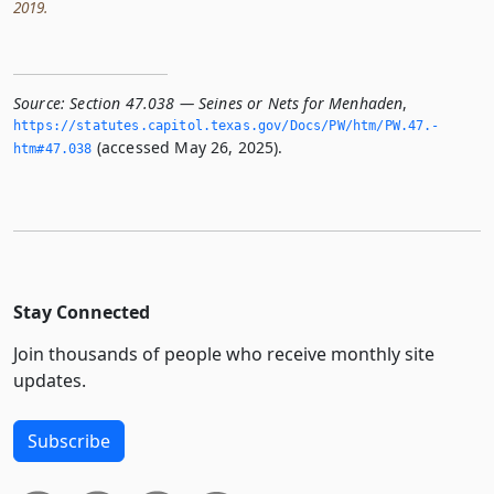
2019.
Source:
Section 47.038 — Seines or Nets for Menhaden
,
https://statutes.­capitol.­texas.­gov/Docs/PW/htm/PW.­47.­
(accessed May 26, 2025).
htm#47.­038
Stay Connected
Join thousands of people who receive monthly site
updates.
Subscribe