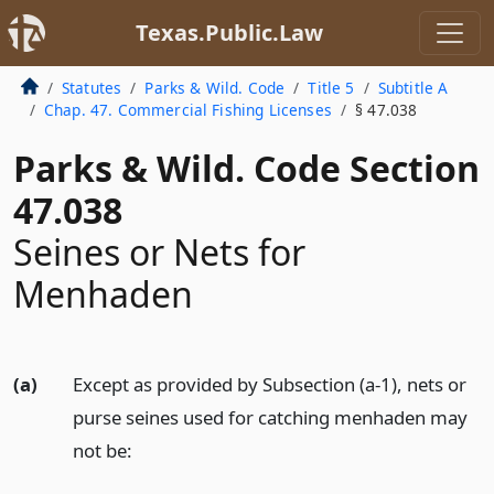
Texas.Public.Law
Statutes
Parks & Wild. Code
Title 5
Subtitle A
Chap. 47. Commercial Fishing Licenses
§ 47.038
Parks & Wild. Code Section
47.038
Seines or Nets for
Menhaden
(a)
Except as provided by Subsection (a-1), nets or
purse seines used for catching menhaden may
not be: