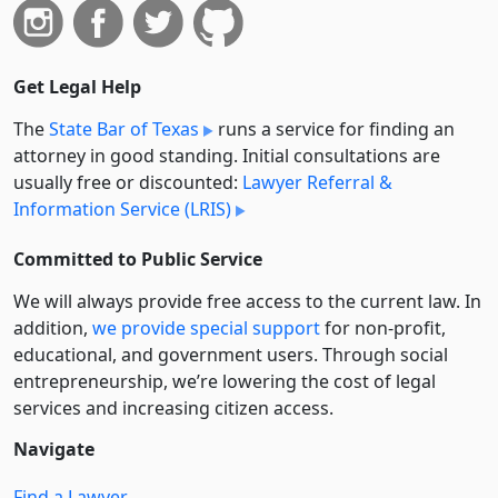
Get Legal Help
The
State Bar of Texas
runs a service for finding an
attorney in good standing. Initial consultations are
usually free or discounted:
Lawyer Referral &
Information Service (LRIS)
Committed to Public Service
We will always provide free access to the current law. In
addition,
we provide special support
for non-profit,
educational, and government users. Through social
entre­pre­neurship, we’re lowering the cost of legal
services and increasing citizen access.
Navigate
Find a Lawyer